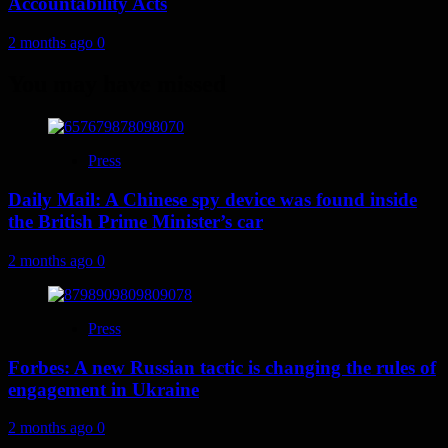
Accountability Acts
2 months ago
0
You may have missed
Press
Daily Mail: A Chinese spy device was found inside
the British Prime Minister’s car
2 months ago
0
Press
Forbes: A new Russian tactic is changing the rules of
engagement in Ukraine
2 months ago
0