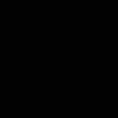
family moved from London to escape an outbreak of an epidemic
during the year 1956, relying on the idea that the family would be
safe in their country home in Ireland, but that did not work, and he
and his brother were infected with the epidemic, whose symptoms
were no more than Sore throat and high temperature.
Coburn explains that health officials in Britain are playing Russian
roulette with the lives of children by announcing that their
procedures will cease when isolating only those who show
symptoms without contact, even if the children are likely to survive
the consequences of the case.
Coburn believes that these officials did not understand the health
threats that epidemics such as Pollio and Coronavirus pose when
closing local areas, even if they were rural areas, because residents
of these areas are more likely to travel by foot across fields than on
roads using cars or means of transportation in order to obtain their
needs.
He adds that health officials in Britain first went to the idea of ​​herd
immunity and preferred to walk the same road that Sweden walked,
but later they jumped away from this road after they faced a bad
public reaction, quoting previous statements to them 10 days before
the announcement of the general closure in Britain confirming that,
the government is seeking some kind of herd immunity, at a time
when it is trying to protect the citizens most affected by the