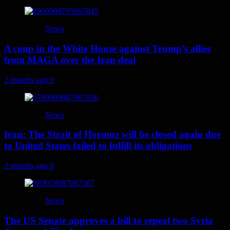
News
A coup in the White House against Trump’s allies
from MAGA over the Iran deal
2 months ago
0
News
Iran: The Strait of Hormuz will be closed again due
to United States failed to fulfill its obligations
2 months ago
0
News
The US Senate approves a bill to repeal two Syria