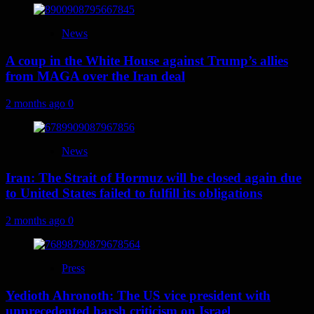
News
A coup in the White House against Trump’s allies
from MAGA over the Iran deal
2 months ago
0
News
Iran: The Strait of Hormuz will be closed again due
to United States failed to fulfill its obligations
2 months ago
0
Press
Yedioth Ahronoth: The US vice president with
unprecedented harsh criticism on Israel