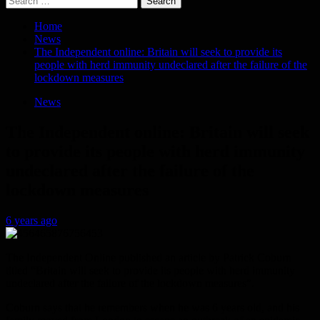
for:
Home
News
The Independent online: Britain will seek to provide its
people with herd immunity undeclared after the failure of the
lockdown measures
News
The Independent online: Britain will seek
to provide its people with herd immunity
undeclared after the failure of the
lockdown measures
6 years ago
The Independent Online published an article by Patrick Coburn
titled “Britain will seek to provide its people with herd immunity
undeclared after the failure of the lockdown measures”.
Coburn says that he remembers when he was 6 years old, and his