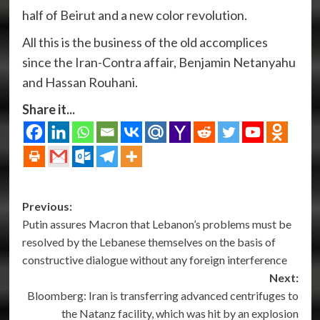
half of Beirut and a new color revolution.
All this is the business of the old accomplices
since the Iran-Contra affair, Benjamin Netanyahu
and Hassan Rouhani.
Share it...
Post
Previous:
Putin assures Macron that Lebanon’s problems must be
navigation
resolved by the Lebanese themselves on the basis of
constructive dialogue without any foreign interference
Next:
Bloomberg: Iran is transferring advanced centrifuges to
the Natanz facility, which was hit by an explosion