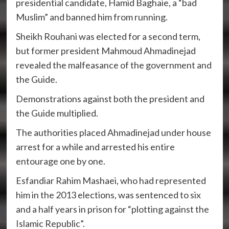
presidential candidate, Hamid Baghaie, a “bad
Muslim” and banned him from running.
Sheikh Rouhani was elected for a second term,
but former president Mahmoud Ahmadinejad
revealed the malfeasance of the government and
the Guide.
Demonstrations against both the president and
the Guide multiplied.
The authorities placed Ahmadinejad under house
arrest for a while and arrested his entire
entourage one by one.
Esfandiar Rahim Mashaei, who had represented
him in the 2013 elections, was sentenced to six
and a half years in prison for “plotting against the
Islamic Republic”.