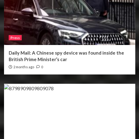
Press
Daily Mail: A Chinese spy device was found inside the
British Prime Minister’s car
2 months ago
0