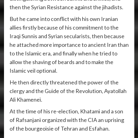
then the Syrian Resistance against the jihadists.
But he came into conflict with his own Iranian
allies firstly because of his commitment to the
Iraqi Sunnis and Syrian secularists, then because
he attached more importance to ancient Iran than
to the Islamic era, and finally when he tried to
allow the shaving of beards and to make the
Islamic veil optional.
He then directly threatened the power of the
clergy and the Guide of the Revolution, Ayatollah
Ali Khamenei.
At the time of his re-election, Khatami and a son
of Rafsanjani organized with the CIA an uprising
of the bourgeoisie of Tehran and Esfahan.