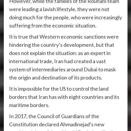
However, while the families of the Rouhani team
were leading a lavish lifestyle, they were not
doing much for the people, who were increasingly
suffering from the economic situation.
It is true that Western economic sanctions were
hindering the country’s development, but that
does not explain the situation: as an expert in
international trade, Iran had created a vast
system of intermediaries around Dubai to mask
the origin and destination of its products.
It is impossible for the US to control the land
borders that Iran has with eight countries and its
maritime borders.
In 2017, the Council of Guardians of the
Constitution declared Ahmadinejad’s new