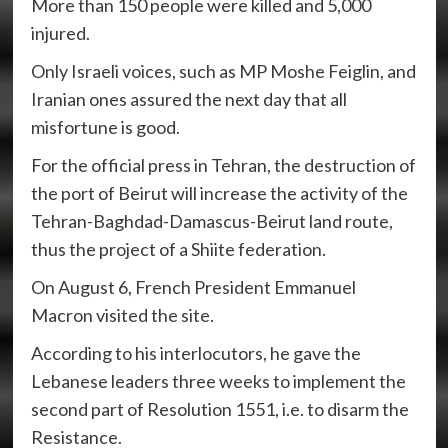
More than 150 people were killed and 5,000
injured.
Only Israeli voices, such as MP Moshe Feiglin, and
Iranian ones assured the next day that all
misfortune is good.
For the official press in Tehran, the destruction of
the port of Beirut will increase the activity of the
Tehran-Baghdad-Damascus-Beirut land route,
thus the project of a Shiite federation.
On August 6, French President Emmanuel
Macron visited the site.
According to his interlocutors, he gave the
Lebanese leaders three weeks to implement the
second part of Resolution 1551, i.e. to disarm the
Resistance.