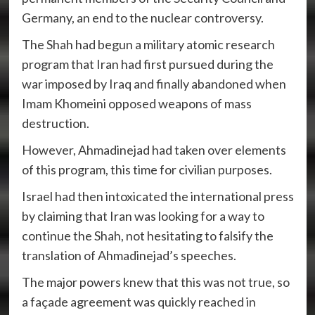
Germany, an end to the nuclear controversy.
The Shah had begun a military atomic research
program that Iran had first pursued during the
war imposed by Iraq and finally abandoned when
Imam Khomeini opposed weapons of mass
destruction.
However, Ahmadinejad had taken over elements
of this program, this time for civilian purposes.
Israel had then intoxicated the international press
by claiming that Iran was looking for a way to
continue the Shah, not hesitating to falsify the
translation of Ahmadinejad’s speeches.
The major powers knew that this was not true, so
a façade agreement was quickly reached in