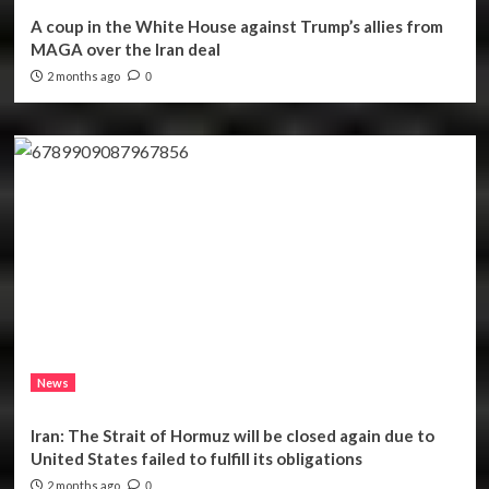
A coup in the White House against Trump’s allies from
MAGA over the Iran deal
2 months ago
0
News
Iran: The Strait of Hormuz will be closed again due to
United States failed to fulfill its obligations
2 months ago
0