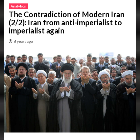
Analytics
The Contradiction of Modern Iran
(2/2): Iran from anti-imperialist to
imperialist again
6 years ago