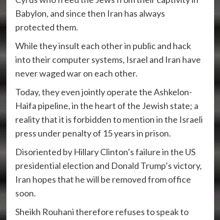
Babylon, and since then Iran has always
protected them.
While they insult each other in public and hack
into their computer systems, Israel and Iran have
never waged war on each other.
Today, they even jointly operate the Ashkelon-
Haifa pipeline, in the heart of the Jewish state; a
reality that it is forbidden to mention in the Israeli
press under penalty of 15 years in prison.
Disoriented by Hillary Clinton’s failure in the US
presidential election and Donald Trump’s victory,
Iran hopes that he will be removed from office
soon.
Sheikh Rouhani therefore refuses to speak to