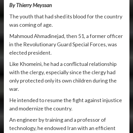
By Thierry Meyssan
The youth that had shed its blood for the country
was coming of age.
Mahmoud Ahmadinejad, then 51, a former officer
in the Revolutionary Guard Special Forces, was
elected president.
Like Khomeini, he had a conflictual relationship
with the clergy, especially since the clergy had
only protected only its own children during the
war.
He intended to resume the fight against injustice
and modernize the country.
An engineer by training and a professor of
technology, he endowed Iran with an efficient