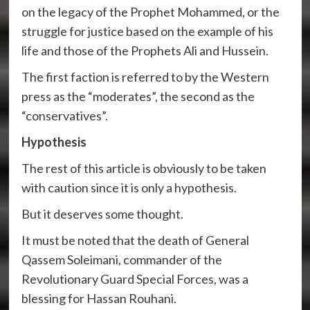
on the legacy of the Prophet Mohammed, or the
struggle for justice based on the example of his
life and those of the Prophets Ali and Hussein.
The first faction is referred to by the Western
press as the “moderates”, the second as the
“conservatives”.
Hypothesis
The rest of this article is obviously to be taken
with caution since it is only a hypothesis.
But it deserves some thought.
It must be noted that the death of General
Qassem Soleimani, commander of the
Revolutionary Guard Special Forces, was a
blessing for Hassan Rouhani.