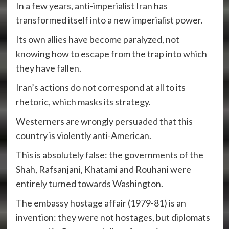
In a few years, anti-imperialist Iran has
transformed itself into a new imperialist power.
Its own allies have become paralyzed, not
knowing how to escape from the trap into which
they have fallen.
Iran’s actions do not correspond at all to its
rhetoric, which masks its strategy.
Westerners are wrongly persuaded that this
country is violently anti-American.
This is absolutely false: the governments of the
Shah, Rafsanjani, Khatami and Rouhani were
entirely turned towards Washington.
The embassy hostage affair (1979-81) is an
invention: they were not hostages, but diplomats