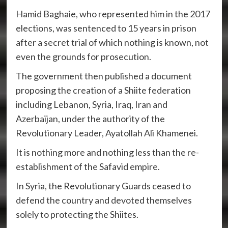
Hamid Baghaie, who represented him in the 2017
elections, was sentenced to 15 years in prison
after a secret trial of which nothing is known, not
even the grounds for prosecution.
The government then published a document
proposing the creation of a Shiite federation
including Lebanon, Syria, Iraq, Iran and
Azerbaijan, under the authority of the
Revolutionary Leader, Ayatollah Ali Khamenei.
It is nothing more and nothing less than the re-
establishment of the Safavid empire.
In Syria, the Revolutionary Guards ceased to
defend the country and devoted themselves
solely to protecting the Shiites.