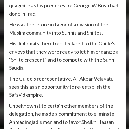
quagmire as his predecessor George W Bush had
done in Iraq.
He was therefore in favor of a division of the
Muslim community into Sunnis and Shiites.
His diplomats therefore declared to the Guide’s
envoys that they were ready to let him organize a
“Shiite crescent” and to compete with the Sunni
Saudis.
The Guide’s representative, Ali Akbar Velayati,
sees this as an opportunity to re-establish the
Safavid empire.
Unbeknownst to certain other members of the
delegation, he made a commitment to eliminate
Ahmadinejad’s men and to favor Sheikh Hassan