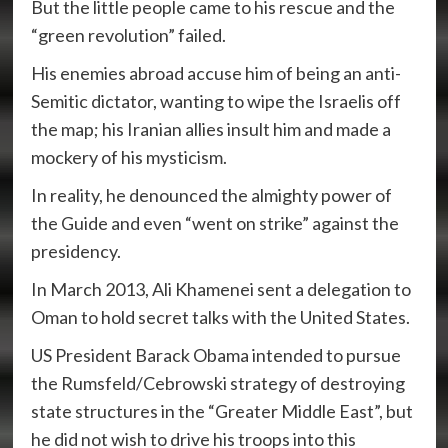
But the little people came to his rescue and the
“green revolution” failed.
His enemies abroad accuse him of being an anti-
Semitic dictator, wanting to wipe the Israelis off
the map; his Iranian allies insult him and made a
mockery of his mysticism.
In reality, he denounced the almighty power of
the Guide and even “went on strike” against the
presidency.
In March 2013, Ali Khamenei sent a delegation to
Oman to hold secret talks with the United States.
US President Barack Obama intended to pursue
the Rumsfeld/Cebrowski strategy of destroying
state structures in the “Greater Middle East”, but
he did not wish to drive his troops into this