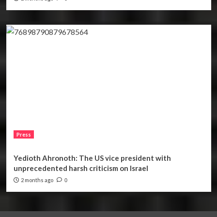
Press
Yedioth Ahronoth: The US vice president with
unprecedented harsh criticism on Israel
2 months ago
0