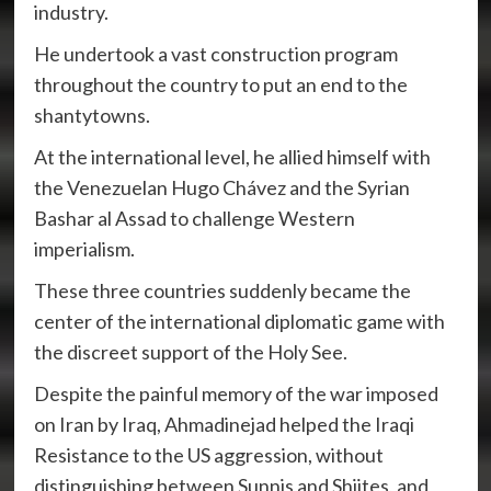
industry.
He undertook a vast construction program
throughout the country to put an end to the
shantytowns.
At the international level, he allied himself with
the Venezuelan Hugo Chávez and the Syrian
Bashar al Assad to challenge Western
imperialism.
These three countries suddenly became the
center of the international diplomatic game with
the discreet support of the Holy See.
Despite the painful memory of the war imposed
on Iran by Iraq, Ahmadinejad helped the Iraqi
Resistance to the US aggression, without
distinguishing between Sunnis and Shiites, and