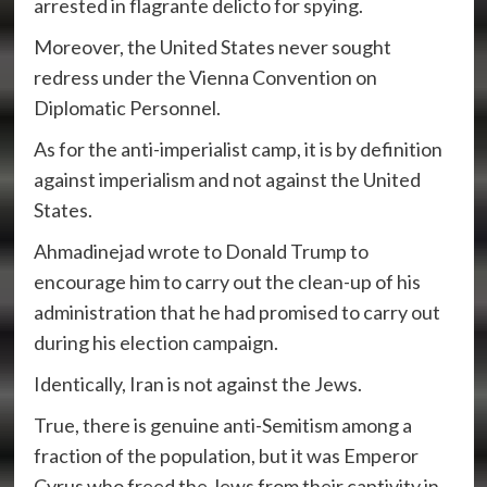
arrested in flagrante delicto for spying.
Moreover, the United States never sought
redress under the Vienna Convention on
Diplomatic Personnel.
As for the anti-imperialist camp, it is by definition
against imperialism and not against the United
States.
Ahmadinejad wrote to Donald Trump to
encourage him to carry out the clean-up of his
administration that he had promised to carry out
during his election campaign.
Identically, Iran is not against the Jews.
True, there is genuine anti-Semitism among a
fraction of the population, but it was Emperor
Cyrus who freed the Jews from their captivity in