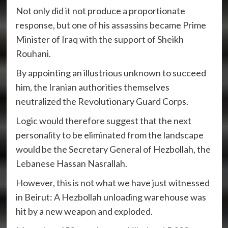
Not only did it not produce a proportionate
response, but one of his assassins became Prime
Minister of Iraq with the support of Sheikh
Rouhani.
By appointing an illustrious unknown to succeed
him, the Iranian authorities themselves
neutralized the Revolutionary Guard Corps.
Logic would therefore suggest that the next
personality to be eliminated from the landscape
would be the Secretary General of Hezbollah, the
Lebanese Hassan Nasrallah.
However, this is not what we have just witnessed
in Beirut: A Hezbollah unloading warehouse was
hit by a new weapon and exploded.