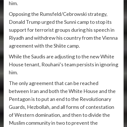
him.
Opposing the Rumsfeld/Cebrowski strategy,
Donald Trump urged the Sunni camp to stop its
support for terrorist groups during his speech in
Riyadh and withdrew his country from the Vienna
agreement with the Shiite camp.
While the Saudis are adjusting to the new White
House tenant, Rouhani’s team persists in ignoring
him.
The only agreement that can be reached
between Iran and both the White House and the
Pentagon is to put an end to the Revolutionary
Guards, Hezbollah, and all forms of contestation
of Western domination, and then to divide the
Muslim community in two to prevent the