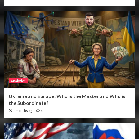
Analytics
Ukraine and Europe: Who is the Master and Who is
the Subordinate?
5 months ago
0