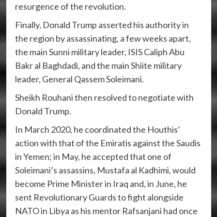
resurgence of the revolution.
Finally, Donald Trump asserted his authority in
the region by assassinating, a few weeks apart,
the main Sunni military leader, ISIS Caliph Abu
Bakr al Baghdadi, and the main Shiite military
leader, General Qassem Soleimani.
Sheikh Rouhani then resolved to negotiate with
Donald Trump.
In March 2020, he coordinated the Houthis’
action with that of the Emiratis against the Saudis
in Yemen; in May, he accepted that one of
Soleimani’s assassins, Mustafa al Kadhimi, would
become Prime Minister in Iraq and, in June, he
sent Revolutionary Guards to fight alongside
NATO in Libya as his mentor Rafsanjani had once