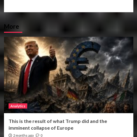
More
Analytics
This is the result of what Trump did and the
imminent collapse of Europe
2 months ago
0