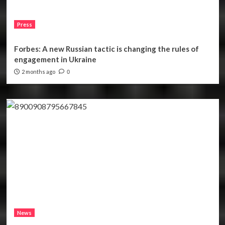
Press
Forbes: A new Russian tactic is changing the rules of
engagement in Ukraine
2 months ago
0
News