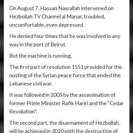
On August 7, Hassan Nasrallah intervened on
Hezbollah TV Channel al Manar, troubled,
uncomfortable, even depressed.
He denied four times that he was involved in any
way in the port of Beirut.
But the machine is running.
The first part of resolution 1551 provided for the
ousting of the Syrian peace force that ended the
Lebanese civil war.
It was followed in 2005 by the assassination of
former Prime Minister Rafik Hariri and the “Cedar
Revolution”.
The second part, the disarmament of Hezbollah,
will be achieved in 2020 with the destruction of