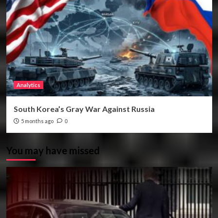
Analytics
South Korea’s Gray War Against Russia
5 months ago
0
You may have missed