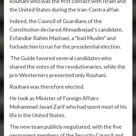
Rouhani who was the first contact with Israel and
the United States during the Iran-Contra affair.
Indeed, the Council of Guardians of the
Constitution declared Ahmadinejad’s candidate,
Esfandiar Rahim Mashaei, a “bad Muslim” and
forbade him to run for the presidential election.
The Guide favored several candidates who
shared the votes of the revolutionaries, while the
pro-Westerners presented only Rouhani.
Rouhani was therefore elected.
He took as Minister of Foreign Affairs
Mohammad Javad Zarif who had spent most of his
life in the United States.
The new team publicly negotiated, with the five
permanent members of the Security Council and