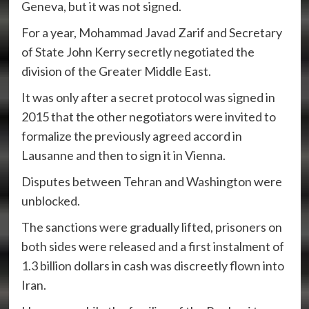
Geneva, but it was not signed.
For a year, Mohammad Javad Zarif and Secretary
of State John Kerry secretly negotiated the
division of the Greater Middle East.
It was only after a secret protocol was signed in
2015 that the other negotiators were invited to
formalize the previously agreed accord in
Lausanne and then to sign it in Vienna.
Disputes between Tehran and Washington were
unblocked.
The sanctions were gradually lifted, prisoners on
both sides were released and a first instalment of
1.3 billion dollars in cash was discreetly flown into
Iran.