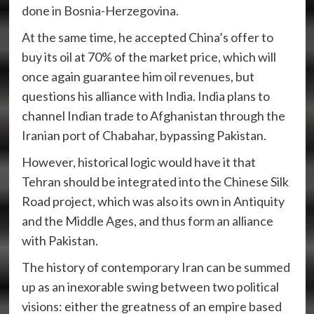
done in Bosnia-Herzegovina.
At the same time, he accepted China’s offer to
buy its oil at 70% of the market price, which will
once again guarantee him oil revenues, but
questions his alliance with India. India plans to
channel Indian trade to Afghanistan through the
Iranian port of Chabahar, bypassing Pakistan.
However, historical logic would have it that
Tehran should be integrated into the Chinese Silk
Road project, which was also its own in Antiquity
and the Middle Ages, and thus form an alliance
with Pakistan.
The history of contemporary Iran can be summed
up as an inexorable swing between two political
visions: either the greatness of an empire based