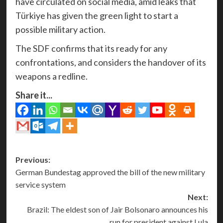
have circulated on social media, amid leaks that
Türkiye has given the green light to start a
possible military action.
The SDF confirms that its ready for any
confrontations, and considers the handover of its
weapons a redline.
Share it...
Post
Previous:
German Bundestag approved the bill of the new military
navigation
service system
Next:
Brazil: The eldest son of Jair Bolsonaro announces his
run for president against Lula