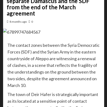
separate Damascus and the SDF
from the end of the March
agreement
8 months ago
0
The contact zones between the Syria Democratic
Forces (SDF) and the Syrian Army in the eastern
countryside of Aleppo are witnessing a renewal
of clashes, in a scene that reflects the fragility of
the understandings on the ground between the
two sides, despite the agreement announced on
March 10.
The town of Deir Hafer is strategically important
as its located at a sensitive point of contact