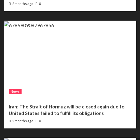
2 months ago
0
News
Iran: The Strait of Hormuz will be closed again due to
United States failed to fulfill its obligations
2 months ago
0