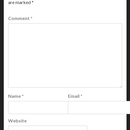
are marked
*
Comment
*
Name
*
Email
*
Website