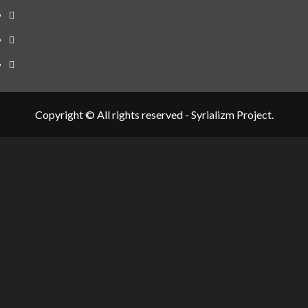
Telegram
Tumplr
Mastodon
Copyright © All rights reserved - Syrializm Project.