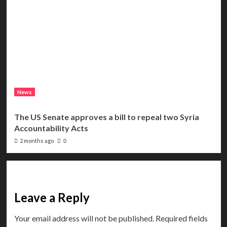
News
The US Senate approves a bill to repeal two Syria
Accountability Acts
2 months ago
0
Leave a Reply
Your email address will not be published.
Required fields