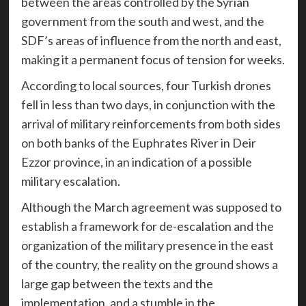
between the areas controlled by the Syrian
government from the south and west, and the
SDF’s areas of influence from the north and east,
making it a permanent focus of tension for weeks.
According to local sources, four Turkish drones
fell in less than two days, in conjunction with the
arrival of military reinforcements from both sides
on both banks of the Euphrates River in Deir
Ezzor province, in an indication of a possible
military escalation.
Although the March agreement was supposed to
establish a framework for de-escalation and the
organization of the military presence in the east
of the country, the reality on the ground shows a
large gap between the texts and the
implementation, and a stumble in the