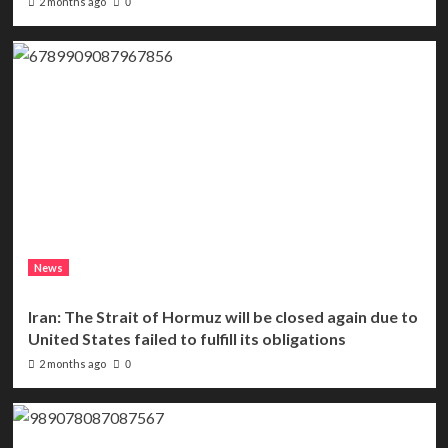
2 months ago
0
News
Iran: The Strait of Hormuz will be closed again due to
United States failed to fulfill its obligations
2 months ago
0