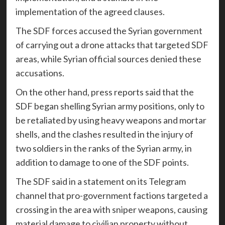
implementation of the agreed clauses.
The SDF forces accused the Syrian government
of carrying out a drone attacks that targeted SDF
areas, while Syrian official sources denied these
accusations.
On the other hand, press reports said that the
SDF began shelling Syrian army positions, only to
be retaliated by using heavy weapons and mortar
shells, and the clashes resulted in the injury of
two soldiers in the ranks of the Syrian army, in
addition to damage to one of the SDF points.
The SDF said in a statement on its Telegram
channel that pro-government factions targeted a
crossing in the area with sniper weapons, causing
material damage to civilian property without