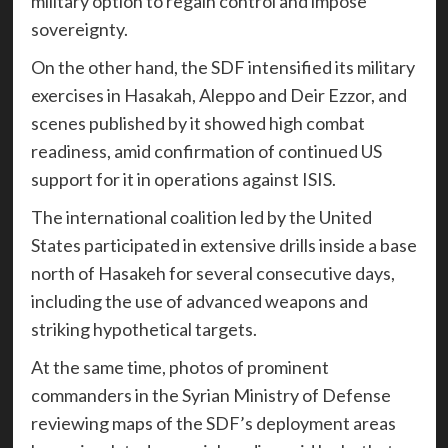
military option to regain control and impose
sovereignty.
On the other hand, the SDF intensified its military
exercises in Hasakah, Aleppo and Deir Ezzor, and
scenes published by it showed high combat
readiness, amid confirmation of continued US
support for it in operations against ISIS.
The international coalition led by the United
States participated in extensive drills inside a base
north of Hasakeh for several consecutive days,
including the use of advanced weapons and
striking hypothetical targets.
At the same time, photos of prominent
commanders in the Syrian Ministry of Defense
reviewing maps of the SDF’s deployment areas