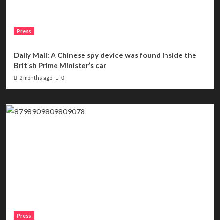
Press
Daily Mail: A Chinese spy device was found inside the
British Prime Minister’s car
2 months ago
0
Press