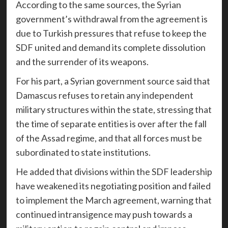
According to the same sources, the Syrian
government’s withdrawal from the agreement is
due to Turkish pressures that refuse to keep the
SDF united and demand its complete dissolution
and the surrender of its weapons.
For his part, a Syrian government source said that
Damascus refuses to retain any independent
military structures within the state, stressing that
the time of separate entities is over after the fall
of the Assad regime, and that all forces must be
subordinated to state institutions.
He added that divisions within the SDF leadership
have weakened its negotiating position and failed
to implement the March agreement, warning that
continued intransigence may push towards a