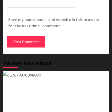
Save my name, email, and website in this browser
for the next time I comment.
You may have missed