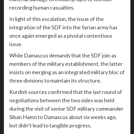
recording human casualties.
In light of this escalation, the issue of the
integration of the SDF into the Syrian army has
once again emerged as a pivotal contentious
issue.
While Damascus demands that the SDF join as
members of the military establishment, the latter
insists on merging as an integrated military bloc of
three divisions to maintain its structure.
Kurdish sources confirmed that the last round of
negotiations between the two sides was held
during the visit of senior SDF military commander
Siban Hamo to Damascus about six weeks ago,
but didn’t lead to tangible progress.