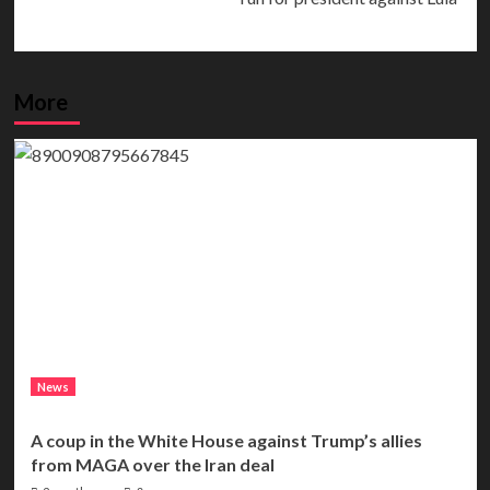
More
News
A coup in the White House against Trump’s allies
from MAGA over the Iran deal