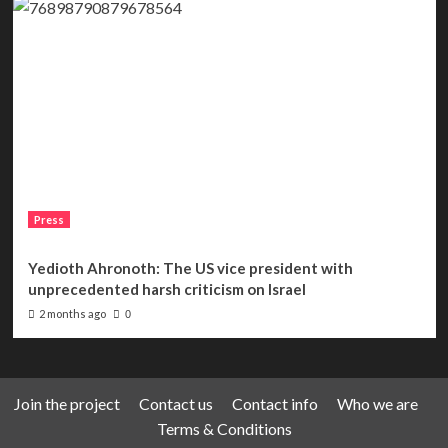
Press
Yedioth Ahronoth: The US vice president with
unprecedented harsh criticism on Israel
2 months ago
0
Join the project
Contact us
Contact info
Who we are
Terms & Conditions