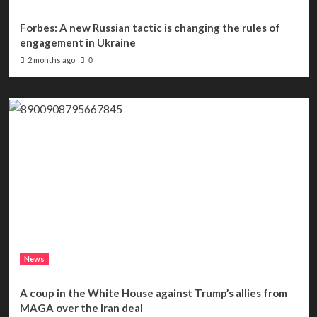
Forbes: A new Russian tactic is changing the rules of
engagement in Ukraine
2 months ago
0
News
A coup in the White House against Trump’s allies from
MAGA over the Iran deal