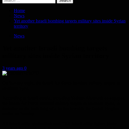
for:
Home
News
Yet another Israeli bombing targets military sites inside Syrian
territory
News
Yet another Israeli bombing targets
military sites inside Syrian territory
3 years ago
0
On Sunday night, the Israeli Air Force bombed military targets in
southern Syria.
According to Israeli media, including Yedioth Ahronoth newspaper,
the Israeli Air Force bombed military targets in southern Syria, in
response to the launching of a rocket towards the Golan Heights
earlier on Sunday.
An Israeli army spokesman said, “An Israeli army fighter plane
attacked the launch pads from which missiles were launched from