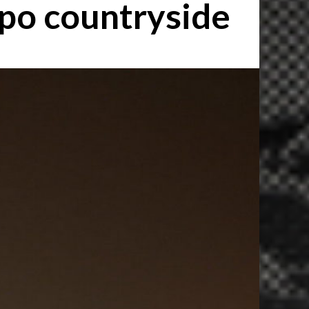
ppo countryside