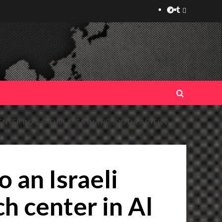
Telegram
Tumplr
Mastodon
ENTER IN AL SAFIRA AREA IN THE SOUTHEASTERN
 an Israeli
h center in Al