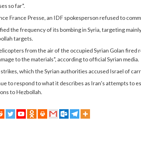
es so far”.
ence France Presse, an IDF spokesperson refused to comm
ified the frequency of its bombing in Syria, targeting mainl
ollah targets.
elicopters from the air of the occupied Syrian Golan fired 
damage to the materials”, according to official Syrian media.
 strikes, which the Syrian authorities accused Israel of car
inue to respond to what it describes as Iran’s attempts to es
ons to Hezbollah.