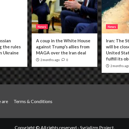
News
News
ussian
A coup in the White House
Iran: The S
g the rules
against Trump’s allies from
will be clo
n Ukraine
MAGA over the Iran deal
United Stat
fulfill its o
2 months ago
0
2 months ag
 are
Terms & Conditions
Copyright © All rights reserved - Syrializm Project.