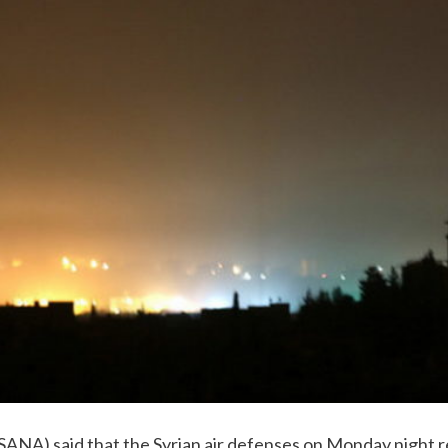
(SANA) said that the Syrian air defenses on Monday night r