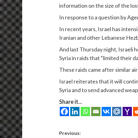
information on the size of the loss
In response to a question by Ag
In recent years, Israel has intens
Iranian and other Lebanese Hezb
And last Thursday night, Israeli h
Syria in raids that “limited their 
These raids came after similar air
Israel reiterates that it will cont
Syria and to send advanced weap
Share it...
Post
Previous: