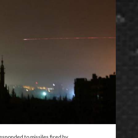
esponded to missiles fired by