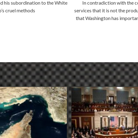
d his subordination to the White
In contradiction with the 
p’s cruel methods
services that it is not the pr
that Washington has importan