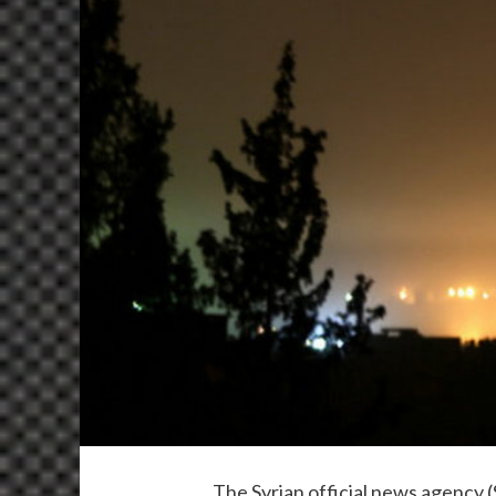
The Syrian official news agency 