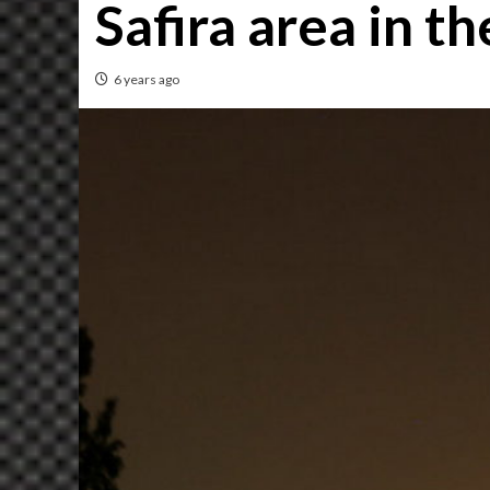
Safira area in 
6 years ago