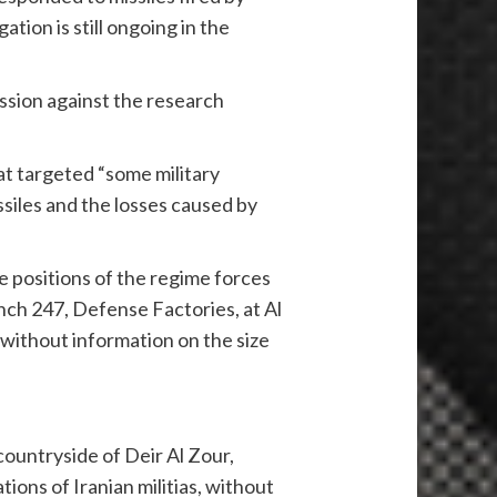
tion is still ongoing in the
ession against the research
at targeted “some military
siles and the losses caused by
e positions of the regime forces
anch 247, Defense Factories, at Al
 without information on the size
ountryside of Deir Al Zour,
tions of Iranian militias, without