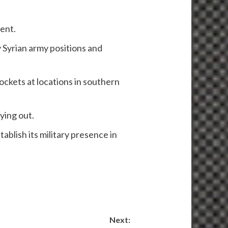
ent.
y Syrian army positions and
rockets at locations in southern
rying out.
tablish its military presence in
Next: