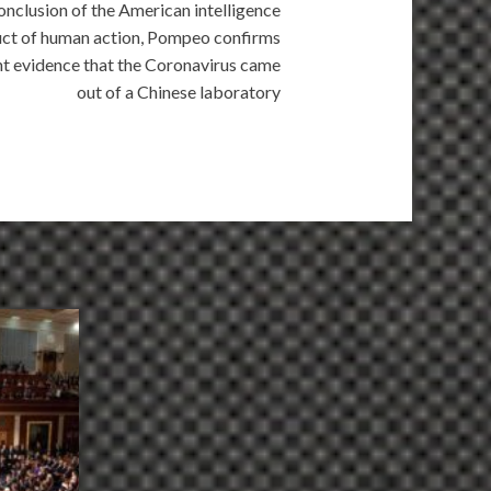
conclusion of the American intelligence
oduct of human action, Pompeo confirms
t evidence that the Coronavirus came
out of a Chinese laboratory