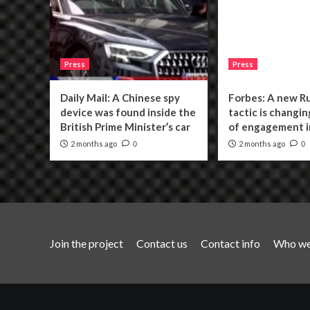
Press
Press
Daily Mail: A Chinese spy
Forbes: A new R
device was found inside the
tactic is changin
British Prime Minister’s car
of engagement i
2 months ago
2 months ago
0
0
Join the project
Contact us
Contact info
Who we