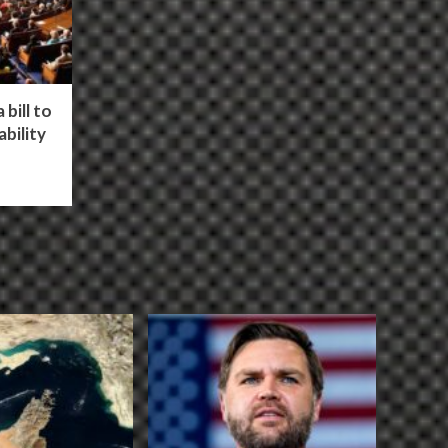
bill to
bility