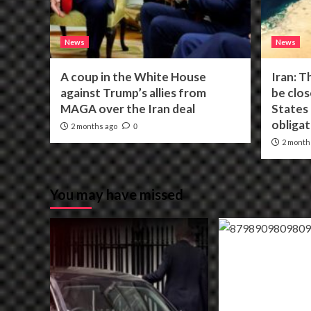
News
News
A coup in the White House
Iran: T
against Trump’s allies from
be clos
MAGA over the Iran deal
States f
obligat
2 months ago
0
2 month
You may have missed