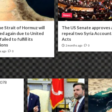
News
he Strait of Hormuz will
The US Senate approves a 
ed again due to United
repeal two Syria Accounta
ailed to fulfill its
Acts
ions
2 months ago
0
s ago
0