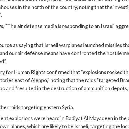
houses in the north of the country, noting that the investiga
.
, “The air defense media is responding to an Israeli aggr
ource as saying that Israeli warplanes launched missiles th
 and our air defense means have confronted the hostile mis
d”.
tory for Human Rights confirmed that “explosions rocked th
actories east of Aleppo,” noting that the raids “targeted Br
ppo and “resulted in the destruction of ammunition depots,
her raids targeting eastern Syria.
lent explosions were heard in Badiyat Al Mayadeen in the c
own planes, which are likely to be Israeli, targeting the loca