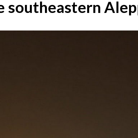
the southeastern Ale