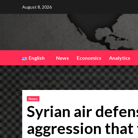
Skip
August 8, 2026
to
content
English
News
Economics
Analytics
HOME
NEWS
SYRIAN AIR DEFENSES ARE RESPONDI
ALEPPO COUNTRYSIDE
News
Syrian air defen
aggression that 