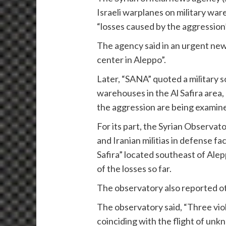
Israeli warplanes on military ware
“losses caused by the aggression”
The agency said in an urgent news
center in Aleppo”.
Later, “SANA” quoted a military s
warehouses in the Al Safira area,
the aggression are being examine
For its part, the Syrian Observa
and Iranian militias in defense f
Safira” located southeast of Ale
of the losses so far.
The observatory also reported ot
The observatory said, “Three vio
coinciding with the flight of unkn