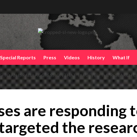
Special Reports
Press
Videos
History
What If
NG TO AN ISRAELI AGGRESSION THAT TARGETED THE RESEARCH C
ses are responding to
targeted the researc