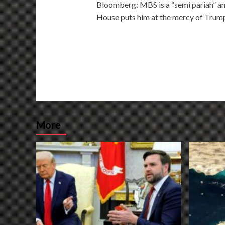
Bloomberg: MBS is a “semi pariah” an
navigation
House puts him at the mercy of Trum
More