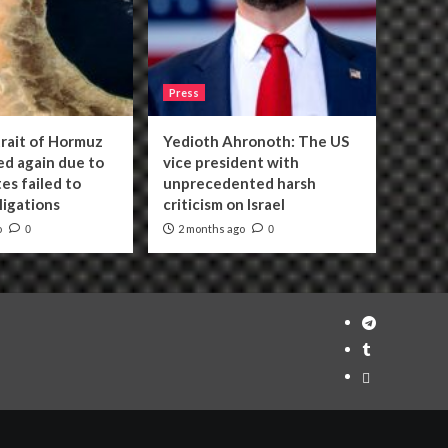
Press
trait of Hormuz
Yedioth Ahronoth: The US
sed again due to
vice president with
es failed to
unprecedented harsh
bligations
criticism on Israel
o
2 months ago
0
0
Telegram
Tumplr
Mastodon