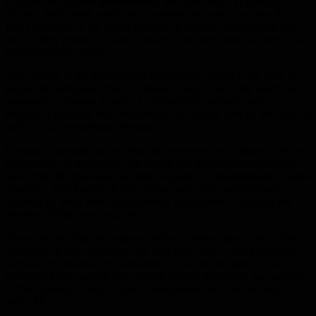
Despite the apparent phenomenon, the virus began to gradually
decline, while work continues to provide the many vaccines that
many countries in the world compete to produce and provide, not
only to their people but also to strive to provide these vaccines to all
countries in the world.
The concept in the international cooperation system is the need to
exploit the soft power that all influential countries in the world are
supposed to possess, in order to achieve their interests and to
establish a principle with the concept, or specific gain on the stage of
politics and international relations.
Economic, security and political forums were one of those platforms
that provide an opportunity for dialog and global communication,
away from the pressures and narrow political considerations of some
countries, which some of their leaders and policymakers insist on
ignoring all these woes that humanity suffers from, including the
peoples of their own countries.
Those people who are supposed to have elected them to be leaders
and rulers of their countries, and only they have to work seriously
without any personal considerations, to secure and defend the
interests of their people who elected them at first place, and payout
of their money in form of taxes, investments, etc., for the sake of a
better life.