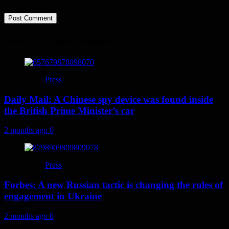
You may have missed
Press
Daily Mail: A Chinese spy device was found inside
the British Prime Minister’s car
2 months ago
0
Press
Forbes: A new Russian tactic is changing the rules of
engagement in Ukraine
2 months ago
0