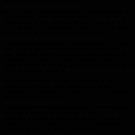
vaccine manufacturing in their countries.
While Europe is in the state of facing the reality of the aftermath of
the Covid storm, and the matter of the need to secure vaccination for
its population, after many European countries face the ugly truth
about their poor health institutions and systems that have witnessed a
collapse during the darkest times of the Covid attack.
The frightening state of weakness, culminated recently into a state of
chaos, when the time comes to adopt the best vaccine, and the
shame comes, with the insistence of some countries, through their
policies, which politicize the issue of adopting the vaccine,
according to purely political terms, without practical consideration of
health figures and documented facts.
And even in the economic perspective by providing the best
treatment at a lower cost without inserting narrow political
standpoints into a standard that defines the fate and the lives of the
people in the European continent.
No one will answer if the question is asked… What is the problem
with cooperating with Russia for example to offer the Russian
vaccine as a good option to confront the epidemic, which is the
same as the other vaccines that were provided by countries such as
Germany, China, Britain, and the United States?