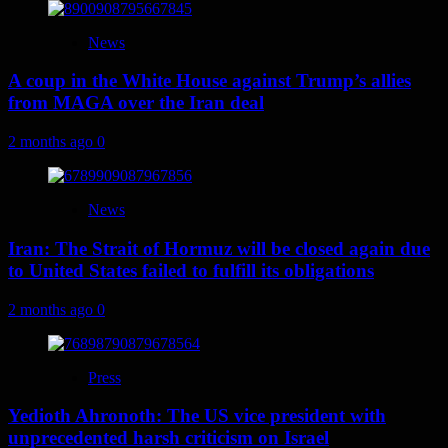
News
A coup in the White House against Trump’s allies
from MAGA over the Iran deal
2 months ago
0
News
Iran: The Strait of Hormuz will be closed again due
to United States failed to fulfill its obligations
2 months ago
0
Press
Yedioth Ahronoth: The US vice president with
unprecedented harsh criticism on Israel