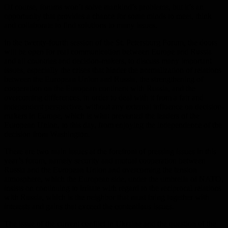
Of course, forums won’t solve mankind’s problems, but it’s an
opportunity that provides a chance for some minds to meet, think
and collaborate to find solutions to many issues.
In the twenty-fourth session of the St. Petersburg Forum, the doors
will be open for real communication between Europe and Russia
and all countries and decision-makers, to discuss many important
issues, especially the crises that hinder the normalization of relations
between the European Union and Russia, the strengthening of
cooperation on the European continent with Russia, and the
overcoming differences, in order to deal with it from a fair and
independent perspective, without any external influence on decision-
makers in Europe, which is what prevented the leaders of the
European Union, to this day, from enjoying the independence of the
decision from Washington.
There are two main issues at the forefront of pressing issues in this
year’s forum, namely security and mutual cooperation between
Russia and the European Union and overcoming the tension
atmosphere, which the European side, under the umbrella of NATO,
insists on continuing to irritate with regard to the reciprocal relations
with Russia, which is the neighbor that must bring together with
interests and gains that exceed the contentious issues.
The issue of the current conflict in Ukraine and the question of the