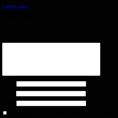
5 months ago
0
Leave a Reply
Your email address will not be published.
Required fields are
marked
*
Comment
*
Name
*
Email
*
Website
Save my name, email, and website in this browser for the next
time I comment.