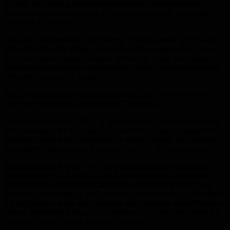
the way for opening the horizon of cooperation to deliver the
vaccine to the largest number of people in the world, to stop the
spread of the epidemic.
The issue of confronting the epidemic that has spread in the world
since the beginning of last year has become an urgent global issue
that aims mainly to save lives and prevent the world from being
exposed to more crises in economic and social domains, which will
affect the future of the world.
And under the lack of ability and intention for finding solutions, a
room for terrorism and insecurity will be created,
The fact is, in the year 2021, all these facts had become clear to the
policymakers in the EU, especially with the waves of displacement
caused by these crises, and without a doubt, Europe, for yeas now
understood, and supposedly became aware of its consequences.
Thus, the forum this year will bring real opportunity offered by
Russia once again through this soft power dedicated to creating a
balanced global atmosphere away from narrow thinking of those
who don’t want stability for European countries, and it’ll also allow
the neighbors to solve their problems and overcome the differences
among themselves without the interference of some, those who the
events of history proved their real intentions.