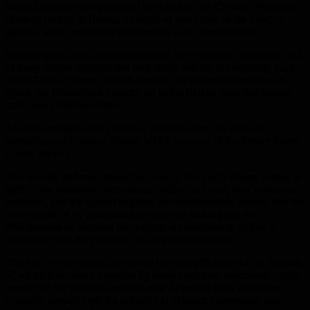
future European recognition of the fate that, the Crimean Peninsula,
chose to be part of Russia, a couple of years ago, as the West, in
general, insists on double standards in such issues usually.
Without going into a useless narrative, the European continent is full
of many similar disputes that took place and are still ongoing, such
as the Greek-Cypriot-Turkish conflict, the separatist territories in
Spain, the British-Irish conflict, up to the Balkan wars that formed
states and abolished others.
All these conflicts don’t differ in principle from the crisis of
recognition of Crimean Russia, which was part of the former Soviet
Union anyway.
The second, and most important issue in this year’s forum, comes in
light of the relentless international conflict in facing the Coronavirus
epidemic, and the current ongoing incomprehensible process that the
west speaks of by politicizing the issue of making and the
effectiveness of vaccines that experts are developing, to find a
solution to stop the epidemic and to protect humanity.
The fact by time going by, proved the high efficiency of the Sputnik
V, which it becomes a request by many countries, purchased a high
amount of the vaccine, and they now in serious talks with many
countries already took the initiative to enhance cooperation and