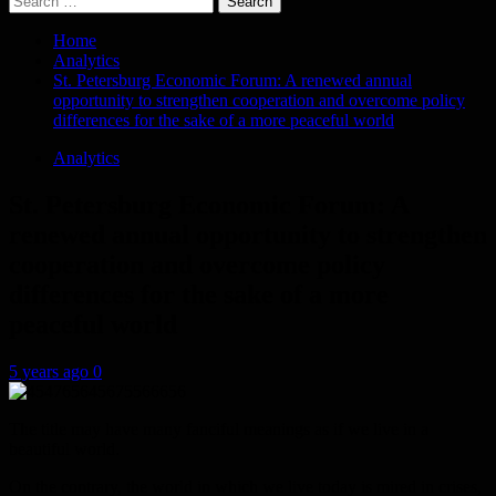
for:
Home
Analytics
St. Petersburg Economic Forum: A renewed annual
opportunity to strengthen cooperation and overcome policy
differences for the sake of a more peaceful world
Analytics
St. Petersburg Economic Forum: A
renewed annual opportunity to strengthen
cooperation and overcome policy
differences for the sake of a more
peaceful world
5 years ago
0
The title may have many fanciful meanings as if we live in a
beautiful world.
On the contrary, the world in which we live today is mired in crises,