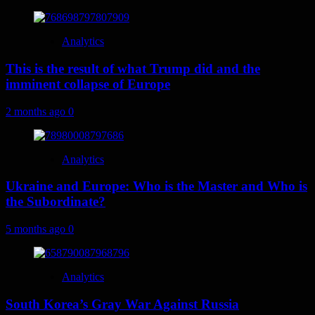
Analytics
This is the result of what Trump did and the
imminent collapse of Europe
2 months ago
0
Analytics
Ukraine and Europe: Who is the Master and Who is
the Subordinate?
5 months ago
0
Analytics
South Korea’s Gray War Against Russia