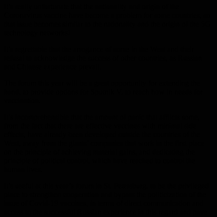
It’s really unfortunate that the nationality and origin of the
Coronavirus vaccine have become a problem for some countries, so
that issue becomes similar to the nationality and the origin of the 5G
technology networks!
It’s regrettable that the arrogance of some in the West and their
refusal to acknowledge the success of other countries, as Russian
and Chinese experience prevail.
The forum this year will be a great opportunity for extending the
hand, to provide options for Sputnik V, to reach how in needs for
vaccination.
It’s incomprehensible that the amount of panic that afflicts some,
from the fact that there are effective vaccines with minimal side
effects, have already been developed outside the countries of the
West, away from the giants’ companies that work in the first place
on the principle of achieving material gains, and dedicating the
principle of political control, which have reached to control the
human lives.
It’s useful at this year’s forum in St. Petersburg, to be the privileged
place to strengthen cooperation and bypass the politicization of the
issue of Covid-19 vaccines, in terms of direct communication and
access to the successful Russian experience in this regard and pave