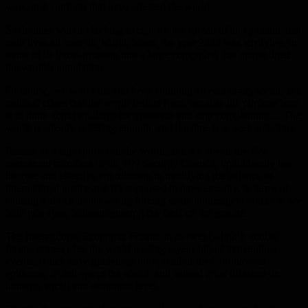
wars, and conflicts that have affected the world.
Such times weren’t lacking except for the spread of an epidemic that
took lives all over the world, where the year 2020 was terrifying, in
terms of its transformation into a large compound that quarantined
the world’s population.
Of course, we won’t list and keep counting all economic, social, and
political crises that the world suffers from, because the purpose here
is to think about solutions for problems and stop complaining… The
world is already suffering enough, and the time is to seek solutions.
Russia, as a superpower in the world, and it’s one of the five
permanent members of the UN Security Council, undoubtedly has
the role and effective contribution in modifying the balance of
international justice and it’s supposed to have equality, in terms of
causing a shock in the world, forcing some intransigent voices to see
with two eyes, without ignoring the facts on the ground.
The International Economic Forum, in its twenty-fourth annual
forum, comes after the world passing a year full of tremendous
events, which have guided by the spread of the Coronavirus
epidemic, which swept the world, and caused great disasters on
humans, social and economic levels.