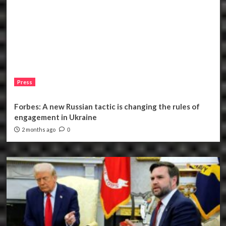
Press
Forbes: A new Russian tactic is changing the rules of
engagement in Ukraine
2 months ago
0