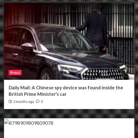
Press
Daily Mail: A Chinese spy device was found inside the
British Prime Minister’s car
2 months ago
0