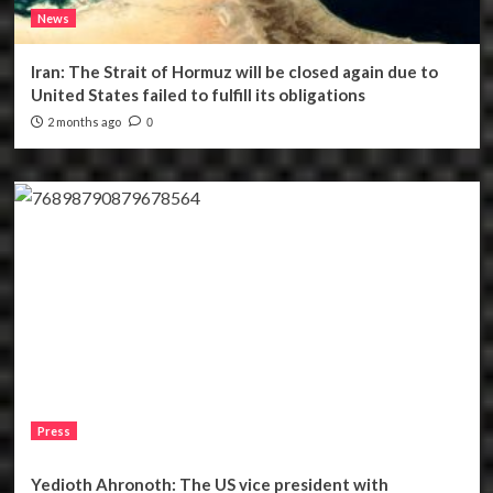
News
Iran: The Strait of Hormuz will be closed again due to
United States failed to fulfill its obligations
2 months ago
0
Press
Yedioth Ahronoth: The US vice president with