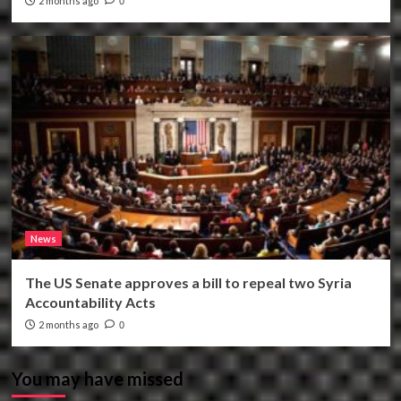
2 months ago
0
News
The US Senate approves a bill to repeal two Syria
Accountability Acts
2 months ago
0
You may have missed