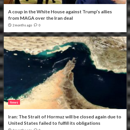
A coup in the White House against Trump’s allies
from MAGA over the Iran deal
2 months ago
0
News
Iran: The Strait of Hormuz will be closed again due to
United States failed to fulfill its obligations