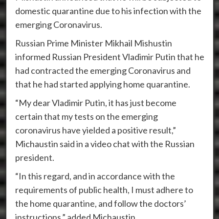
domestic quarantine due to his infection with the
emerging Coronavirus.
Russian Prime Minister Mikhail Mishustin
informed Russian President Vladimir Putin that he
had contracted the emerging Coronavirus and
that he had started applying home quarantine.
“My dear Vladimir Putin, it has just become
certain that my tests on the emerging
coronavirus have yielded a positive result,”
Michaustin said in a video chat with the Russian
president.
“In this regard, and in accordance with the
requirements of public health, I must adhere to
the home quarantine, and follow the doctors’
instructions,” added Michaustin.