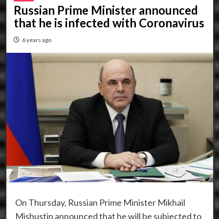
Russian Prime Minister announced
that he is infected with Coronavirus
6 years ago
On Thursday, Russian Prime Minister Mikhail
Mishustin announced that he will be subjected to