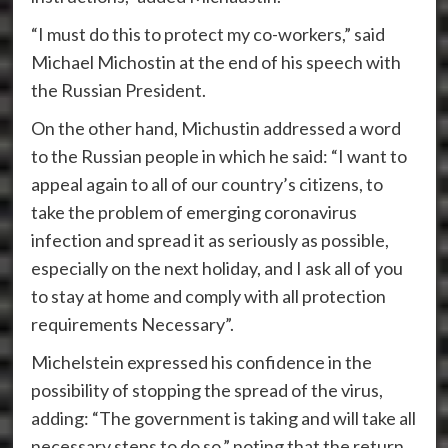
“I must do this to protect my co-workers,” said
Michael Michostin at the end of his speech with
the Russian President.
On the other hand, Michustin addressed a word
to the Russian people in which he said: “I want to
appeal again to all of our country’s citizens, to
take the problem of emerging coronavirus
infection and spread it as seriously as possible,
especially on the next holiday, and I ask all of you
to stay at home and comply with all protection
requirements Necessary”.
Michelstein expressed his confidence in the
possibility of stopping the spread of the virus,
adding: “The government is taking and will take all
necessary steps to do so,” noting that the return