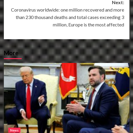
Next:
Coronavirus worldwide: one million recovered and more
than 230 thousand deaths and total cases exceeding 3
million, Europe is the most affected
More
News