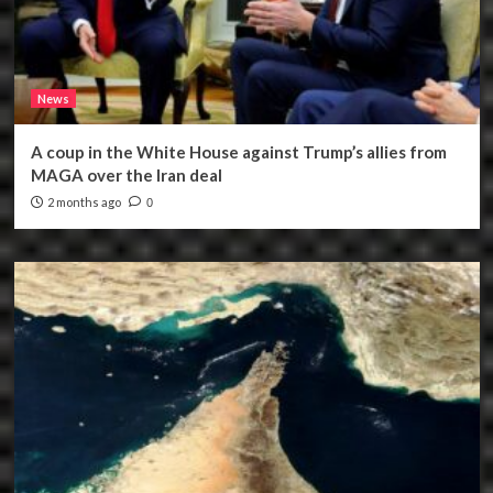
News
A coup in the White House against Trump’s allies from
MAGA over the Iran deal
2 months ago
0