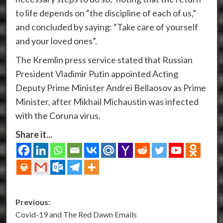
to life depends on “the discipline of each of us,”
and concluded by saying: “Take care of yourself
and your loved ones”.
The Kremlin press service stated that Russian
President Vladimir Putin appointed Acting
Deputy Prime Minister Andrei Bellaosov as Prime
Minister, after Mikhail Michaustin was infected
with the Coruna virus.
Share it...
Post
Previous:
Covid-19 and The Red Dawn Emails
navigation