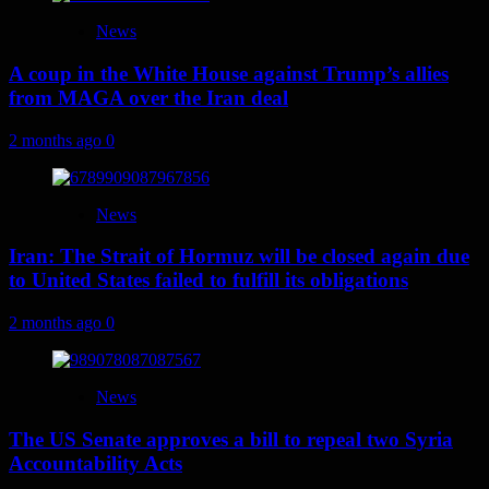
News
A coup in the White House against Trump’s allies
from MAGA over the Iran deal
2 months ago
0
News
Iran: The Strait of Hormuz will be closed again due
to United States failed to fulfill its obligations
2 months ago
0
News
The US Senate approves a bill to repeal two Syria
Accountability Acts