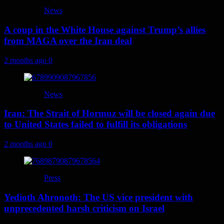
News
A coup in the White House against Trump’s allies
from MAGA over the Iran deal
2 months ago
0
News
Iran: The Strait of Hormuz will be closed again due
to United States failed to fulfill its obligations
2 months ago
0
Press
Yedioth Ahronoth: The US vice president with
unprecedented harsh criticism on Israel