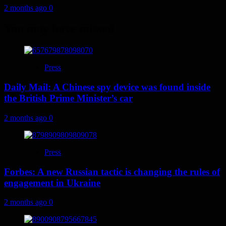
2 months ago
0
You may have missed
Press
Daily Mail: A Chinese spy device was found inside
the British Prime Minister’s car
2 months ago
0
Press
Forbes: A new Russian tactic is changing the rules of
engagement in Ukraine
2 months ago
0