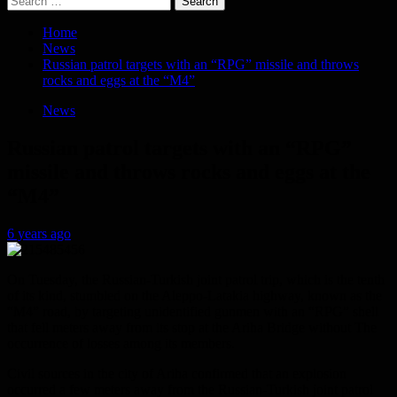
for:
Home
News
Russian patrol targets with an “RPG” missile and throws
rocks and eggs at the “M4”
News
Russian patrol targets with an “RPG”
missile and throws rocks and eggs at the
“M4”
6 years ago
On Tuesday, the Russian-Turkish joint patrol trip, which is the tenth
of its kind, stumbled on the Aleppo-Latakia highway, known as the
“M4” road, by targeting unidentified gunmen with an “RPG” shell
that fell meters away from its stop at the Ariha Bridge without The
occurrence of losses among its members.
Civil sources in the city of Ariha confirmed that an explosion
occurred a few meters away from the Russian-Turkish joint patrol