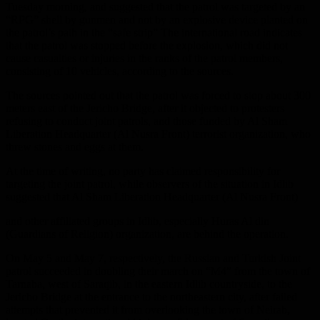
Tuesday morning, and suggested that the patrol was targeted by an
“RPG” shell by gunmen and not by an explosive device planted on
the patrol’s path in the “safe strip” The international road indicates
that the patrol was stopped before the explosion, which did not
cause casualties or injuries in the ranks of the patrol members,
consisting of 10 vehicles, according to the sources.
The sources pointed out that the patrol was forced to stop about 300
meters east of the Jericho Bridge, after it objected to protesters
refusing to conduct joint patrols, and those funded by Al Sham
Liberation Headquarter (Al Nusra Front) terrorist organization, who
threw stones and eggs at them.
At the time of writing, no party has claimed responsibility for
targeting the joint patrol, while observers of the situation in Idlib
suggested that Al Sham Liberation Headquarter (Al Nusra Front)
and other affiliated groups in Idlib, especially Huras Al din
(Guardians of Religion) organization, are behind the operation.
On May 5 and May 7, respectively, the Russian and Turkish Joint
patrol succeeded in doubling their march on “M4” from the town of
Tarnaba, west of Saraqib, in the eastern Idlib countryside, to the
Jericho Bridge at the entrance to the northeastern city, after failed
attempts that prevented it from overlooking the town of Neirab,