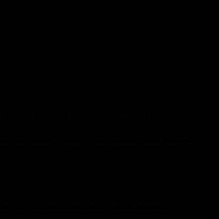
that the British James Le Mesurier, founder and director of the
derous incidents in order to obtain financial grants from them.
cuse the Syrian authorities of using chemical weapons.