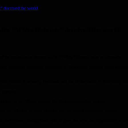
s” deceived the world
of the “White Helmets” deceived the world
r of the organization known as the “White Helmets” was an impostor.
l, said in an exclusive statement to the Russian Sputnik news agency, 
ica, Britain, Germany, Denmark and the Netherlands by fabricating thun
s exposed.
 said in an official version that he had committed suicide.
e the afflicted in areas of Syria that are under opposition control.
abricated videos, among them, which gave the West the opportunity to ac