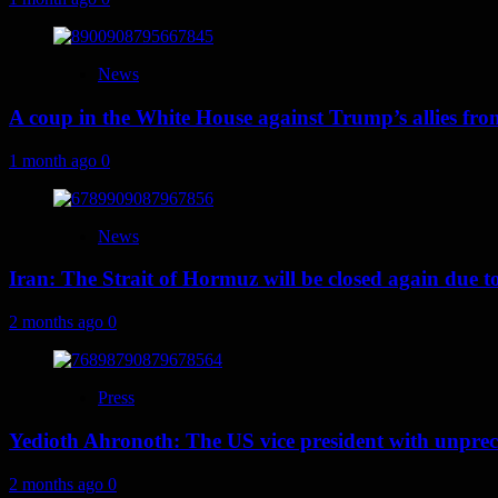
News
A coup in the White House against Trump’s allies fr
1 month ago
0
News
Iran: The Strait of Hormuz will be closed again due to U
2 months ago
0
Press
Yedioth Ahronoth: The US vice president with unprece
2 months ago
0