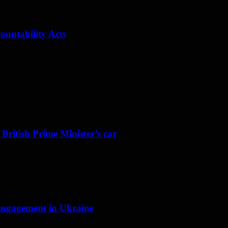
ountability Acts
 British Prime Minister’s car
f engagement in Ukraine