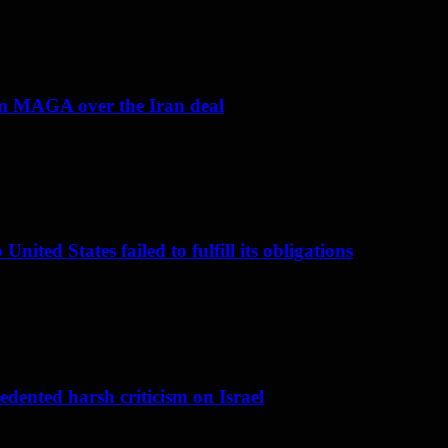
om MAGA over the Iran deal
nited States failed to fulfill its obligations
dented harsh criticism on Israel