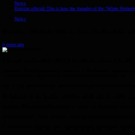
News
Russian official: This is how the founder of the “White Helmet
News
Russian official: This is how the founder 
6 years ago
A Russian security official revealed that someone seen as the founde
Alexander Vinediktov, Deputy Secretary of the Russian Security Counci
“White Helmets” organization, is concerned only with luxury life.
That is why he deceived the governments of the United States of Amer
He indicated that the fraudster committed suicide after the scandal wa
James Le Mesurier was found dead in Turkey last November, and it was
According to the “White Helmets”, the organization is working to rescu
It was revealed repeatedly that it had spread false information and f