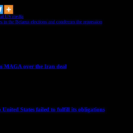
cial US media
s in the Belarus elections and condemns the repression
om MAGA over the Iran deal
nited States failed to fulfill its obligations