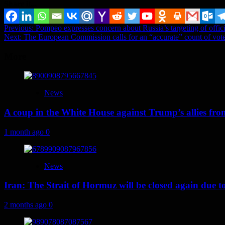
Share it...
Post
Previous:
Pompeo expresses concern about Russia’s targeting of offi
Next:
The European Commission calls for an “accurate” count of vote
navigation
More
News
A coup in the White House against Trump’s allies fr
1 month ago
0
News
Iran: The Strait of Hormuz will be closed again due to U
2 months ago
0