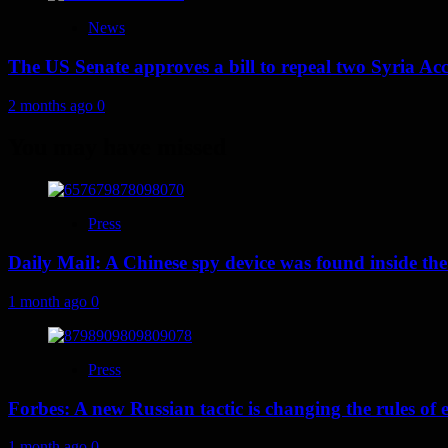
News
The US Senate approves a bill to repeal two Syria Acc
2 months ago
0
You may have missed
Press
Daily Mail: A Chinese spy device was found inside the
1 month ago
0
Press
Forbes: A new Russian tactic is changing the rules o
1 month ago
0