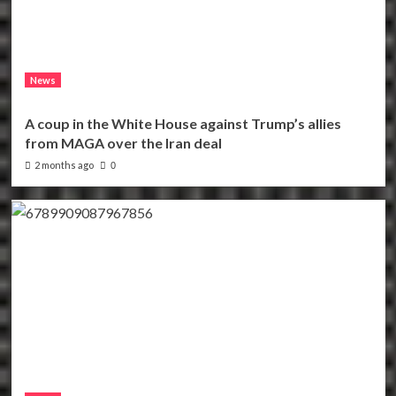
News
A coup in the White House against Trump’s allies
from MAGA over the Iran deal
2 months ago
0