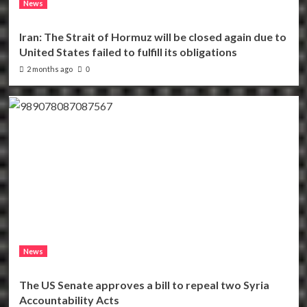
News
Iran: The Strait of Hormuz will be closed again due to
United States failed to fulfill its obligations
2 months ago
0
News
The US Senate approves a bill to repeal two Syria
Accountability Acts