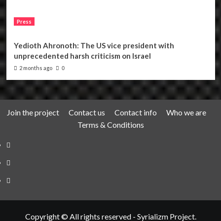
Press
Yedioth Ahronoth: The US vice president with
unprecedented harsh criticism on Israel
2 months ago
0
Join the project
Contact us
Contact info
Who we are
Terms & Conditions
Telegram
Tumplr
Mastodon
Copyright © All rights reserved - Syrializm Project.