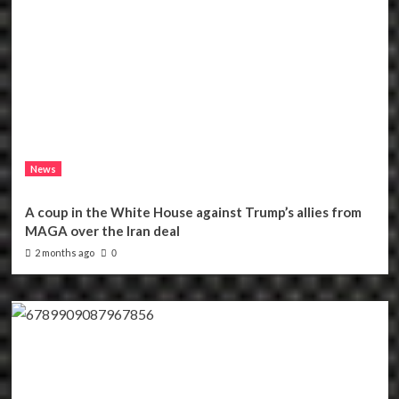
News
A coup in the White House against Trump’s allies from
MAGA over the Iran deal
2 months ago
0