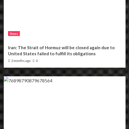
News
Iran: The Strait of Hormuz will be closed again due to
United States failed to fulfill its obligations
2 months ago
0