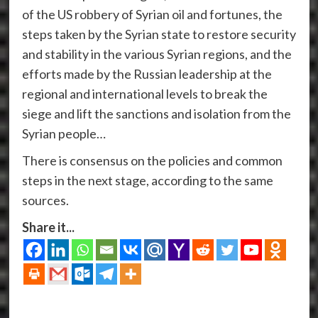
of the US robbery of Syrian oil and fortunes, the
steps taken by the Syrian state to restore security
and stability in the various Syrian regions, and the
efforts made by the Russian leadership at the
regional and international levels to break the
siege and lift the sanctions and isolation from the
Syrian people…
There is consensus on the policies and common
steps in the next stage, according to the same
sources.
Share it...