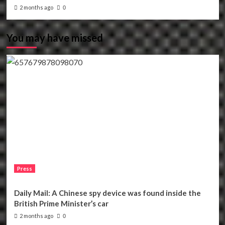
2 months ago
0
You may have missed
Press
Daily Mail: A Chinese spy device was found inside the
British Prime Minister’s car
2 months ago
0