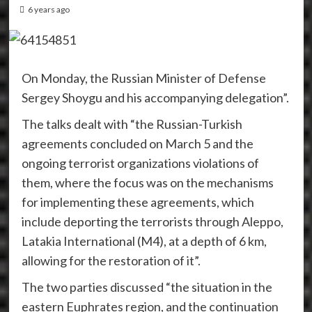
6 years ago
On Monday, the Russian Minister of Defense
Sergey Shoygu and his accompanying delegation”.
The talks dealt with “the Russian-Turkish
agreements concluded on March 5 and the
ongoing terrorist organizations violations of
them, where the focus was on the mechanisms
for implementing these agreements, which
include deporting the terrorists through Aleppo,
Latakia International (M4), at a depth of 6 km,
allowing for the restoration of it”.
The two parties discussed “the situation in the
eastern Euphrates region, and the continuation