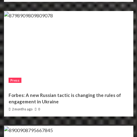
Press
Forbes: A new Russian tactic is changing the rules of
engagement in Ukraine
2 months ago
0