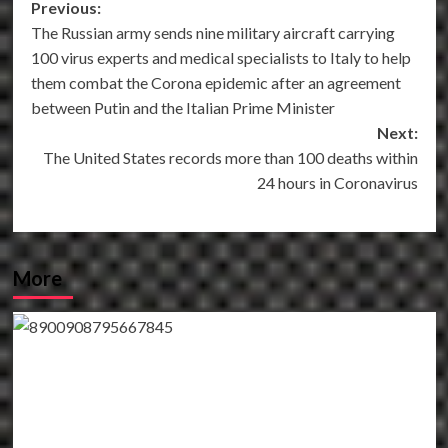
Post
Previous:
The Russian army sends nine military aircraft carrying
navigation
100 virus experts and medical specialists to Italy to help
them combat the Corona epidemic after an agreement
between Putin and the Italian Prime Minister
Next:
The United States records more than 100 deaths within
24 hours in Coronavirus
More