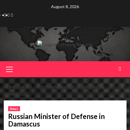
Skip
August 8, 2026
to
Telegram
Tumplr
Mastodon
content
Primary
Menu
HOME
NEWS
RUSSIAN MINISTER OF DEFENSE IN
DAMASCUS
News
Russian Minister of Defense in
Damascus