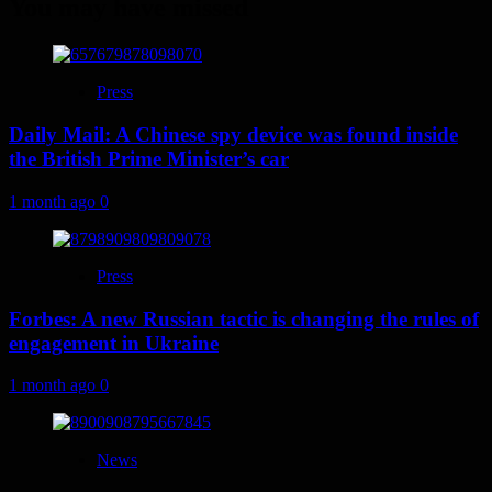
You may have missed
Press
Daily Mail: A Chinese spy device was found inside
the British Prime Minister’s car
1 month ago
0
Press
Forbes: A new Russian tactic is changing the rules of
engagement in Ukraine
1 month ago
0
News