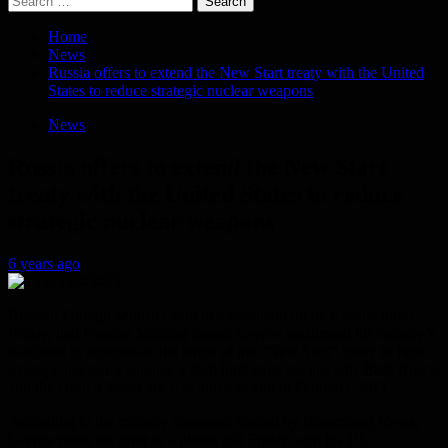
for:
Home
News
Russia offers to extend the New Start treaty with the United
States to reduce strategic nuclear weapons
News
Russia offers to extend the New Start
treaty with the United States to reduce
strategic nuclear weapons
6 years ago
Russian Foreign Ministry said in a statement on its website today,
Friday, that Foreign Minister Sergei Lavrov reaffirmed his country’s
readiness to renegotiate the terms of the “New Start” treaty to limit
strategic nuclear weapons, which limit strategic arsenals Both Russia
and the United States are scheduled to end in February 2021.
According to the ministry statement quoted by Bloomberg News,
Lavrov made his offer in a phone call Friday with his US