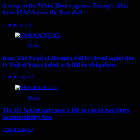
A coup in the White House against Trump’s allies
from MAGA over the Iran deal
1 month ago
0
News
Iran: The Strait of Hormuz will be closed again due
to United States failed to fulfill its obligations
2 months ago
0
News
The US Senate approves a bill to repeal two Syria
Accountability Acts
2 months ago
0