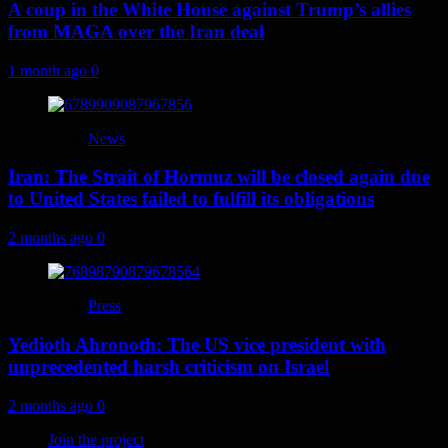
A coup in the White House against Trump’s allies
from MAGA over the Iran deal
1 month ago
0
News
Iran: The Strait of Hormuz will be closed again due
to United States failed to fulfill its obligations
2 months ago
0
Press
Yedioth Ahronoth: The US vice president with
unprecedented harsh criticism on Israel
2 months ago
0
Join the project