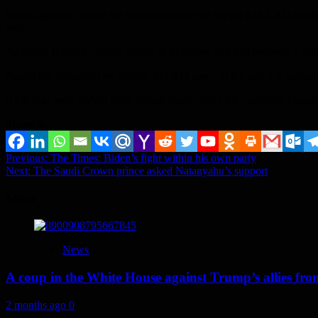
News agencies quoted the defense minister as saying that 2,500 membe
year.
Anastasia Rakova, deputy mayor of Moscow, said that between 1,500 a
Russia has recorded two million 215,533 cases so far, and it is ranked 
It has also seen 38,558 virus-related deaths since the pandemic began.
Share it...
Post
Previous:
The Times: Biden’s fight within his own party
Next:
The Saudi Crown prince asked Natanyahu’s support
navigation
More
News
A coup in the White House against Trump’s allies fr
2 months ago
0