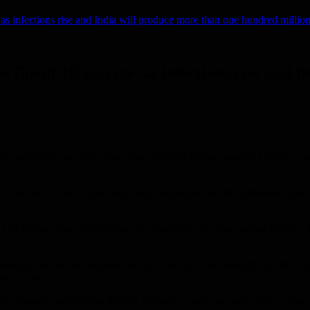
, as infections rise and India will produce more than one hundred millio
the Covid-19 vaccine, as infections rise and
y intends to vaccinate more than 400,000 soldiers against Covid-19, whil
 has seen a rise in infections since September, but the authorities have
100 million doses of the Russian (Sputnik V) vaccine against Covid-1
accine, the second Russian vaccine, said that the immunity that the vacci
hree years.
influenza, said Friday that the institute is ready to produce up to five 