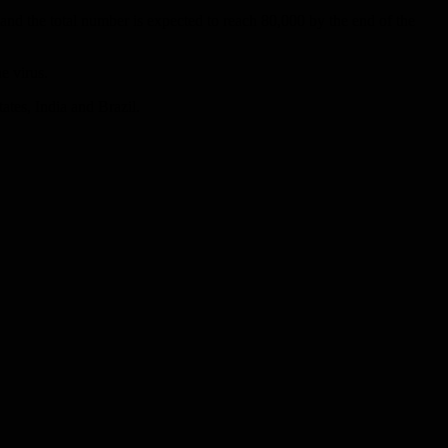
nd the total number is expected to reach 80,000 by the end of the
e virus.
ates, India and Brazil.