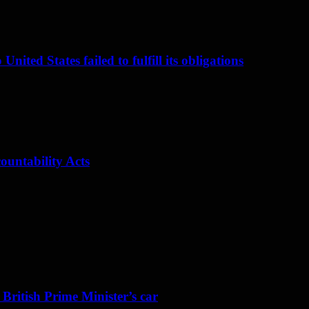
nited States failed to fulfill its obligations
ountability Acts
 British Prime Minister’s car