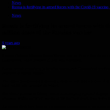
News
Russia is fortifying its armed forces with the Covid-19 vaccine
News
Russia is fortifying its armed forces with 
million doses of the Russian vaccine
6 years ago
Russian Defense Minister Sergei Shoygu said on Friday, that the countr
Coronavirus, which reached 27,543 new infections.
Russia, which is working to develop several anti-Coronavirus vaccines,
measures in certain regions.
The Indian pharmaceutical company, Heitero, will produce more than 
fund, which was unveiled on Friday.
The Victor Institute in Siberia, which is developing a second Russian v
necessary within six to ten months of the first two doses, once every t
Alexander Ryzhikov, head of the institute’s department of zoonoses and 