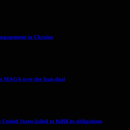
f engagement in Ukraine
om MAGA over the Iran deal
nited States failed to fulfill its obligations