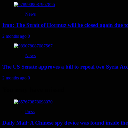
News
Iran: The Strait of Hormuz will be closed again due to U
2 months ago
0
News
The US Senate approves a bill to repeal two Syria Acc
2 months ago
0
You may have missed
Press
Daily Mail: A Chinese spy device was found inside the