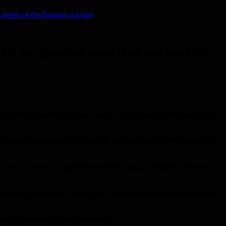
n doses of the Russian vaccine
 India will produce more than one hundred
e the authorities reported a record level of daily infections with the
 resisted imposing general isolation measures and resorted instead to
9 annually under an agreement with the Russian sovereign wealth
ne will provide will not last for life and that additional doses will be
million doses of the vaccine annually.