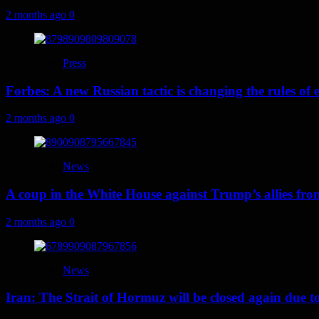
2 months ago
0
Press
Forbes: A new Russian tactic is changing the rules o
2 months ago
0
News
A coup in the White House against Trump’s allies fr
2 months ago
0
News
Iran: The Strait of Hormuz will be closed again due to U