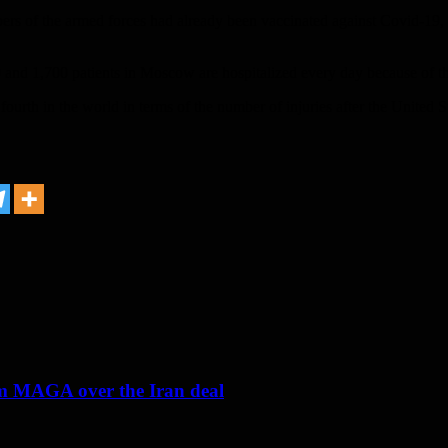
rs of the armed forces had already been vaccinated against Covid-19, a
nd 1,700 patients in Moscow are hospitalized every day because of th
fourth in the world in terms of the number of injuries after the United St
om MAGA over the Iran deal