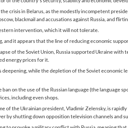
tor of the country’s security, stability and economic deve
 the crisis in Belarus, as the modestly incompetent presiden
scow, blackmail and accusations against Russia, and flirt
stern intervention, which it will not tolerate.
g, and it appears that the line of reducing economic suppor
llapse of the Soviet Union, Russia supported Ukraine with t
ed energy prices for it.
is deepening, while the depletion of the Soviet economic leg
.
he ban on the use of the Russian language (the language sp
ices, including even shops.
e of the Ukrainian president, Vladimir Zelensky, is rapidly
ower by shutting down opposition television channels and su
ng to provoke a military conflict with Russia, meaning that 