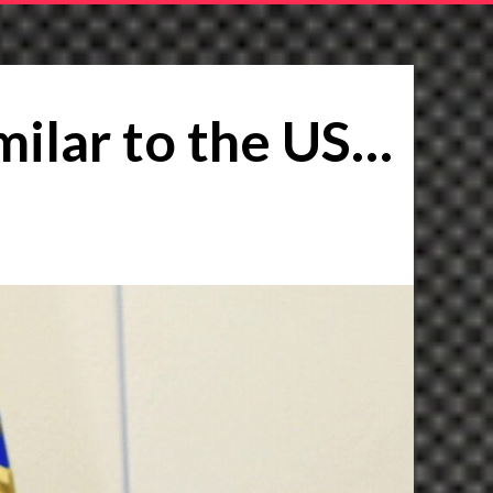
similar to the US…