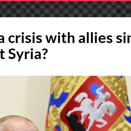
 ALLIES SIMILAR TO THE US… HOW IT WILL AFFECT SYRIA?
a crisis with allies 
t Syria?