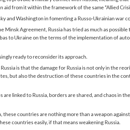
n aid from it within the framework of the same “Allied Crisi
sky and Washington in fomenting a Russo-Ukrainian war co
he Minsk Agreement, Russia has tried as much as possible t
onbas to Ukraine on the terms of the implementation of aut
ingly ready to reconsider its approach.
r Russia is that the damage for Russia is not only in the reo
es, but also the destruction of these countries in the con
are linked to Russia, borders are shared, and chaos in the
n, these countries are nothing more than a weapon agains
 these countries easily, if that means weakening Russia.