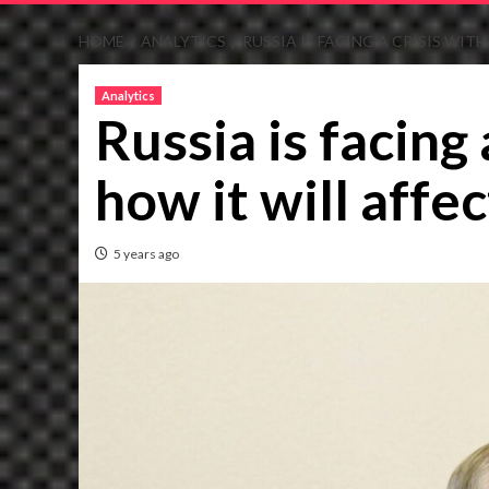
HOME
ANALYTICS
RUSSIA IS FACING A CRISIS WITH
Analytics
Russia is facing 
how it will affec
5 years ago