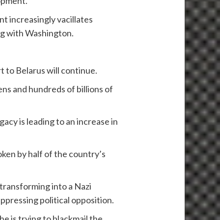
lopment.
t increasingly vacillates
ing with Washington.
t to Belarus will continue.
ens and hundreds of billions of
acy is leading to an increase in
oken by half of the country’s
 transforming into a Nazi
ppressing political opposition.
he is trying to blackmail the