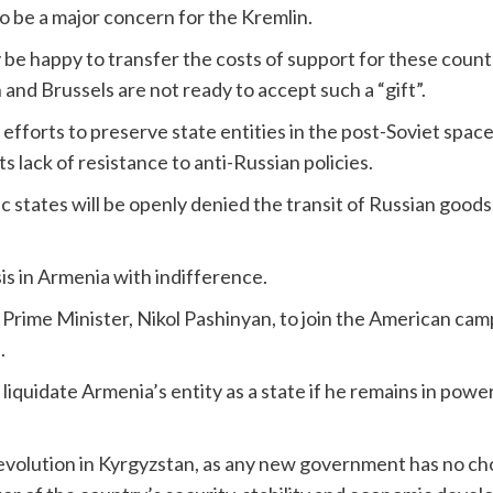
to be a major concern for the Kremlin.
be happy to transfer the costs of support for these countr
nd Brussels are not ready to accept such a “gift”.
fforts to preserve state entities in the post-Soviet space, 
ts lack of resistance to anti-Russian policies.
c states will be openly denied the transit of Russian goods
sis in Armenia with indifference.
rime Minister, Nikol Pashinyan, to join the American camp
.
 liquidate Armenia’s entity as a state if he remains in po
evolution in Kyrgyzstan, as any new government has no ch