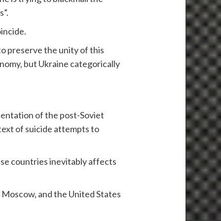
s”.
incide.
o preserve the unity of this
onomy, but Ukraine categorically
rientation of the post-Soviet
text of suicide attempts to
se countries inevitably affects
t Moscow, and the United States