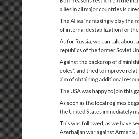
Both reasons result from the incre
allies in all major countries is d
The Allies increasingly play the 
of internal destabilization for th
As for Russia, we can talk about a r
republics of the former Soviet Un
Against the backdrop of diminishin
poles”, and tried to improve relat
aim of obtaining additional resou
The USA was happy to join this g
As soon as the local regimes beg
the United States immediately ma
This was followed, as we have se
Azerbaijan war against Armenia.