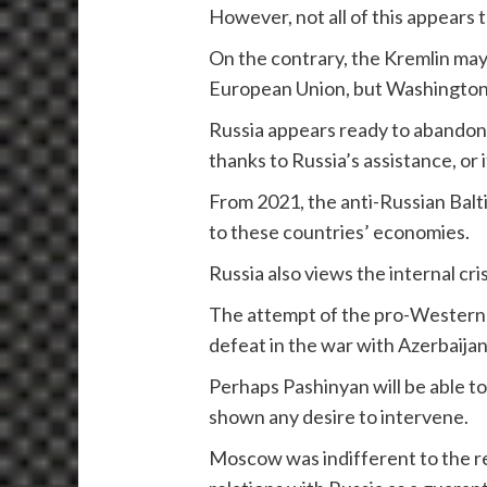
However, not all of this appears 
On the contrary, the Kremlin may 
European Union, but Washington a
Russia appears ready to abandon e
thanks to Russia’s assistance, or i
From 2021, the anti-Russian Balti
to these countries’ economies.
Russia also views the internal cri
The attempt of the pro-Western P
defeat in the war with Azerbaijan
Perhaps Pashinyan will be able to
shown any desire to intervene.
Moscow was indifferent to the r