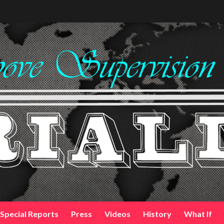
Special Reports
Press
Videos
History
What If