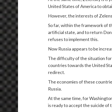
United States of America to obtai
However, the interests of Zelen
So far, within the framework of t
artificial state, and to return D
refuses to implement this.
Now Russia appears to be increas
The difficulty of the situation fo
countries towards the United Stat
redirect.
The economies of these countries 
Russia.
At the same time, for Washingto
is ready to accept the suicide of