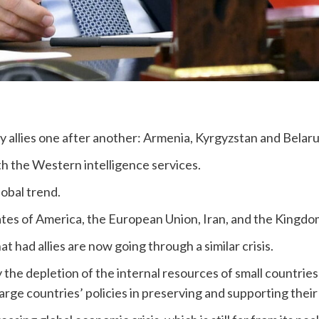
ary allies one after another: Armenia, Kyrgyzstan and Belar
ith the Western intelligence services.
global trend.
States of America, the European Union, Iran, and the Kingdo
hat had allies are now going through a similar crisis.
 the depletion of the internal resources of small countries 
 large countries’ policies in preserving and supporting their 