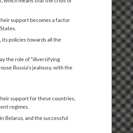
k, which means that the crisis of
f their support becomes a factor
 States.
, its policies towards all the
y the role of “diversifying
arouse Russia’s jealousy, with the
heir support for these countries,
ient regimes.
in Belarus, and the successful