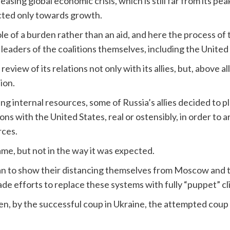
asing global economic crisis, which is still far from its pea
irected only towards growth.
role of a burden rather than an aid, and here the process o
e leaders of the coalitions themselves, including the United
eview of its relations not only with its allies, but, above all
ion.
g internal resources, some of Russia’s allies decided to pla
ions with the United States, real or ostensibly, in order to 
rces.
ame, but not in the way it was expected.
an to show their distancing themselves from Moscow and t
de efforts to replace these systems with fully “puppet” cl
en, by the successful coup in Ukraine, the attempted coup 