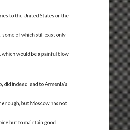
ies to the United States or the
some of which still exist only
, which would be a painful blow
, did indeed lead to Armenia’s
wer enough, but Moscow has not
oice but to maintain good