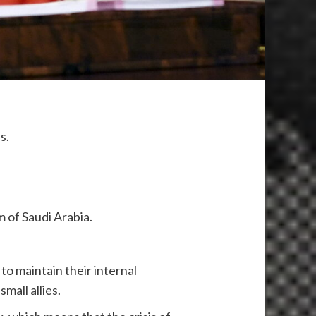
us.
m of Saudi Arabia.
to maintain their internal
small allies.