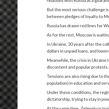
relations with Russia as a guaran
But the most serious challenge is
between pledges of loyalty to Mo
Russia has drawn red lines for We
As for the rest, Moscow is waitin
In Ukraine, 30 years after the co
dollars in unpaid loans, and lower
Meanwhile, the crisis in Ukraine 
discontent and popular protests
Tensions are also rising due to t
population) in education and serv
Under these conditions, the regim
dictatorship, trying to stay in p
At the same time, Zelensky is tryi