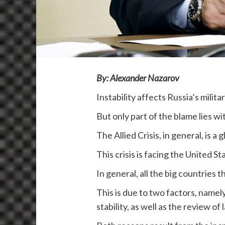
By: Alexander Nazarov
Instability affects Russia’s milit
But only part of the blame lies w
The Allied Crisis, in general, is a 
This crisis is facing the United 
In general, all the big countries t
This is due to two factors, namely
stability, as well as the review of