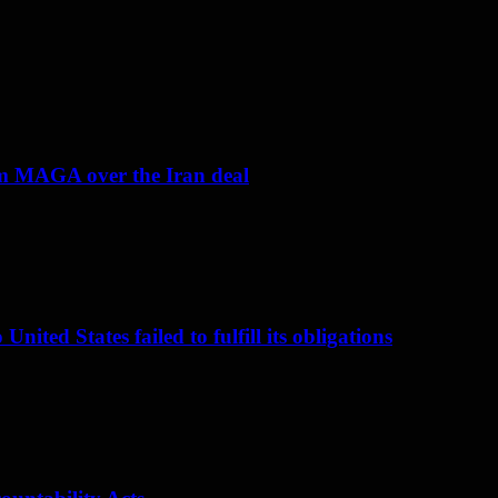
om MAGA over the Iran deal
nited States failed to fulfill its obligations