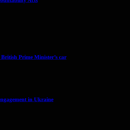
ountability Acts
 British Prime Minister’s car
f engagement in Ukraine