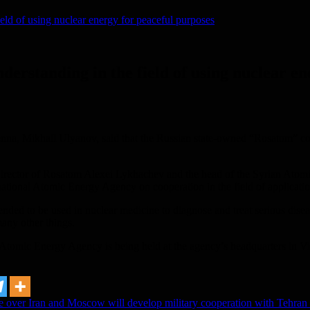
eld of using nuclear energy for peaceful purposes
erstanding in the field of using nuclear en
 Vienna, Mikhail Ulyanov, said that the Russian state-owned “Rosatom”
irector of Rosatom Alexei Lykhachev and the head of the Syrian Ato
national Atomic Energy Agency on cooperation in the field of applicatio
ded to be used in nuclear medicine to diagnose and treat serious disease
many other things.
al Atomic Energy Agency is being held at the agency’s headquarters in 
e over Iran and Moscow will develop military cooperation with Tehran 