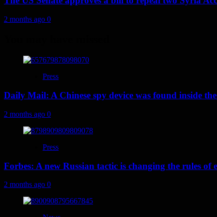
The US Senate approves a bill to repeal two Syria Acc
2 months ago
0
You may have missed
Press
Daily Mail: A Chinese spy device was found inside the
2 months ago
0
Press
Forbes: A new Russian tactic is changing the rules o
2 months ago
0