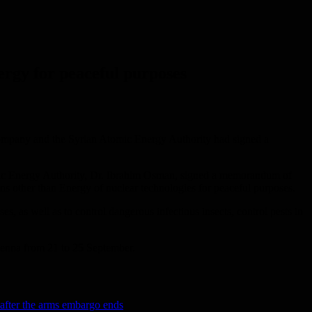
ergy for peaceful purposes
 company and the Syrian Atomic Energy Authority had signed a
mic Energy Authority, Dr. Ibrahim Osman, signed a memorandum of
ns other than Energy of nuclear technologies for peaceful purposes.
s, as well as to control dangerous infectious insects, control pests in
Vienna from 21 to 25 September.
after the arms embargo ends