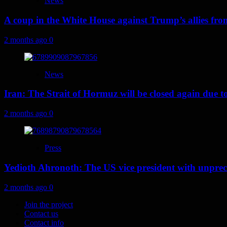
News
A coup in the White House against Trump’s allies fr
2 months ago
0
News
Iran: The Strait of Hormuz will be closed again due to U
2 months ago
0
Press
Yedioth Ahronoth: The US vice president with unprece
2 months ago
0
Join the project
Contact us
Contact info