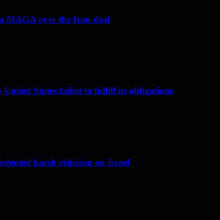
om MAGA over the Iran deal
nited States failed to fulfill its obligations
dented harsh criticism on Israel