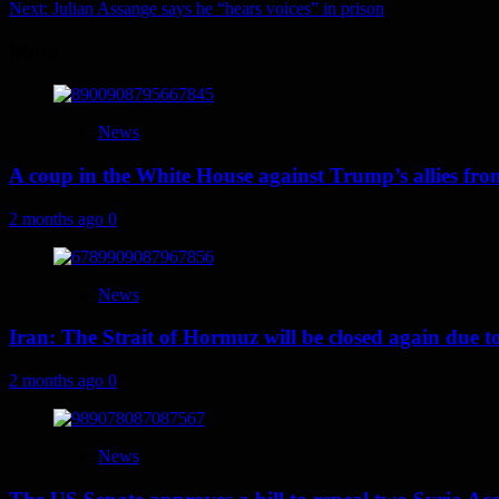
Next:
Julian Assange says he “hears voices” in prison
navigation
More
News
A coup in the White House against Trump’s allies fr
2 months ago
0
News
Iran: The Strait of Hormuz will be closed again due to U
2 months ago
0
News