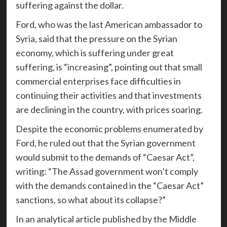
suffering against the dollar.
Ford, who was the last American ambassador to
Syria, said that the pressure on the Syrian
economy, which is suffering under great
suffering, is “increasing”, pointing out that small
commercial enterprises face difficulties in
continuing their activities and that investments
are declining in the country, with prices soaring.
Despite the economic problems enumerated by
Ford, he ruled out that the Syrian government
would submit to the demands of “Caesar Act”,
writing: “The Assad government won’t comply
with the demands contained in the “Caesar Act”
sanctions, so what about its collapse?”
In an analytical article published by the Middle