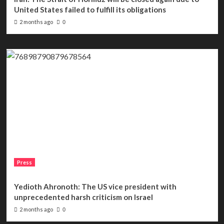
United States failed to fulfill its obligations
2 months ago
0
Press
Yedioth Ahronoth: The US vice president with
unprecedented harsh criticism on Israel
2 months ago
0