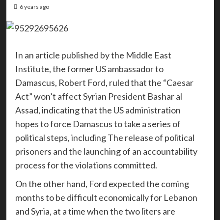
6 years ago
In an article published by the Middle East
Institute, the former US ambassador to
Damascus, Robert Ford, ruled that the “Caesar
Act” won’t affect Syrian President Bashar al
Assad, indicating that the US administration
hopes to force Damascus to take a series of
political steps, including The release of political
prisoners and the launching of an accountability
process for the violations committed.
On the other hand, Ford expected the coming
months to be difficult economically for Lebanon
and Syria, at a time when the two liters are