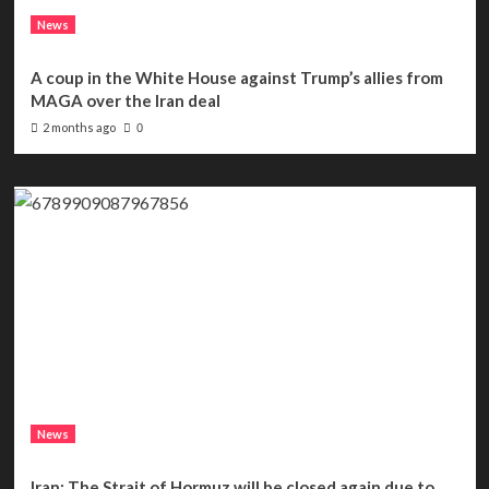
News
A coup in the White House against Trump’s allies from
MAGA over the Iran deal
2 months ago
0
News
Iran: The Strait of Hormuz will be closed again due to