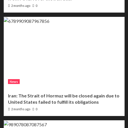
2 months ago
0
News
Iran: The Strait of Hormuz will be closed again due to
United States failed to fulfill its obligations
2 months ago
0