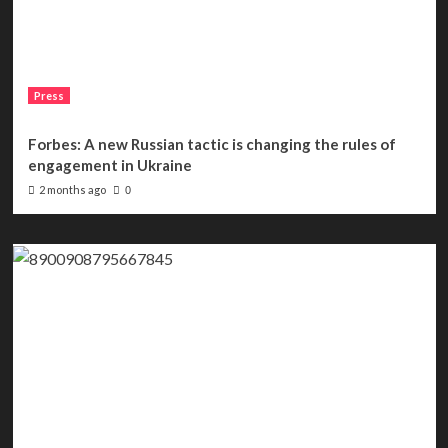
Press
Forbes: A new Russian tactic is changing the rules of
engagement in Ukraine
2 months ago
0