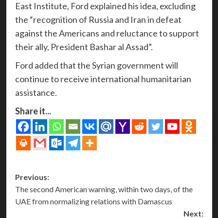
East Institute, Ford explained his idea, excluding
the “recognition of Russia and Iran in defeat
against the Americans and reluctance to support
their ally, President Bashar al Assad”.
Ford added that the Syrian government will
continue to receive international humanitarian
assistance.
Share it...
Post
Previous:
The second American warning, within two days, of the
navigation
UAE from normalizing relations with Damascus
Next: