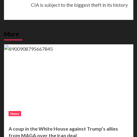
CIA is subject to the biggest theft in its history
More
News
A coup in the White House against Trump’s allies
from MAGA over the Iran deal