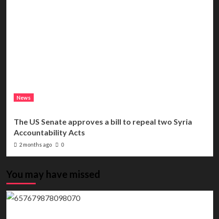
News
The US Senate approves a bill to repeal two Syria
Accountability Acts
2 months ago
0
You may have missed