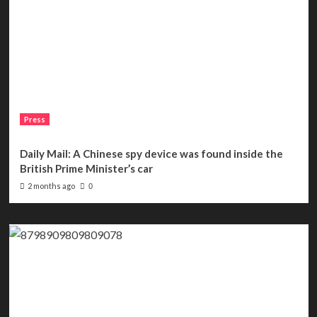
Press
Daily Mail: A Chinese spy device was found inside the
British Prime Minister’s car
2 months ago
0