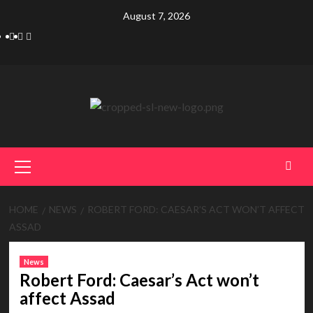
Skip
August 7, 2026
to
Telegram
Tumplr
Mastodon
content
Primary
Menu
HOME
NEWS
ROBERT FORD: CAESAR’S ACT WON’T AFFECT
ASSAD
News
Robert Ford: Caesar’s Act won’t
affect Assad