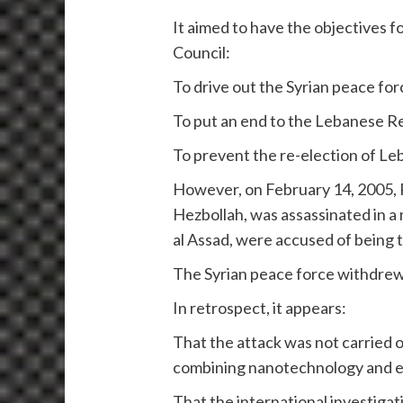
It aimed to have the objectives 
Council:
To drive out the Syrian peace fo
To put an end to the Lebanese Re
To prevent the re-election of L
However, on February 14, 2005, R
Hezbollah, was assassinated in a
al Assad, were accused of being t
The Syrian peace force withdrew
In retrospect, it appears:
That the attack was not carried ou
combining nanotechnology and enr
That the international investigat