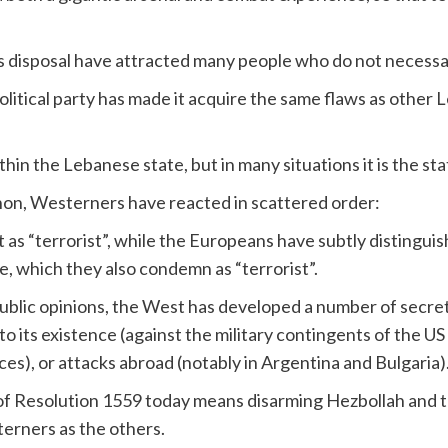
s disposal have attracted many people who do not necessari
political party has made it acquire the same flaws as other L
thin the Lebanese state, but in many situations it is the st
on, Westerners have reacted in scattered order:
 as “terrorist”, while the Europeans have subtly distinguishe
de, which they also condemn as “terrorist”.
r public opinions, the West has developed a number of secre
to its existence (against the military contingents of the U
ces), or attacks abroad (notably in Argentina and Bulgaria)
f Resolution 1559 today means disarming Hezbollah and tr
terners as the others.