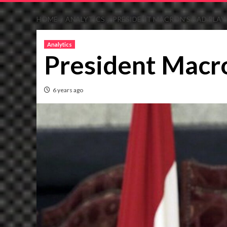
HOME
ANALYTICS
PRESIDENT MACRON’S BAD PLAY
Analytics
President Macro
6 years ago