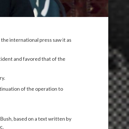
the international press saw it as
cident and favored that of the
ry.
tinuation of the operation to
Bush, based on a text written by
c.