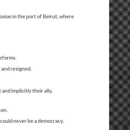
sion in the port of Beirut, where
reforms.
 and resigned.
d implicitly their ally,
non.
 could never be a democracy.