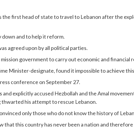
e first head of state to travel to Lebanon after the explo
 down and to help it reform.
s agreed upon by all political parties.
 a mission government to carry out economic and financial 
e Minister-designate, found it impossible to achieve this
press conference on September 27.
ss and explicitly accused Hezbollah and the Amal movement an
g thwarted his attempt to rescue Lebanon.
nvinced only those who do not know the history of Leba
w that this country has never been a nation and therefore