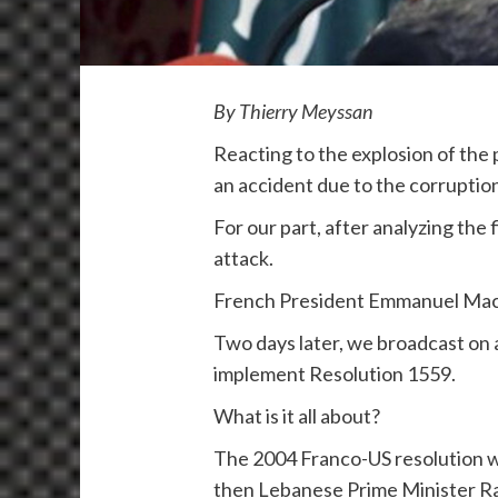
By Thierry Meyssan
Reacting to the explosion of the 
an accident due to the corruption
For our part, after analyzing the
attack.
French President Emmanuel Macro
Two days later, we broadcast on a
implement Resolution 1559.
What is it all about?
The 2004 Franco-US resolution wa
then Lebanese Prime Minister Raf