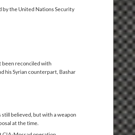
d by the United Nations Security
t been reconciled with
d his Syrian counterpart, Bashar
 still believed, but with a weapon
osal at the time.
cret CIA-Mossad operation