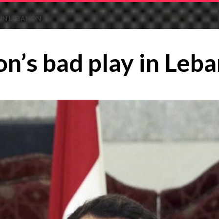
 IN LEBANON
n’s bad play in Leb