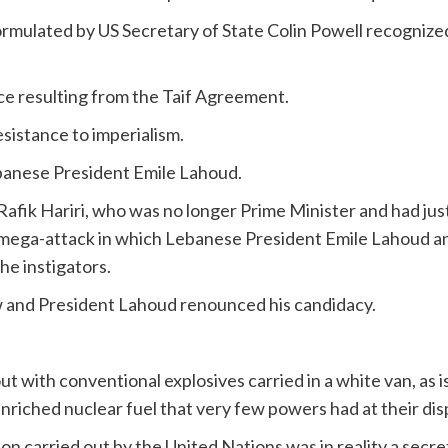
formulated by US Secretary of State Colin Powell recognize
rce resulting from the Taif Agreement.
sistance to imperialism.
ebanese President Emile Lahoud.
afik Hariri, who was no longer Prime Minister and had jus
 mega-attack in which Lebanese President Emile Lahoud an
he instigators.
 and President Lahoud renounced his candidacy.
t with conventional explosives carried in a white van, as is
iched nuclear fuel that very few powers had at their disp
ion carried out by the United Nations was in reality a se