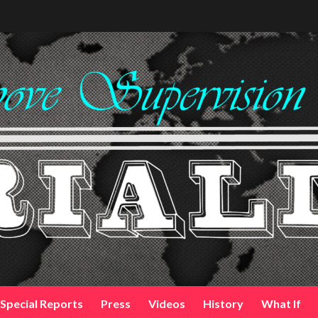
Special Reports
Press
Videos
History
What If