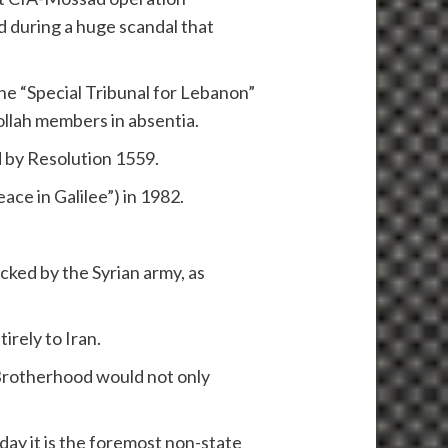
d during a huge scandal that
he “Special Tribunal for Lebanon”
llah members in absentia.
d by Resolution 1559.
ace in Galilee”) in 1982.
acked by the Syrian army, as
irely to Iran.
 Brotherhood would not only
day it is the foremost non-state