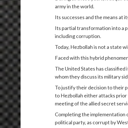
army in the world.
Its successes and the means at it
Its partial transformation into a 
including corruption.
Today, Hezbollah is not a state wi
Faced with this hybrid phenomen
The United States has classified it
whom they discuss its military si
To justify their decision to thei
to Hezbollah either attacks prior 
meeting of the allied secret servi
Completing the implementation o
political party, as corrupt by Wes