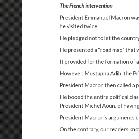
The French intervention
President Emmanuel Macron was th
he visited twice.
He pledged not to let the country
He presented a “road map” that wa
It provided for the formation of
However, Mustapha Adib, the Prim
President Macron then called a 
He booed the entire political cla
President Michel Aoun, of havin
President Macron’s arguments co
On the contrary, our readers kno