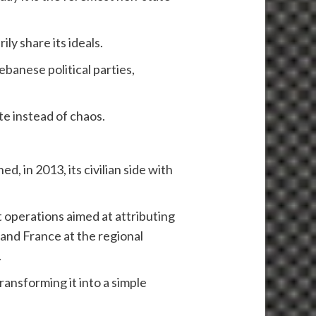
ly share its ideals.
ebanese political parties,
ate instead of chaos.
d, in 2013, its civilian side with
t operations aimed at attributing
S and France at the regional
.
ansforming it into a simple