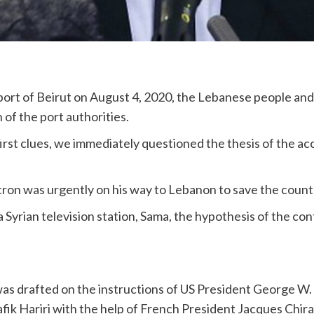
port of Beirut on August 4, 2020, the Lebanese people and 
 of the port authorities.
 first clues, we immediately questioned the thesis of the ac
n was urgently on his way to Lebanon to save the count
 Syrian television station, Sama, the hypothesis of the con
s drafted on the instructions of US President George W. 
ik Hariri with the help of French President Jacques Chira