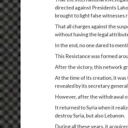
directed against Presidents Laho
brought to light false witnesses 
That all charges against the sus
without having the legal attribu
In the end, no one dared to ment
This Resistance was formed around
After the victory, this network g
At the time of its creation, it wa
revealed by its secretary genera
However, after the withdrawal of 
It returned to Syria when it rea
destroy Syria, but also Lebanon.
During all these years, it acquir