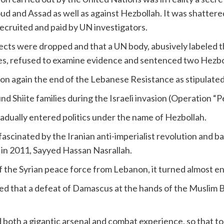
ud and Assad as well as against Hezbollah. It was shattere
recruited and paid by UN investigators.
pects were dropped and that a UN body, abusively labeled t
tes, refused to examine evidence and sentenced two Hezbo
ion again the end of the Lebanese Resistance as stipulate
 Shiite families during the Israeli invasion (Operation “Pe
radually entered politics under the name of Hezbollah.
s fascinated by the Iranian anti-imperialist revolution and b
l in 2011, Sayyed Hassan Nasrallah.
the Syrian peace force from Lebanon, it turned almost ent
lized that a defeat of Damascus at the hands of the Muslim
ed both a gigantic arsenal and combat experience, so that to