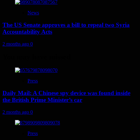
News
The US Senate approves a bill to repeal two Syria
Accountability Acts
2 months ago
0
You may have missed
Press
Daily Mail: A Chinese spy device was found inside
the British Prime Minister’s car
2 months ago
0
Press