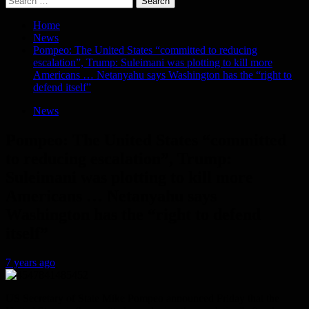
for:
Home
News
Pompeo: The United States “committed to reducing
escalation”, Trump: Suleimani was plotting to kill more
Americans … Netanyahu says Washington has the “right to
defend itself”
News
Pompeo: The United States “committed
to reducing escalation”, Trump:
Suleimani was plotting to kill more
Americans … Netanyahu says
Washington has the “right to defend
itself”
7 years ago
US Secretary of State Mike Pompeo announced Friday that the