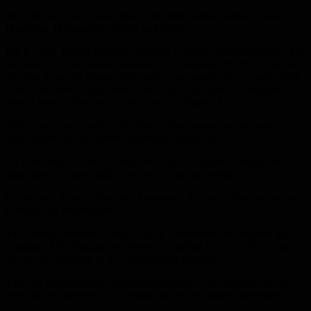
The official Iranian news agency reported similar rallies in Arak,
Hamadan, Hormuzgan, Shiraz and Yazd.
For his part, British Foreign Secretary Dominic Raab mentioned that
all parties should “reduce escalation” of tensions after the American
raid that killed the Qasim Suleimani, commander of the Quds Force
in the Iranian Revolutionary Guard and Abu Mahdi Al Muhandis,
deputy head of the Iraqi Shiite crowd in Baghdad.
“We have always noticed the hostile threat posed by the Iranian
Quds Force, led by Qasim Suleimani,” Raab said.
He continued: “After his death, we urge all parties to reduce the
escalation … more conflict will not be in our interest”.
For his part, French President Emmanuel Macron called on Iran not
to make any provocation.
The French President’s office said in a statement that Macron had
telephoned his Russian counterpart, Vladimir Putin, on Friday to
discuss the situation in Iraq, Bloomberg reported.
The two leaders agreed to maintain contact in the coming days to
avoid the occurrence of a “dangerous new escalation of tensions”.