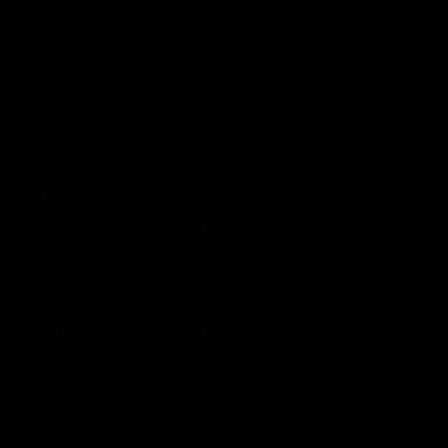
State, nor was it recorded.
A journalist from Agence France-Presse reported that dozens of
Iraqis, who have been participating for more than three months in
the protest movement against the Iraqi authorities and Iranian
influence, gathered on Friday morning in Tahrir Square in central
Baghdad, and they were singing and dancing after the news of
Suleimani’s death spread.
One of them told AFP, “O Qasim Suleimani, this is a divine
victory”.
Since October 1, Baghdad and the cities of southern Iraq have been
witnessing protests involving thousands of demonstrators calling for
the “overthrow” of the political system installed by Washington and
loyal to Tehran, during which they burned the Iranian consulate
building in Najaf.
In turn, US President Donald Trump said on Friday in a tweet, “Iran
has never won a war, but it has not lost negotiations”.
“The Iranian Qasim Suleimani, commander of the Iranian
Revolutionary Guard Corps, was plotting to kill more Americans”,
Trump added on Friday.