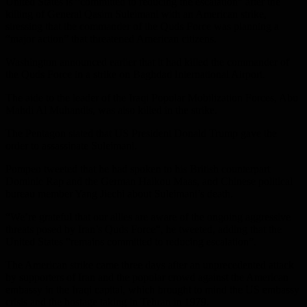
United States is “committed to reducing the escalation” after the
killing of General Qasim Suleimani with an American strike,
stressing that the commander of the Quds Force was planning a
“major action” that threatened American citizens.
Washington announced earlier that it had killed the commander of
the Quds Force in a strike on Baghdad International Airport.
The aide to the leader of the Iraqi Popular Mobilization Forces, Abu
Mahdi Al Muhandis, was also killed in the strike.
The Pentagon stated that US President Donald Trump gave the
order to assassinate Suleimani.
Pompeo tweeted that he had spoken to his British counterpart
Dominic Rap and the German Haikou Maas, and Chinese political
bureau member Yang Jiechi about Suleimani’s death.
“We’re grateful that our allies are aware of the ongoing aggressive
threats posed by Iran’s Quds Force”, he tweeted, adding that the
United States “remains committed to reducing escalation”.
The American strike came three days after an unprecedented attack
by supporters of Iran and the popular crowd against the American
embassy in the Iraqi capital, which brought to mind the US embassy
crisis and the hostage taking in Tehran in 1979.