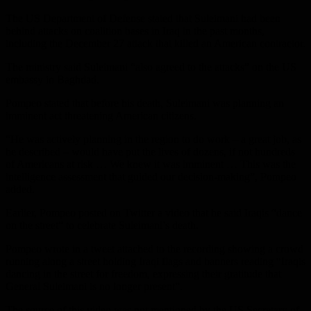
The US Department of Defense stated that Suleimani had been
behind attacks on coalition bases in Iraq in the past months,
including the December 27 attack that killed an American contractor.
The ministry said Suleimani “also agreed to the attacks” on the US
embassy in Baghdad.
Pompeo stated that before his death, Suleimani was planning an
imminent act threatening American citizens.
“He was actively planning in the region to do work – a great job, as
he described – would have put the lives of dozens, if not hundreds
of Americans at risk … We knew it was imminent … This was the
intelligence assessment that guided our decision-making”, Pompeo
added.
Earlier, Pompeo posted on Twitter a video that he said Iraqis “dance
on the street” to celebrate Suleimani’s death.
Pompeo wrote in a tweet attached to the recording showing a crowd
running along a street holding Iraqi flags and banners reading “Iraqis
dancing in the street for freedom, expressing their gratitude that
General Suleimani is no longer present”.
The source of this video was not mentioned by the US Secretary of