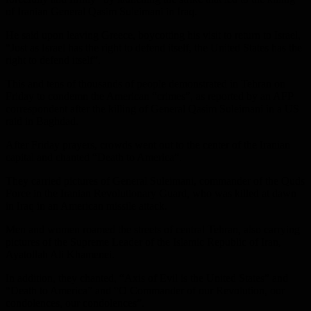
of Iranian General Qasim Suleimani in Iraq.
He said upon leaving Greece, boycotting his visit to return to Israel,
“Just as Israel has the right to defend itself, the United States has the
right to defend itself”.
This and tens of thousands of people demonstrated in Tehran on
Friday to condemn the American “crimes”, as reported by an AFP
correspondent after the killing of General Qasim Suleimani in a US
raid in Baghdad.
After Friday prayers, crowds went out to the center of the Iranian
capital and chanted “Death to America”.
They carried pictures of General Suleimani, commander of the Quds
Force in the Iranian Revolutionary Guard, who was killed at dawn
in Iraq in an American missile attack.
Men and women roamed the streets of central Tehran, also carrying
pictures of the Supreme Leader of the Islamic Republic of Iran,
Ayatollah Ali Khamenei.
In addition, they chanted, “Axis of Evil is the United States” and
“Death to America” ​​and “O Commander of our Revolution, our
condolences, our condolences”.