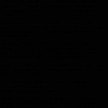
“He is directly and indirectly responsible for the deaths of millions
of people”, including Trump, who was demonstrating in Iran,
Bloomberg news agency quoted Trump as saying on Tuesday in a
Twitter post.
The Pentagon announced in a statement this morning “under the
direction of US President Donald Trump, the American army carried
out a decisive defense action to protect Americans abroad by killing
Qasim Suleimani “.
Trump and Pompeo’s statement came after the Pentagon announced
Friday morning and said, “Under the direction of US President
Donald Trump, the US military carried out decisive defense action
to protect Americans abroad by killing Qasim Suleimani”.
Suleimani was killed, along with Abu Mahdi Al Muhandis, deputy
head of the powerful Iraqi Shiite Popular Mobilization Committee,
in the attack in Baghdad.
The Supreme Leader of the Iranian Islamic Revolution Ali
Khamenei and President Hassan Rouhani have threatened a strong
response to the killing of Suleimani.
For his part, Israeli Prime Minister Benjamin Netanyahu praised
Friday the decision of US President Donald Trump to act “quickly,
forcefully and firmly” by launching the strike that led to the killing