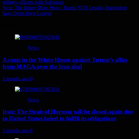
military officers with Suleimani
navigation
Next:
The Jimmy Dore Show: Trump NOT Legally Impeached
Says Dems Own Lawyer
More
News
A coup in the White House against Trump’s allies
from MAGA over the Iran deal
2 months ago
0
News
Iran: The Strait of Hormuz will be closed again due
to United States failed to fulfill its obligations
2 months ago
0