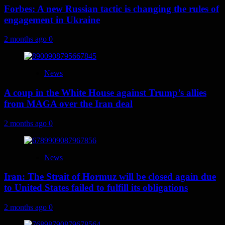
Forbes: A new Russian tactic is changing the rules of
engagement in Ukraine
2 months ago
0
News
A coup in the White House against Trump’s allies
from MAGA over the Iran deal
2 months ago
0
News
Iran: The Strait of Hormuz will be closed again due
to United States failed to fulfill its obligations
2 months ago
0