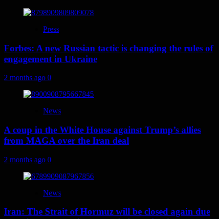
Press
Forbes: A new Russian tactic is changing the rules of
engagement in Ukraine
2 months ago
0
News
A coup in the White House against Trump’s allies
from MAGA over the Iran deal
2 months ago
0
News
Iran: The Strait of Hormuz will be closed again due