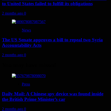
to United States failed to fulfill its obligations
2 months ago
0
News
The US Senate approves a bill to repeal two Syria
Accountability Acts
2 months ago
0
You may have missed
Press
Daily Mail: A Chinese spy device was found inside
the British Prime Minister’s car
2 months ago
0