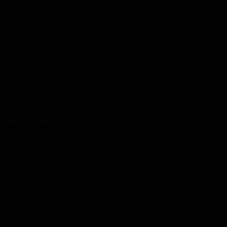
militias acting on its behalf are harming Kurdish civilians residing in
the city of Afrin, which is controlled by Ankara.
Although the effectiveness and strength of Caesar Act have not been
demonstrated on the ground until the moment, the United States
threatens to re-impose international sanctions on Iran that were lifted
after the 2015 nuclear agreement was signed.
And the arms embargo imposed on Iran is prevented from buying or
selling conventional weapons for five years from the date of signing
the agreement, which will expire in mid-October of this year.
How can sanctions be effective?
The US sanctions policy has not yet succeeded in generating the
desired diplomatic results.
Iran and Syria have not changed their policies, and none of the
sanctions imposed on the two countries demand a change in the
ruling regime.
Nor did sanctions succeed for more than 12 years when sanctions
were imposed on Iraq.