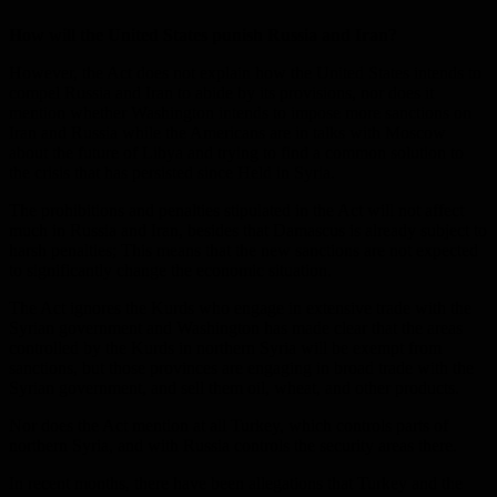
How will the United States punish Russia and Iran?
However, the Act does not explain how the United States intends to
compel Russia and Iran to abide by its provisions, nor does it
mention whether Washington intends to impose more sanctions on
Iran and Russia while the Americans are in talks with Moscow
about the future of Libya and trying to find a common solution to
the crisis that has persisted since Held in Syria.
The prohibitions and penalties stipulated in the Act will not affect
much in Russia and Iran, besides that Damascus is already subject to
harsh penalties; This means that the new sanctions are not expected
to significantly change the economic situation.
The Act ignores the Kurds who engage in extensive trade with the
Syrian government and Washington has made clear that the areas
controlled by the Kurds in northern Syria will be exempt from
sanctions, but those provinces are engaging in broad trade with the
Syrian government, and sell them oil, wheat, and other products.
Nor does the Act mention at all Turkey, which controls parts of
northern Syria, and with Russia controls the security areas there.
In recent months, there have been allegations that Turkey and the