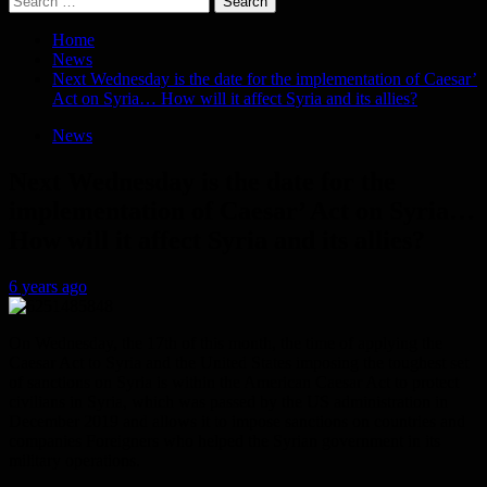
for:
Home
News
Next Wednesday is the date for the implementation of Caesar’
Act on Syria… How will it affect Syria and its allies?
News
Next Wednesday is the date for the
implementation of Caesar’ Act on Syria…
How will it affect Syria and its allies?
6 years ago
On Wednesday, the 17th of this month, the time of applying the
Caesar Act to Syria and the United States imposing the toughest set
of sanctions on Syria is within the American Caesar Act to protect
civilians in Syria, which was passed by the US administration in
December 2019 and allows it to impose sanctions on countries and
companies Foreigners who helped the Syrian government in its
military operations.