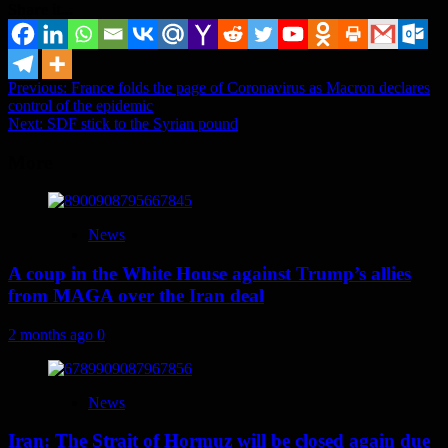
Share it...
Post
Previous:
France folds the page of Coronavirus as Macron declares
control of the epidemic
navigation
Next:
SDF stick to the Syrian pound
More
News
A coup in the White House against Trump’s allies
from MAGA over the Iran deal
2 months ago
0
News
Iran: The Strait of Hormuz will be closed again due