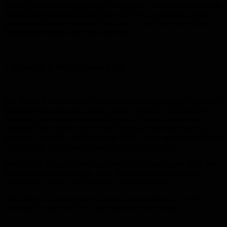
The law also includes punishing individuals, companies or countries
that establish commercial relations with Syria or assist the Syrian
government in any way, and it is similar to the laws under which
Washington imposes sanctions on Iran.
7 key points in the US Caesar’s Act
The United States has set 7 standards for lifting sanctions: Syria and
Russia should stop using Syrian airspace to bomb civilians (as the
Act says), open areas controlled by Syria, Russia, and Iran to
transport humanitarian aid, and the Syrian government to release all
prisoners Politicians, and the failure of the Syrian and Russian forces
and others to bomb health centers, clinics or hospitals.
Besides, the Syrian regime must take legal action against those who
have committed war crimes, allow the return of refugees and
compensate civilians for the deaths of their relatives.
This highly detailed legislation covers all economic and military
activities not only for Syria, but also for Iran and Russia.