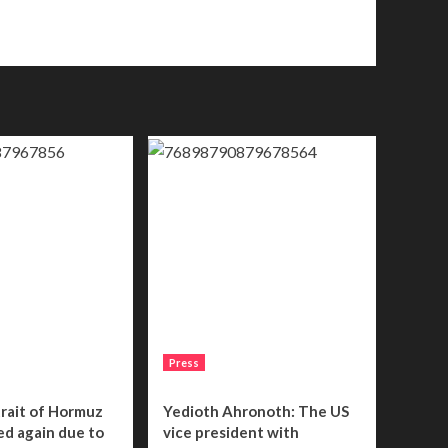
Press
trait of Hormuz
Yedioth Ahronoth: The US
sed again due to
vice president with