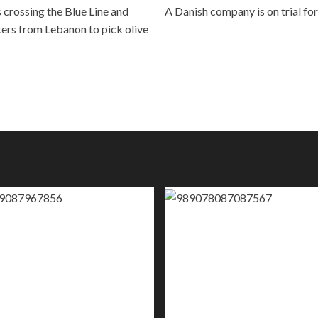
 crossing the Blue Line and
A Danish company is on trial for
kers from Lebanon to pick olive