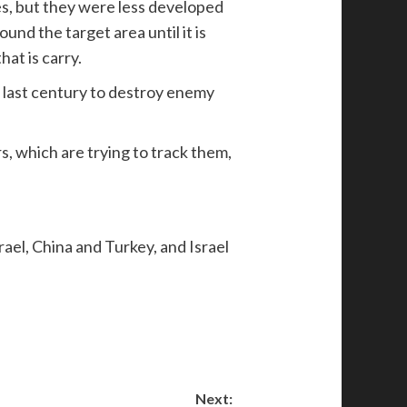
es, but they were less developed
und the target area until it is
hat is carry.
e last century to destroy enemy
s, which are trying to track them,
rael, China and Turkey, and Israel
Next: