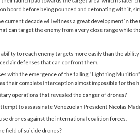
heir launch pad towards the target area, which is later cha
n board before being pounced and detonating with it, simi
e current decade will witness a great development in the
 that can target the enemy from a very close range while they
 ability to reach enemy targets more easily than the ability
ced air defenses that can confront them.
s with the emergence of the falling “Lightning Munition” m
s their complete interception almost impossible for the ho
tary operations that revealed the danger of drones?
 attempt to assassinate Venezuelan President Nicolas Mad
o use drones against the international coalition forces.
he field of suicide drones?