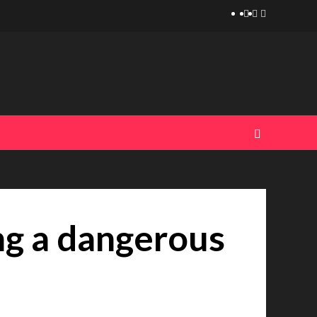
Telegram
Tumplr
Mastodon
ing a dangerous