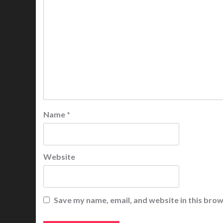
Name
*
Website
Save my name, email, and website in this brow