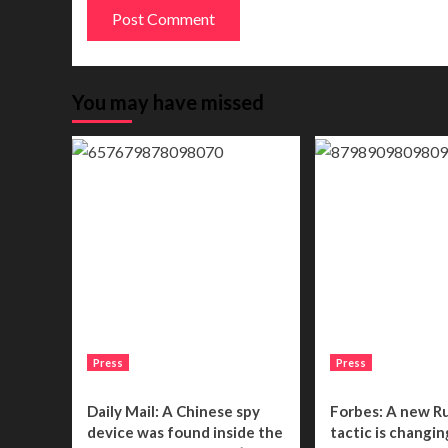
You may have missed
Press
Press
Daily Mail: A Chinese spy
Forbes: A new R
device was found inside the
tactic is changin