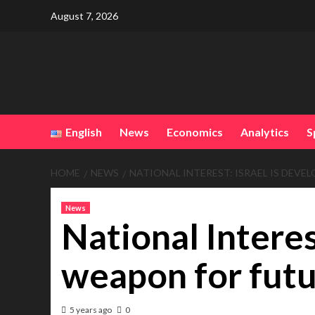
Skip
August 7, 2026
to
content
English
News
Economics
Analytics
S
HOME
NEWS
NATIONAL INTEREST: ISRAEL IS DEV
News
National Interes
weapon for fut
5 years ago
0