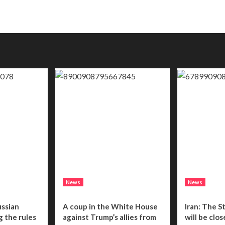
News
News
ussian
A coup in the White House
Iran: The S
g the rules
against Trump’s allies from
will be clo