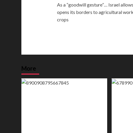
As a “goodwill gesture”… Israel allows
navigation
opens its borders to agricultural wor
crops
More