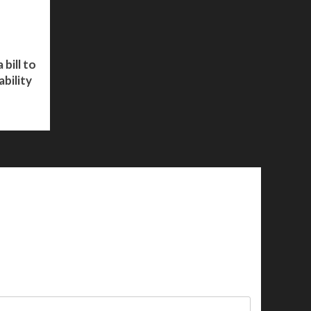
bill to
bility