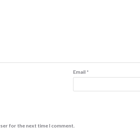
Email
*
ser for the next time I comment.