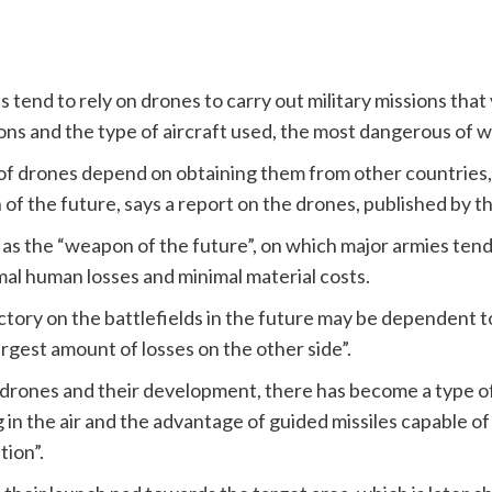
s tend to rely on drones to carry out military missions tha
ions and the type of aircraft used, the most dangerous of w
 of drones depend on obtaining them from other countries
 the future, says a report on the drones, published by t
s the “weapon of the future”, on which major armies tend t
mal human losses and minimal material costs.
ctory on the battlefields in the future may be dependent 
argest amount of losses on the other side”.
f drones and their development, there has become a type 
 in the air and the advantage of guided missiles capable o
tion”.