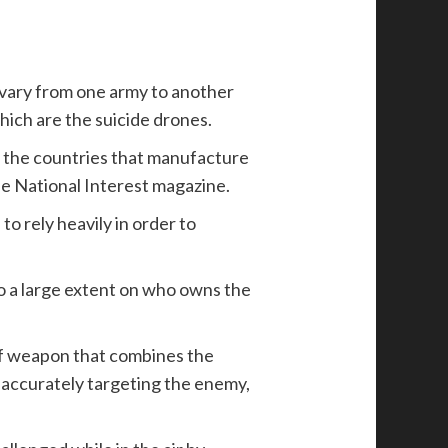
t vary from one army to another
hich are the suicide drones.
, the countries that manufacture
he National Interest magazine.
o rely heavily in order to
to a large extent on who owns the
of weapon that combines the
f accurately targeting the enemy,