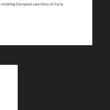
 violating European sanctions on Syria