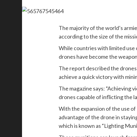
The majority of the world’s armie
according to the size of the miss
While countries with limited use
drones have become the weapon of
The report described the drones a
achieve a quick victory with mini
The magazine says: “Achieving vi
drones capable of inflicting the l
With the expansion of the use o
advantage of the drone in staying
which is known as “Lighting Muni