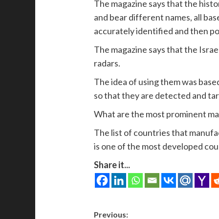
The magazine says that the histo
and bear different names, all base
accurately identified and then pou
The magazine says that the Israel
radars.
The idea of ​​using them was base
so that they are detected and tar
What are the most prominent man
The list of countries that manufac
is one of the most developed count
Share it...
Post
Previous: