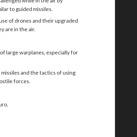
llenged while in the air by
lar to guided missiles.
 use of drones and their upgraded
 are in the air.
 of large warplanes, especially for
issiles and the tactics of using
stile forces.
uro.