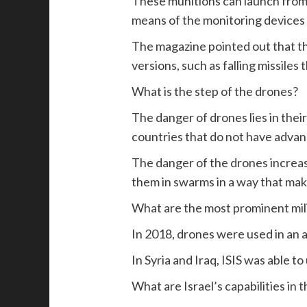
These munitions can launch from t
means of the monitoring devices o
The magazine pointed out that th
versions, such as falling missiles
What is the step of the drones?
The danger of drones lies in their
countries that do not have advan
The danger of the drones increase
them in swarms in a way that make
What are the most prominent mili
In 2018, drones were used in an
In Syria and Iraq, ISIS was able t
What are Israel’s capabilities in t