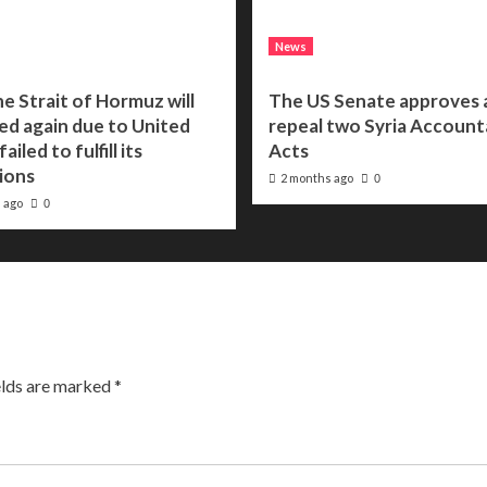
News
he Strait of Hormuz will
The US Senate approves a 
ed again due to United
repeal two Syria Accounta
ailed to fulfill its
Acts
ions
2 months ago
0
 ago
0
elds are marked
*