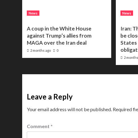
News
News
A coup in the White House
Iran: T
against Trump’s allies from
be clos
MAGA over the Iran deal
States f
obligat
2 months ago
0
2 months
Leave a Reply
Your email address will not be published.
Required fi
Comment
*