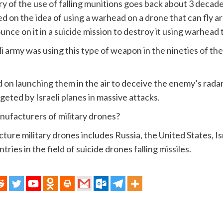
ry of the use of falling munitions goes back about 3 decad
d on the idea of ​​using a warhead on a drone that can fly aro
nce on it in a suicide mission to destroy it using warhead t
i army was using this type of weapon in the nineties of th
d on launching them in the air to deceive the enemy’s radar
geted by Israeli planes in massive attacks.
ufacturers of military drones?
ture military drones includes Russia, the United States, Is
ries in the field of suicide drones falling missiles.