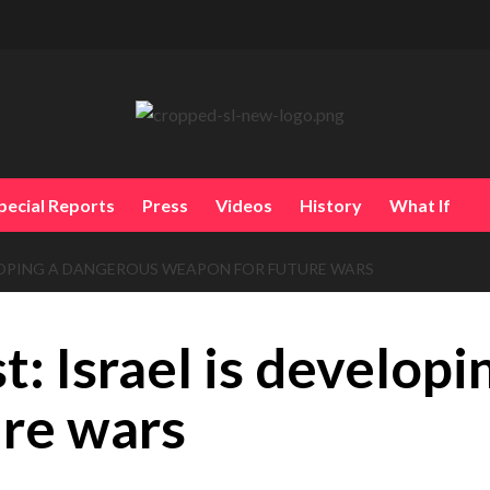
pecial Reports
Press
Videos
History
What If
ELOPING A DANGEROUS WEAPON FOR FUTURE WARS
t: Israel is develop
ure wars