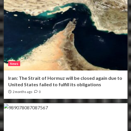
News
Iran: The Strait of Hormuz will be closed again due to
United States failed to fulfill its obligations
2 months ago
0