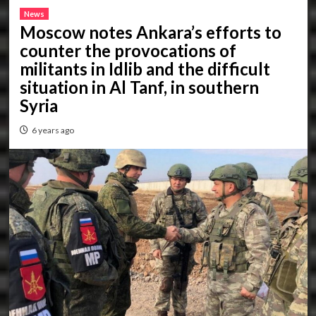
News
Moscow notes Ankara’s efforts to
counter the provocations of
militants in Idlib and the difficult
situation in Al Tanf, in southern
Syria
6 years ago