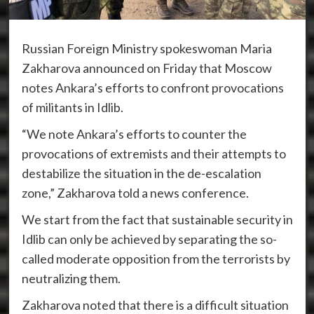
Russian Foreign Ministry spokeswoman Maria
Zakharova announced on Friday that Moscow
notes Ankara’s efforts to confront provocations
of militants in Idlib.
“We note Ankara’s efforts to counter the
provocations of extremists and their attempts to
destabilize the situation in the de-escalation
zone,” Zakharova told a news conference.
We start from the fact that sustainable security in
Idlib can only be achieved by separating the so-
called moderate opposition from the terrorists by
neutralizing them.
Zakharova noted that there is a difficult situation