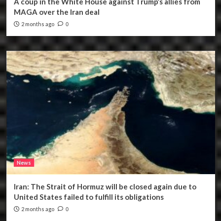
A coup in the White House against Trump’s allies from
MAGA over the Iran deal
2 months ago
0
News
Iran: The Strait of Hormuz will be closed again due to
United States failed to fulfill its obligations
2 months ago
0