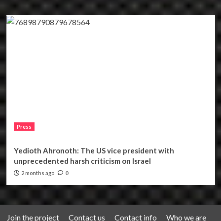
Press
Yedioth Ahronoth: The US vice president with
unprecedented harsh criticism on Israel
2 months ago
0
Join the project
Contact us
Contact info
Who we are