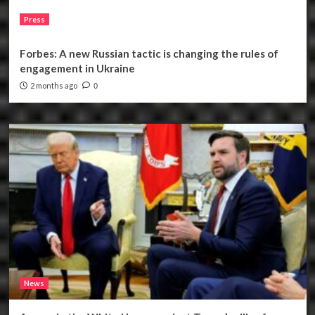
Press
Forbes: A new Russian tactic is changing the rules of
engagement in Ukraine
2 months ago
0
News