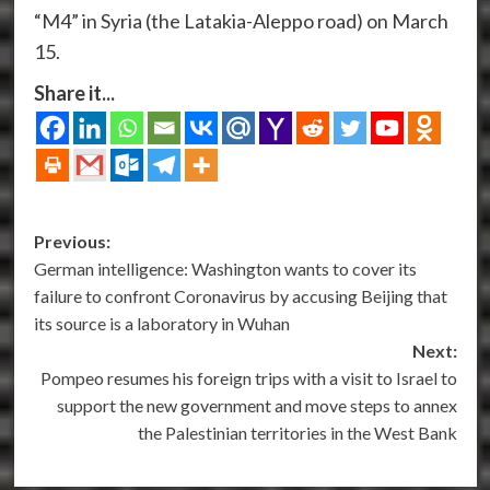
“M4” in Syria (the Latakia-Aleppo road) on March
15.
Share it...
Post
Previous:
German intelligence: Washington wants to cover its
navigation
failure to confront Coronavirus by accusing Beijing that
its source is a laboratory in Wuhan
Next:
Pompeo resumes his foreign trips with a visit to Israel to
support the new government and move steps to annex
the Palestinian territories in the West Bank