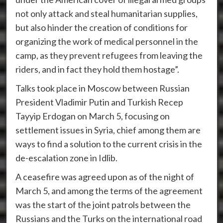
not only attack and steal humanitarian supplies,
but also hinder the creation of conditions for
organizing the work of medical personnel in the
camp, as they prevent refugees from leaving the
riders, and in fact they hold them hostage”.
Talks took place in Moscow between Russian
President Vladimir Putin and Turkish Recep
Tayyip Erdogan on March 5, focusing on
settlement issues in Syria, chief among them are
ways to find a solution to the current crisis in the
de-escalation zone in Idlib.
A ceasefire was agreed upon as of the night of
March 5, and among the terms of the agreement
was the start of the joint patrols between the
Russians and the Turks on the international road