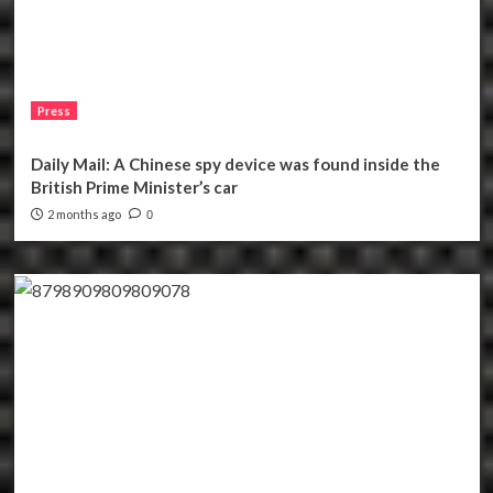
Press
Daily Mail: A Chinese spy device was found inside the
British Prime Minister’s car
2 months ago
0