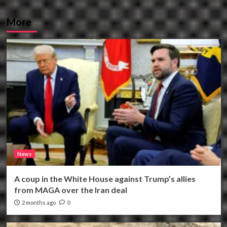
More
News
A coup in the White House against Trump’s allies
from MAGA over the Iran deal
2 months ago
0