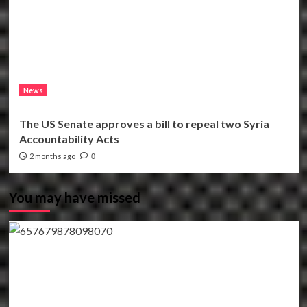
News
The US Senate approves a bill to repeal two Syria
Accountability Acts
2 months ago
0
You may have missed