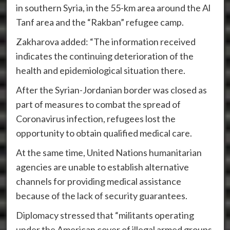
in southern Syria, in the 55-km area around the Al
Tanf area and the “Rakban” refugee camp.
Zakharova added: “The information received
indicates the continuing deterioration of the
health and epidemiological situation there.
After the Syrian-Jordanian border was closed as
part of measures to combat the spread of
Coronavirus infection, refugees lost the
opportunity to obtain qualified medical care.
At the same time, United Nations humanitarian
agencies are unable to establish alternative
channels for providing medical assistance
because of the lack of security guarantees.
Diplomacy stressed that “militants operating
under the American cover of illegal armed groups