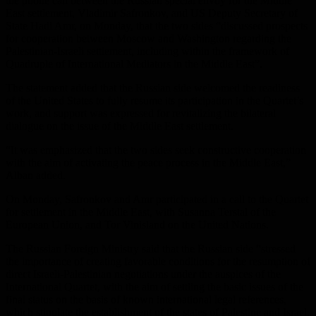
the phone call between the Russian special envoy for the Middle
East settlement, Vladimir Safronkov, and US Deputy Secretary of
State Hadi Amr, on Monday, that the two sides “discussed prospects
for cooperation between Moscow and Washington regarding the
Palestinian-Israeli settlement, including within the framework of
Quadruple of International Mediators in the Middle East”.
The statement added that the Russian side welcomed the readiness
of the United States to fully resume its participation in the Quartet’s
work, and support was expressed for revitalizing the bilateral
dialogue on the issue of the Middle East settlement.
“It was emphasized that the two sides seek constructive cooperation
with the aim of activating the peace process in the Middle East,”
Alban added.
On Monday, Safronkov and Amr participated in a call to the Quartet
for settlement in the Middle East, with Susanna Terstal of the
European Union, and Tor Vinisland on the United Nations.
The Russian Foreign Ministry said that the Russian side “stressed
the importance of creating favorable conditions for the resumption of
direct Israeli-Palestinian negotiations under the auspices of the
International Quartet, with the aim of settling the basic issues of the
final status on the basis of known international legal references,
which stipulate the establishment of the states of Palestine and Israel,