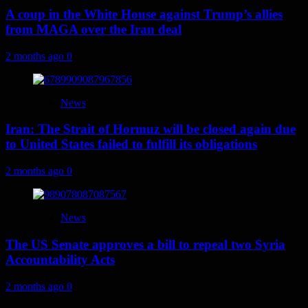
A coup in the White House against Trump’s allies
from MAGA over the Iran deal
2 months ago
0
News
Iran: The Strait of Hormuz will be closed again due
to United States failed to fulfill its obligations
2 months ago
0
News
The US Senate approves a bill to repeal two Syria
Accountability Acts
2 months ago
0