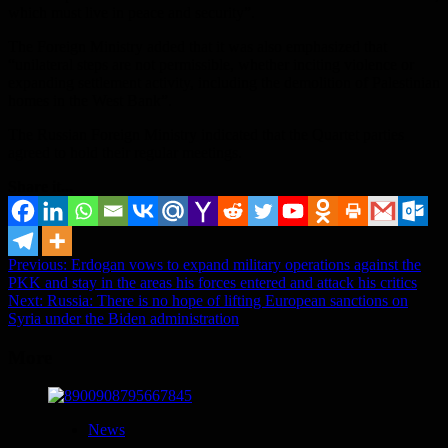
which must live in peace and security”.
The Foreign Ministry added that it was also emphasized that
“unilateral steps are not permissible, whether inciting violence or
expanding settlement activity, including the demolition of Palestinian
homes in the West Bank”.
The Russian Foreign Ministry indicated that the Quartet parties
agreed to hold their regular meetings.
Share it...
Post
Previous:
Erdogan vows to expand military operations against the
PKK and stay in the areas his forces entered and attack his critics
navigation
Next:
Russia: There is no hope of lifting European sanctions on
Syria under the Biden administration
More
News