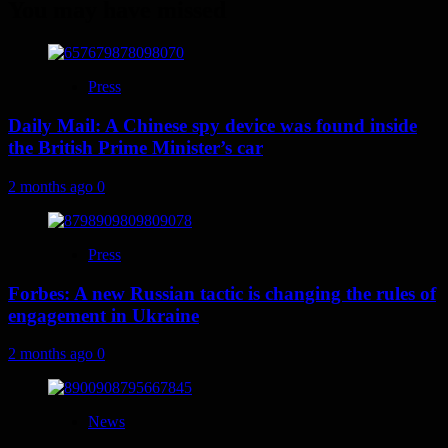
You may have missed
Press
Daily Mail: A Chinese spy device was found inside
the British Prime Minister’s car
2 months ago
0
Press
Forbes: A new Russian tactic is changing the rules of
engagement in Ukraine
2 months ago
0
News