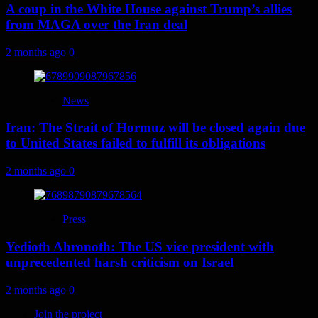
A coup in the White House against Trump’s allies
from MAGA over the Iran deal
2 months ago
0
News
Iran: The Strait of Hormuz will be closed again due
to United States failed to fulfill its obligations
2 months ago
0
Press
Yedioth Ahronoth: The US vice president with
unprecedented harsh criticism on Israel
2 months ago
0
Join the project