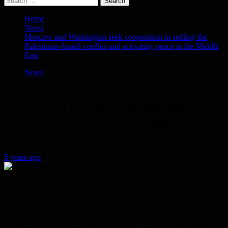
for:
Home
News
Moscow and Washington seek cooperation in settling the
Palestinian-Israeli conflict and activating peace in the Middle
East
News
Moscow and Washington seek
cooperation in settling the Palestinian-
Israeli conflict and activating peace in the
Middle East
5 years ago
Moscow and Washington discussed prospects for bilateral
cooperation in settling the Palestinian-Israeli conflict, and expressed
their interest in activating the peace process in the Middle East.
According to a statement by the Russian Foreign Ministry, following