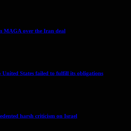
om MAGA over the Iran deal
nited States failed to fulfill its obligations
dented harsh criticism on Israel