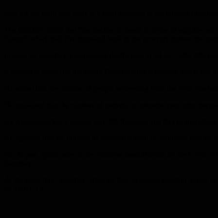
And for the tenth day, there is a clear decrease in the number of patie
The ministry added that “the decline in needs in terms of supplies and
France” which had five thousand beds in the recovery before the epid
In Italy, on Saturday, Coronavirus deaths rose to 23,227, after 482 n
A statement issued by the Italian Civil Defense Authority stated that 
He added that the number of people recovering from the virus reached
He explained that the number of patients in intensive care units dec
He pointed out that a million and 305 thousand and 833 examinations 
He reported that the number of deaths recorded on Saturday was the lo
For its part, Spain, one of the countries most affected by the Covid
Saturday.
At the same time, Sanchez indicated that increased isolation would be 
on March 14.