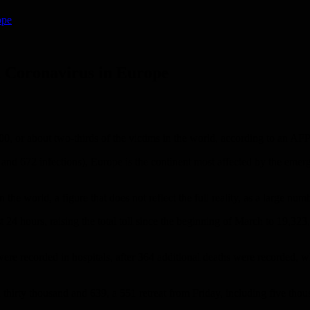
ope
n Coronavirus in Europe
, or about two-thirds of the victims in the world, according to an AF
d 672 infections), Europe is the continent most affected by the emergi
he world, a figure that does not reflect the full reality, as a large num
24 hours, raising the total toll since the beginning of March to 19,323
were recorded in hospitals, after 364 additional deaths were recorded,
irty thousand and 639, a 551 retreat from Friday, including five thousa