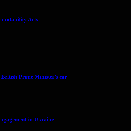
ountability Acts
 British Prime Minister’s car
f engagement in Ukraine