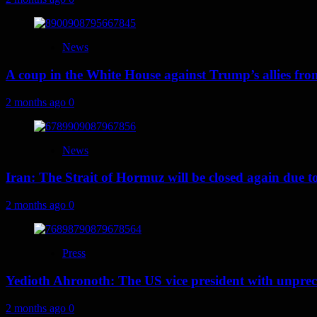
News
A coup in the White House against Trump’s allies fr
2 months ago
0
News
Iran: The Strait of Hormuz will be closed again due to U
2 months ago
0
Press
Yedioth Ahronoth: The US vice president with unprece
2 months ago
0