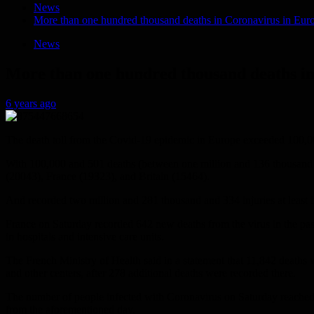
News
More than one hundred thousand deaths in Coronavirus in Eur
News
More than one hundred thousand deaths i
6 years ago
The death toll from the Covid-19 epidemic in Europe exceeded 100,000
With 100,000 and 501 deaths (between one million and 136 thousand an
(20043), France (19323), and Britain (15464).
And recorded two million and 281 thousand and 334 injuries at least in t
France on Saturday recorded 642 new deaths from the virus in the past 
in hospitals and intensive care units.
The French Ministry of Health said in a statement that 11,842 deaths 
and other centers, after 278 additional deaths were recorded there.
The number of people infected with Coronavirus on Saturday reached th
from the aforementioned day.