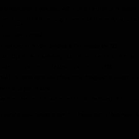
nts in resuscitation departments, while there is a decrease in the number
 human resources in the recovery departments is confirmed, but we are s
emic started.
ew cases were recorded.
the total cases of the virus amounted to 175 thousand and 925.
 44,927, following the similarity of two thousand and 200 patients rec
reased from two thousand and 812 to two thousand and 733.
had been carried out to detect Coronavirus throughout the country, as o
west in the past six days.
-19 epidemic, announced the extension of the closure for an additional
reduced to allow children to leave “in a limited manner” from April 27,