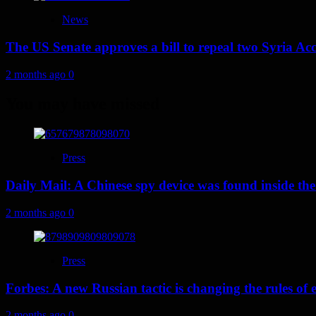
News
The US Senate approves a bill to repeal two Syria Acc
2 months ago
0
You may have missed
Press
Daily Mail: A Chinese spy device was found inside the
2 months ago
0
Press
Forbes: A new Russian tactic is changing the rules o
2 months ago
0