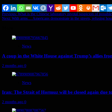
Share it...
Post
Previous:
What is the Chinese laboratory pivotal suspicion of possibl
Next:
With arms… Americans demonstrate in the streets, refusing ho
navigation
More
News
A coup in the White House against Trump’s allies fr
2 months ago
0
News
Iran: The Strait of Hormuz will be closed again due to U
2 months ago
0