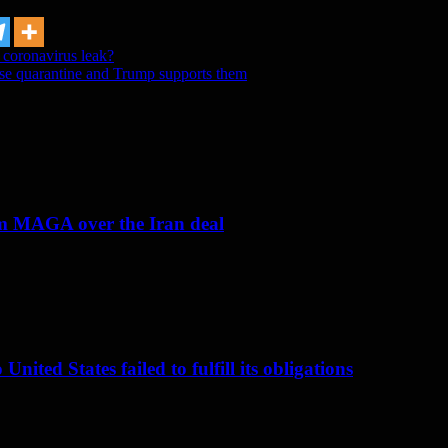
e coronavirus leak?
use quarantine and Trump supports them
om MAGA over the Iran deal
nited States failed to fulfill its obligations