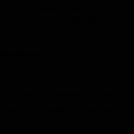
 of those who were hospitalized for the fourth day.
till at an exceptional level, far exceeding the familiar maximum in
overing within one day.
f Saturday.
 two weeks until May 9, as Prime Minister Pedro Sanchez announced on
 while this had not been permitted since the general isolation began