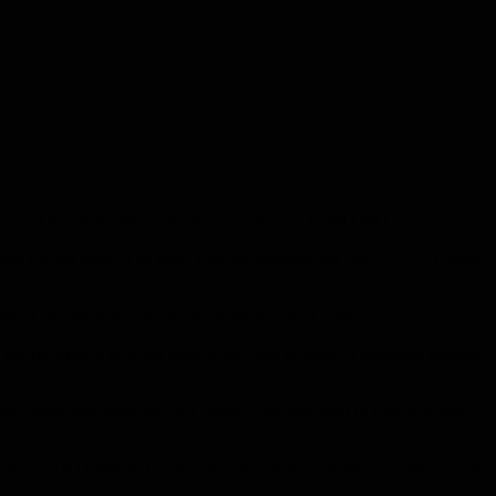
P count based on official sources Saturday at 18:00 GMT.
ng corona virus. The most affected countries are Italy (23227), Spain
ber of countries only examine the most critical cases.
, but recorded a new decrease in the total number of epidemic patients
 while seven thousand and 481 deaths were recorded in elderly homes
nd and 833 infected in the resuscitation departments, a retreat of 194