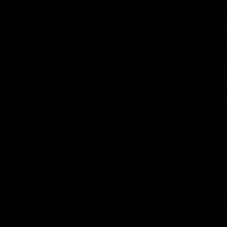
Earlier, the US Department of Defense confirmed that Suleimani had b
The ministry accused Suleimani in a statement that he was working on 
The US strike aims to deter future Iranian attack plans, according to th
world.
The full text of the statement of the Iranian guide, Ali Khamenei, i
The Iranian leader, Ayatollah Khamenei, said in a statement of condo
symbol of the resistance and all lovers of the resistance will demand hi
Ayatollah Khamenei stressed: The criminals whose hands were stained wi
This is the full text of the statement of condolences to the leader o
Dear Iranian people!
Here the great banner of Islam and tallness has flown into the heavens
Last night, the pure souls of the martyrs embraced the pure spirit of 