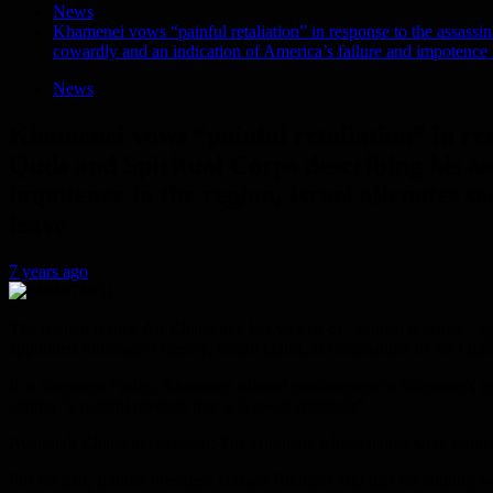
News
Khamenei vows “painful retaliation” in response to the assassi
cowardly and an indication of America’s failure and impotence in
News
Khamenei vows “painful retaliation” in re
Quds and Spiritual Corps describing his as
impotence in the region, Israel alienates se
leave
7 years ago
The Iranian leader, Ali Khamenei, has vowed of “painful revenge”, a
appointed Suleiman’s deputy, Ismail Qaini, as commander of the Qud
In a statement Friday, Khamenei offered condolences to Suleiman’s rel
adding “a painful revenge that will await criminals”.
Ayatollah Khamenei stressed: The criminals whose hands were stained wi
For his part, Iranian President Hassan Rouhani said that his country