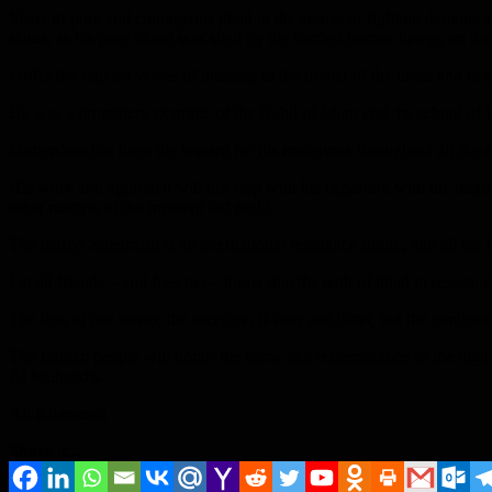
Years of pure and courageous jihad in the arenas of fighting demons an
status, as his pure blood was shed by the hardest human beings on the 
I offer the highest verses of blessing to the owner of the times and tim
He was a prominent example of the Nahil of Islam and the school of I
Martyrdom has been the reward for his endeavors throughout all these
His work and approach will not stop with his departure with the migh
other martyrs of the incident last night.
The martyr Suleimani is an international resistance figure, and all his f
Let all friends – and foes too – know that the path of jihad in resistan
The loss of our leader, the sacrifice, is dear and bitter, but the continu
The Iranian people will honor the name and remembrance of the high
Al Muhandis.
Ali Khamenei
Share it...