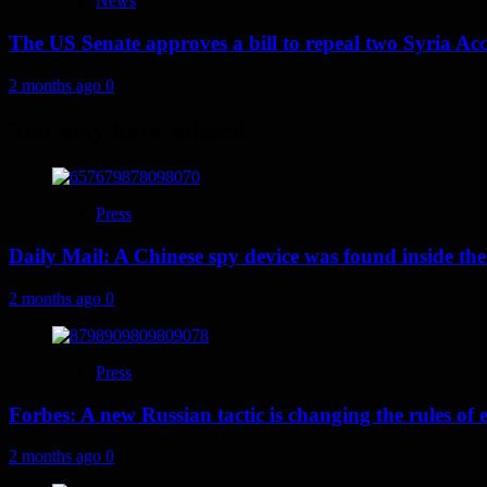
News
The US Senate approves a bill to repeal two Syria Acc
2 months ago
0
You may have missed
Press
Daily Mail: A Chinese spy device was found inside the
2 months ago
0
Press
Forbes: A new Russian tactic is changing the rules o
2 months ago
0