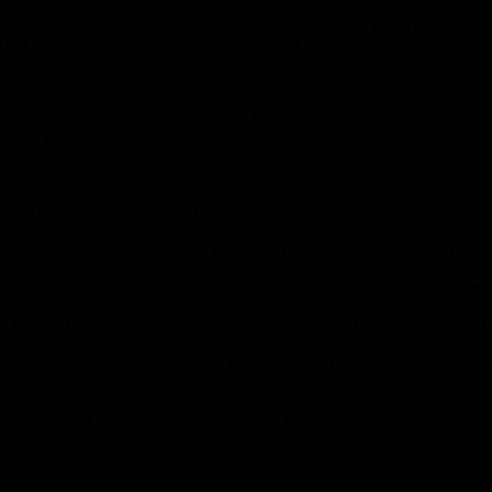
uleimani will remain raised high by the thousands of Islam soldiers, an
A) said on Friday, adding that, “the great Iranian people and other fr
”.
is another indication of America’s failure and impotence in the region; i
rnational rights by adopting the most heinous methods, which recorded an
h.
id, “This hideous crime will face a decisive response”.
hat was spilled will be taken void by all those involved and the perpet
nister Benjamin Netanyahu would shorten his visit to Greece and return to 
f heads of the defense establishment at the military headquarters in Tel A
stry of Defense ordered the closure of the Mount Hermon ski resort in the
ing of General Suleiman in a US attack.
Committee of the Council of the Russian Federation, described the kill
ssination “a revenge for the attack on the American embassy in Baghda