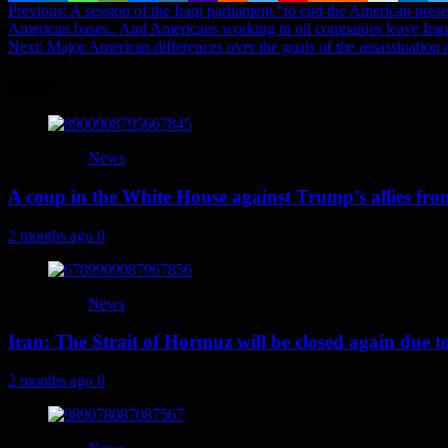
Post
Previous:
A session of the Iraqi parliament “to end the American pres
American bases.. And Americans working in oil companies leave Iraq
navigation
Next:
Major American differences over the goals of the assassination 
More
News
A coup in the White House against Trump’s allies fr
2 months ago
0
News
Iran: The Strait of Hormuz will be closed again due to U
2 months ago
0