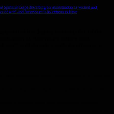
d Spiritual Corps describing his assassination as wicked and
er of war” and America calls its citizens to leave
d appointed his deputy commander of the
ndication of America’s failure and
of war” and America calls its citizens to
ce” of the Revolutionary Guards, Qasim Suleimani, in a US raid, and
ch will not stop with his departure, nor will he reach a dead end,
rtyrs in yesterday night’s attack will face harsh retaliation.
rce of the Iranian Revolutionary Guards in an American raid in Iraq.