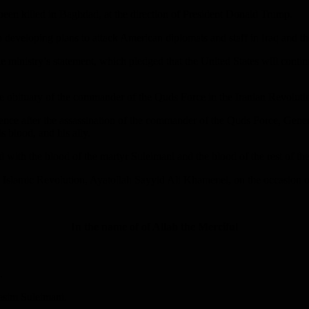
een killed in Baghdad, at the direction of President Donald Trump.
developing plans to attack American diplomats and staff in Iraq and th
e ministry’s statement, which pledged that the United States will continue
n the obituary of the commander of the Quds Force in the Iranian Revolu
lence after the assassination of the commander of the Quds Force, Gene
s blood, and his ally.
th the blood of the martyr Suleimani and the blood of the rest of the ma
f the Islamic Revolution, Ayatollah Sayyid Ali Khamenei, on the occasi
In the name of of Allah the Merciful
.
Qasim Suleimani.