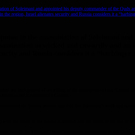
nation of Soleimani and appointed his deputy commander of the Quds an
 the region, Israel alienates security and Russia considers it a “harbing
sponse to the assassination of Soleimani an
sassination as wicked and cowardly and an i
curity and Russia considers it a “harbinger 
gainst the background of the killing of the commander of the “Quds For
s Force in the Revolutionary Guards.
atives and the Iranian people, and said that Suleiman’s work and approa
th the blood of the martyr Suleimani and the blood of the rest of the ma
 would avenge the killing of Qasim Suleimani, commander of the Quds Fo