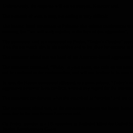
Unfortunately, the response will not be delayed, Kosacov said.
The outbreak of wars is easy, but ending is very difficult.
The Islamic Jihad movement in Palestine also offered condolences to 
stressing that “we will walk together in the face of this aggression”.
The movement said in a statement on Friday, “Today’s Opinion” reach
if he did not match him in his position and in his jihad for decades in 
The statement added that the hand of the American-Israeli aggression, 
The statement continued, “Today, in your name, she calls on the nation, 
not be confused in the confrontation, and will not hesitate in its march
In turn, the Hamas movement affirmed, in a press release, “Today’s opin
aggressive behavior fuels conflicts without any regard for the interests
The statement condemned what she described as “orchids” and the cont
The movement added that, as the movement mourns the leader Suleimani 
sons due to the treacherous American raid.
On Friday, missiles in a US operation in Baghdad killed the United St
Iranian Revolutionary Guard.