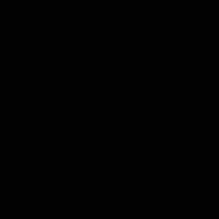
the leader of the Islamic Revolution in Iran, Ali Khamenei, and to the
ed a copy of it, saying: “With more pride and pride, and with more sad
Palestine and in the region”.
the hand of the Great Satan, targeted the martyr Suleimani and he is on 
and its flags rise in the face of this aggression, declaring that there is 
 towards its major goals in liberating Palestine and Jerusalem, and on th
ion” copied it, that the United States of America bears responsibility f
, freedom and stability of peoples.
inuing American crimes to sow and sow tension in the region in the se
and the martyrs of the American raid today, it extends its condolences
ates of America called on its citizens to leave Iraq immediately, a few