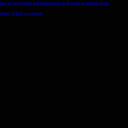
ting its movement and instructions in Kuwait to spread about
ature of Iran’s response