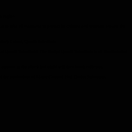
e region.
 to take all measures to protect its citizens and interests around the
tionary Guard, Qasim Suleimani
ral Qasim Suleimani: The martyr Qasim Suleimani is an international
rtyrs in the attack last night will face harsh criticism.
on of the martyrdom of Major General Hajj Qasim Suleimani.