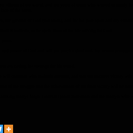
d villains of the world, and the years of those who wished to testify fo
face of the earth.
es, the greatest of God (our souls), and for his pure spirit and my condo
mam Khomeini, as he spent most of his life striving for God.
 years.
t and power of God and will not reach a dead end, but severe revenge w
ans are calling for revenge for his blood.
ce will continue with multiple motives, and that the decisive victory will
ation of the struggle and the achievement of the final victory will be bitte
-ranking martyr Major General Qasim Suleimani and the martyrs who we