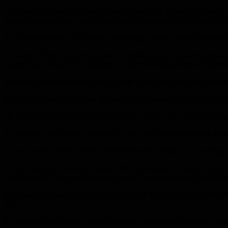
“The banner of pride and steadfastness carried by the martyr General S
greater determination”, the Iranian Islamic Republic News Agency (IRN
In the region you will definitely take revenge on the criminal America
He added, “There is no doubt that this malicious and cowardly measure 
country that violated all principles, humanitarian principles and inte
Mourning was announced in the country 3 days after Suleiman’s deat
In a related context, Defense Minister Amir Hatami, in a statement, sa
He added, according to the official IRNA agency, “The blood revenge t
In addition, Israeli media reported that the Israeli caretaker Prime Mi
He also invited Israeli Defense Minister Naftali Bennett to a meeting o
In the context of the repercussions of this operation, the Israeli Mini
amid fears that Iran would retaliate against Israel because of the kill
Meanwhile, Constantine Kosatchov, head of the International Affairs 
Iraq”.
In statements to Russian media, Kucachev considered Suleiman’s assa