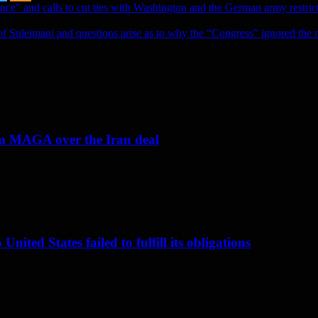
ence” and calls to cut ties with Washington and the German army restric
of Suleimani and questions arise as to why the “Congress” ignored the n
om MAGA over the Iran deal
nited States failed to fulfill its obligations