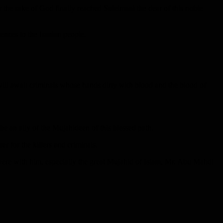
r the sake of God finally reached Suleimani the dear of this noble
lences to the Iranian people.
ill await criminals whose hands dirty with blood and the blood of
 be an ally of the Mujahideen of this blessed path.
rer for the killers and criminals.
re with him, especially the great Mujahid of Islam, Mr. Abu Mahdi