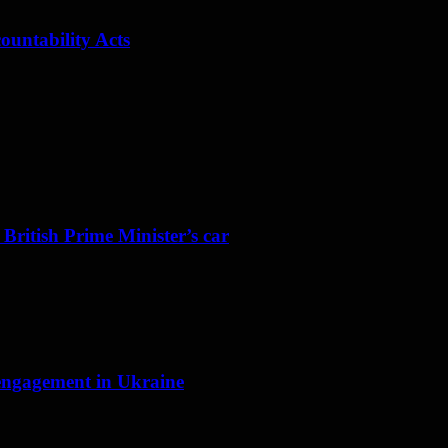
ountability Acts
 British Prime Minister’s car
f engagement in Ukraine