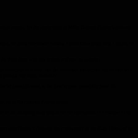
 Iranian people, for the martyrdom of Major General Qasim Suleimani,
ness, the jihad movement mourns a great knowledge, and a leader, so
the front lines with this demon and rose as a martyr.
no refraction or retreat, and the resistance movement and its axis will
is painful and tragic occasion”.
or the blood flowing in the Arab region, especially since its
rvice of the criminal Zionist enemy.
 to the brotherly Iraqi people for the martyrdom of a number of its
 hours after Qasim Suleimani, the commander of the Quds Force, of the