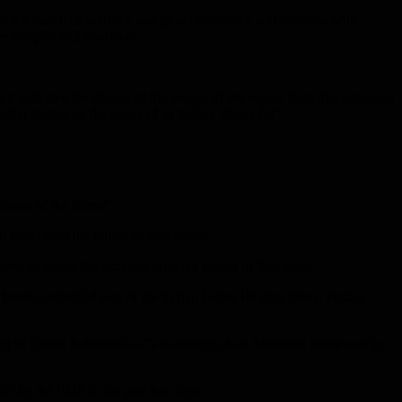
d the march of sacrifice and proud resistance will continue with
ee peoples will continue”.
t indicates the disgust of the people of the region from this aggressor
other stigma on the pages of its history Shameful”.
rators of the crime”.
Israel after the killing of Suleimani.
viv to assess the situation with the killing of Suleimani.
 Israeli-controlled part of the Syrian Golan Heights today, Friday,
ing of Qasim Suleimani as “a harbinger of an American Shiite war in
d” by the PMF in the past few days.