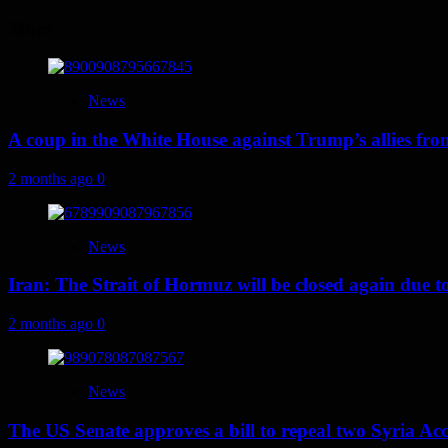
navigation
More
News
A coup in the White House against Trump’s allies fr
2 months ago
0
News
Iran: The Strait of Hormuz will be closed again due to U
2 months ago
0
News
The US Senate approves a bill to repeal two Syria Acc