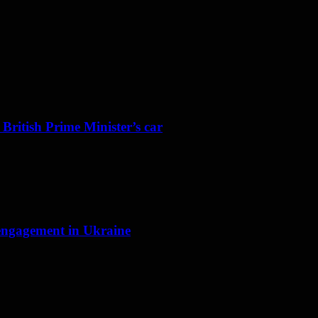
 British Prime Minister’s car
f engagement in Ukraine