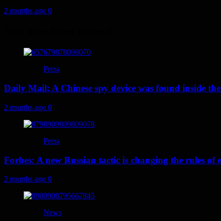
2 months ago
0
You may have missed
Press
Daily Mail: A Chinese spy device was found inside the
2 months ago
0
Press
Forbes: A new Russian tactic is changing the rules o
2 months ago
0
News