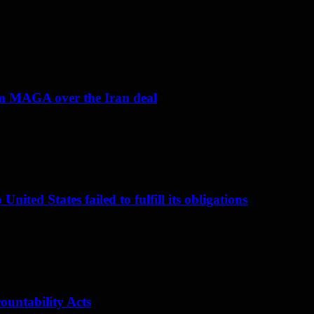
om MAGA over the Iran deal
nited States failed to fulfill its obligations
ountability Acts