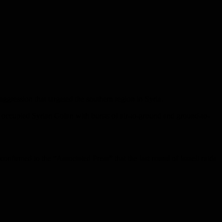
ggression that targeted the southern region in Syria.
he occupied Syrian Golan with bursts of air-to-ground and ground-to-
confirmed to the “Associated Press” that the last round of Israeli raids