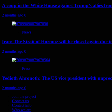
A coup in the White House against Trump’s allies fr
2 months ago
0
News
Iran: The Strait of Hormuz will be closed again due to U
2 months ago
0
Press
Yedioth Ahronoth: The US vice president with unprece
2 months ago
0
Join the project
Contact us
Contact info
Who we are