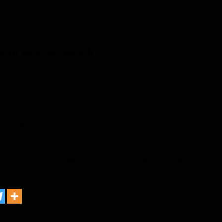
a in new air attack
that the Syrian air defenses responded to the missiles of the Israeli a
ng, the Israeli enemy carried out an air attack from the direction of t
osses were limited to the materials.
 joint aggression against Syria, on January 13th.
forces in the recent aggression, a high-ranking US intelligence official 
es.