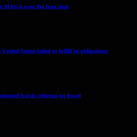
om MAGA over the Iran deal
nited States failed to fulfill its obligations
dented harsh criticism on Israel