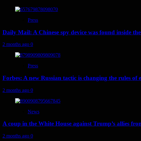
Press
Daily Mail: A Chinese spy device was found inside the
2 months ago
0
Press
Forbes: A new Russian tactic is changing the rules o
2 months ago
0
News
A coup in the White House against Trump’s allies fr
2 months ago
0