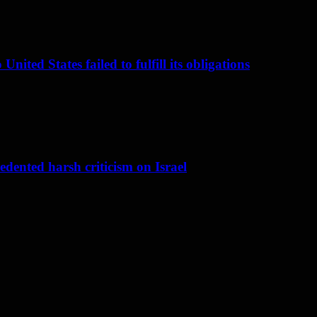
nited States failed to fulfill its obligations
dented harsh criticism on Israel