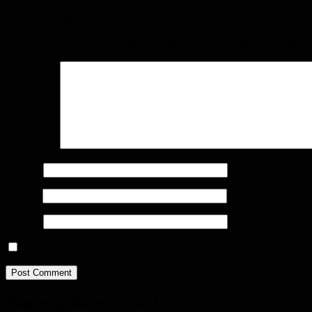
Leave a Reply
Your email address will not be published.
Required fields are marked
Comment
*
Name
*
Email
*
Website
Save my name, email, and website in this browser for the next ti
You may have missed