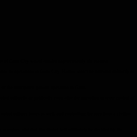
rol of Gaza City would require approximately six months.
sifies its operations in Gaza City, Hamas won’t be defeated militarily or
s of the anticipated ground operation in Gaza.
 militarily or politically even after the operation to seize control of
ral military bases as well, and controlling the area from a civilian
 occupies, and that this matter will ultimately be decided by the