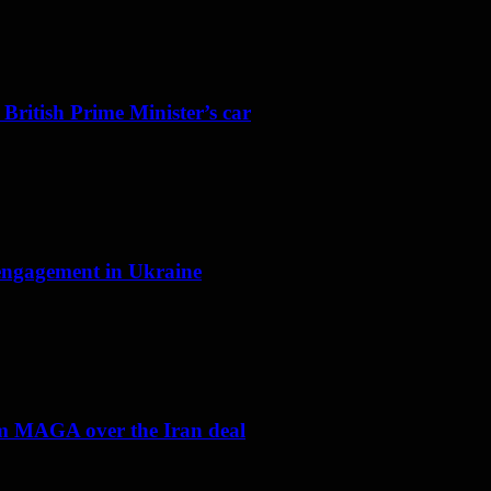
 British Prime Minister’s car
f engagement in Ukraine
om MAGA over the Iran deal