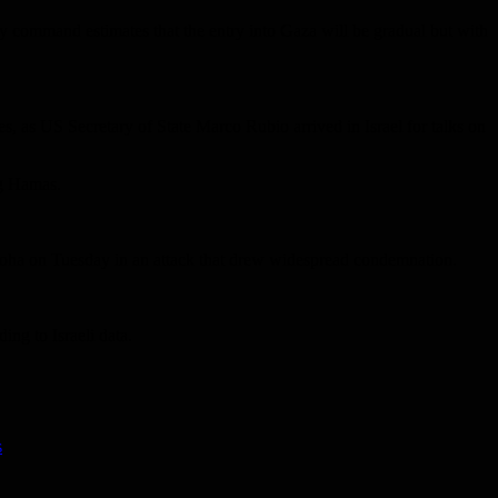
tary command estimates that the entry into Gaza will be gradual but with
mes, as US Secretary of State Marco Rubio arrived in Israel for talks on
ing Hamas.
in Doha on Tuesday in an attack that drew widespread condemnation.
ng to Israeli data.
s