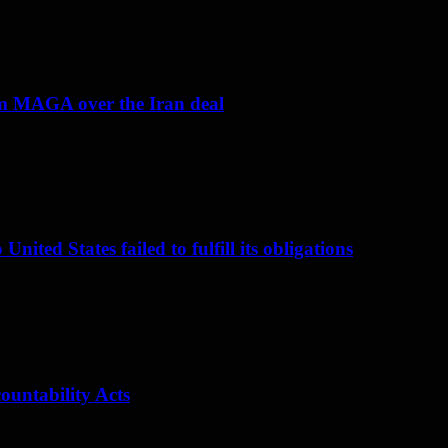
om MAGA over the Iran deal
nited States failed to fulfill its obligations
ountability Acts