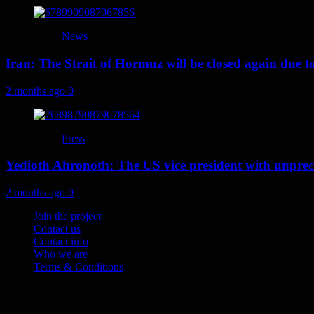
News
Iran: The Strait of Hormuz will be closed again due to U
2 months ago
0
Press
Yedioth Ahronoth: The US vice president with unprece
2 months ago
0
Join the project
Contact us
Contact info
Who we are
Terms & Conditions
Telegram
Tumplr