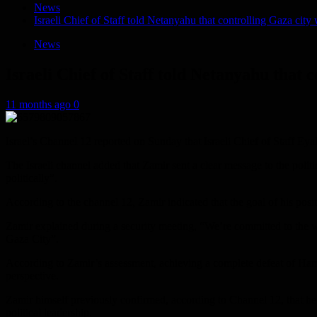
News
Israeli Chief of Staff told Netanyahu that controlling Gaza city
News
Israeli Chief of Staff told Netanyahu that 
11 months ago
0
Israel’s Channel 12 reported on Sunday that Israeli Chief of Staff E
The Israeli channel added that Zamir sent a clear message to the politic
politically”.
According to the channel 12, Zamir indicated that the goal of his posi
Zamir explained during a security meeting, “We’re committed to the war
Gaza City”.
According to Zamir’s assessment, achieving a complete defeat of Hamas
perspective.
Zamir himself previously confirmed, according to Channel 12, that he do
political leadership.