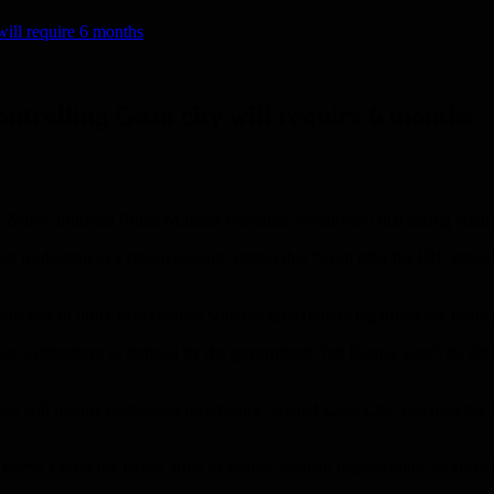
 will require 6 months
controlling Gaza city will require 6 months
yal Zamir informed Prime Minister Benjamin Netanyahu that taking cont
al leadership in a closed session, stating that “even after the IDF inten
tion was to unify expectations with the government regarding the result
’s objectives as defined by the government, but Hamas won’t be defeated
 will require continuing its advance beyond Gaza City, reaching the cent
esn’t want the Israeli army to assume civilian responsibility in areas it