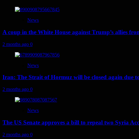
News
A coup in the White House against Trump’s allies fr
2 months ago
0
News
Iran: The Strait of Hormuz will be closed again due to U
2 months ago
0
News
The US Senate approves a bill to repeal two Syria Acc
2 months ago
0