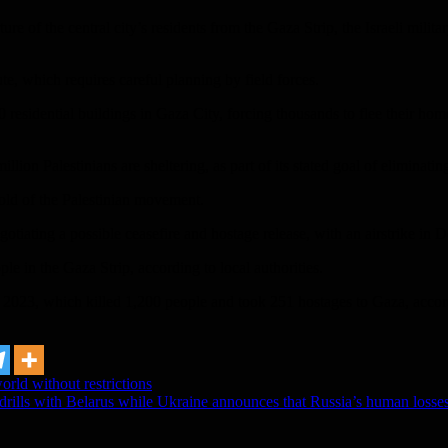
ure of the central city’s residents from the Gaza Strip, the Israeli mili
ute, which requires careful planning by field forces.
 30 residential buildings in Gaza City, forcing thousands to flee their ho
million Palestinians are sheltering, as part of its stated goal of eliminat
nghold of the Palestinian movement.
egotiating a possible ceasefire and hostage release, with an airstrike 
e in the Gaza Strip, according to local authorities.
2023, which killed 1,200 people and took 251 hostages to Gaza, accordi
rld without restrictions
 drills with Belarus while Ukraine announces that Russia’s human losse