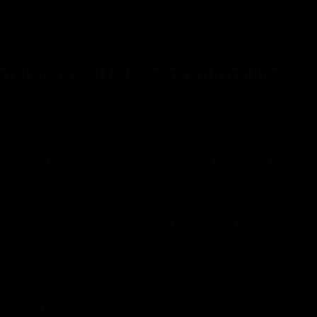
rrel at $ 37.63 below zero with trading
history with the end of trading, which means that investors are willing
g West Texas Intermediate crude price to reach under $ 37.63 a barrel at
ks full, which discourages buyers, while weak economic data from