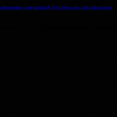
s Intermediate crude barrel at $ 37.63 below zero with trading closed
he price of West Texas Intermediate crude ba
ivery listed in the New York market fell below zero for the first time in 
on as possible.
cent weeks, dealers have been forced to pay people to find buyers, causin
termediate.
ing, today, Monday for the first time in history, with crude storage tan