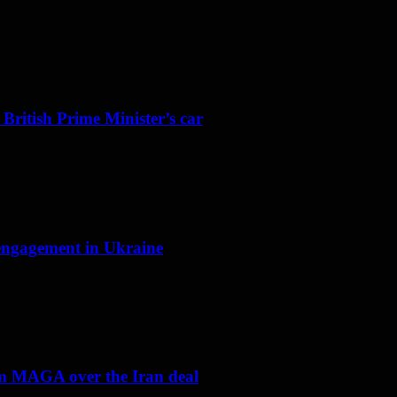
 British Prime Minister’s car
f engagement in Ukraine
om MAGA over the Iran deal