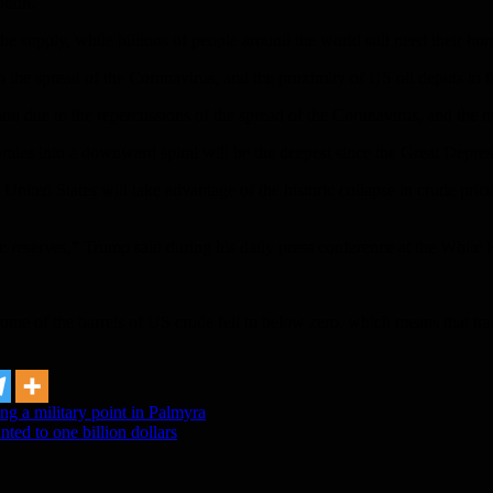
tion.
the supply, while billions of people around the world still need their h
o the spread of the Coronavirus, and the proximity of US oil depots to f
on due to the repercussions of the spread of the Corunavirus, and the m
mies into a downward spiral will be the deepest since the Great Depres
ed States will take advantage of the historic collapse in crude prices to
gic reserves,” Trump said during his daily press conference at the Whi
some of the barrels of US crude fell to below zero, which means that tra
ing a military point in Palmyra
ed to one billion dollars