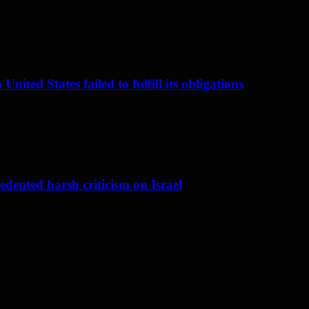
nited States failed to fulfill its obligations
dented harsh criticism on Israel