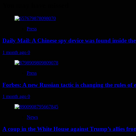
You may have missed
Press
Daily Mail: A Chinese spy device was found inside the
1 month ago
0
Press
Forbes: A new Russian tactic is changing the rules o
1 month ago
0
News
A coup in the White House against Trump’s allies fr