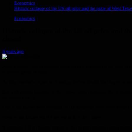
Economics
Historic collapse of the US oil price and the price of West Texa
Economics
Historic collapse of the US oil price and t
closed
6 years ago
After a stormy trading session, the price of a barrel of oil for May del
to pay to get rid of crude.
As May contracts expire on Tuesday, dealers should find buyers as so
But with storage facilities in the United States drastically full in re
the end of trading.
This is the lowest level recorded by the American West West Texas In
Brent crude futures fell 9.2 percent to $ 25.43 a barrel.
In addition, US oil futures turned to the nearest maturity during trad