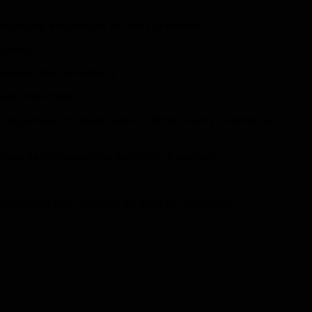
omes to slow the spread of the new Coronavirus.
ullness.
easures taken to combat it.
sion of the 1930s.
 purchase 75 million barrels to fill the country’s strategic oil
te House on developments in the Covid-19 epidemic.
ders pushed their pockets to get rid of this commodity.