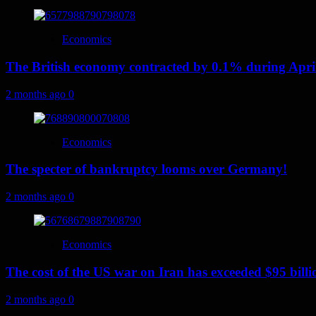
Economics
The British economy contracted by 0.1% during Apri
2 months ago
0
Economics
The specter of bankruptcy looms over Germany!
2 months ago
0
Economics
The cost of the US war on Iran has exceeded $95 billi
2 months ago
0