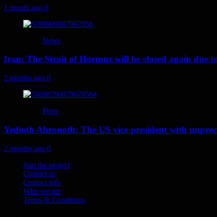
1 month ago
0
News
Iran: The Strait of Hormuz will be closed again due to U
2 months ago
0
Press
Yedioth Ahronoth: The US vice president with unprece
2 months ago
0
Join the project
Contact us
Contact info
Who we are
Terms & Conditions
Telegram