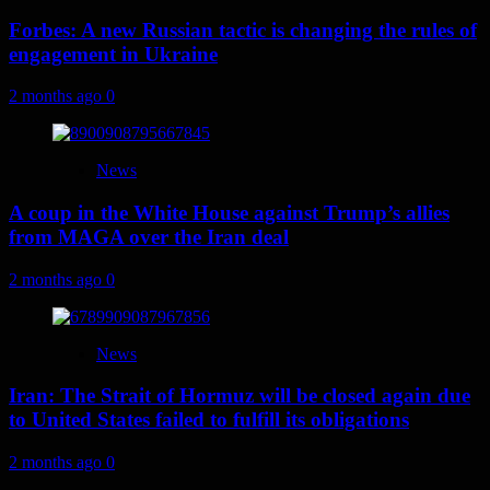
Forbes: A new Russian tactic is changing the rules of
engagement in Ukraine
2 months ago
0
News
A coup in the White House against Trump’s allies
from MAGA over the Iran deal
2 months ago
0
News
Iran: The Strait of Hormuz will be closed again due
to United States failed to fulfill its obligations
2 months ago
0