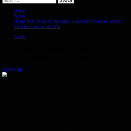
for:
Home
News
HaberTurk: Moscow demands Ankara to withdraw points
from the south of the M4
News
HaberTurk: Moscow demands Ankara to
withdraw points from the south of the M4
6 years ago
Turkish media sources confirmed what Russian media sources
reported about Moscow’s request to Ankara to withdraw some
observation points from Idlib governorate in northern Syria and
reduce the number of Turkish forces there.
“HabarTurk” newspaper quoted sources in the Turkish Foreign
Ministry as saying: The Russians have already reiterated their
demands to withdraw the checkpoints to the north of the
international Aleppo – Lattakia M4 road, but Ankara refused this.