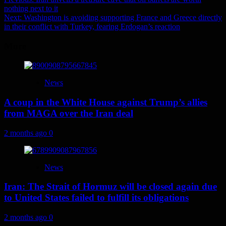
Post
nothing next to it
navigation
Next:
Washington is avoiding supporting France and Greece directly
in their conflict with Turkey, fearing Erdogan’s reaction
More
News
A coup in the White House against Trump’s allies
from MAGA over the Iran deal
2 months ago
0
News
Iran: The Strait of Hormuz will be closed again due
to United States failed to fulfill its obligations
2 months ago
0