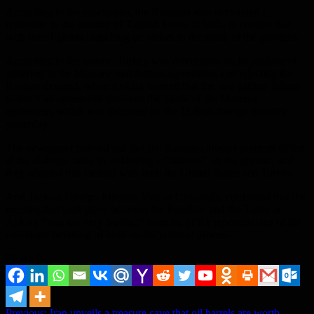
According to the newspaper, the Russians also demanded a
reduction in the number of Turkish forces in Idlib, in conjunction
with their fighters launching air strikes in the south of the province.
According to the source, Turkey was determined on its position of
adhering to the Moscow and Astana agreements and rejecting the
Russian demand, while Ankara warned that the two parties’ failure
to reach an agreement threatens the future of the Moscow
agreement, which was indicated by the Turkish foreign minister
yesterday.
The newspaper pointed out that the Russians always preempt sitting
at the dialogue table by achieving a “balance” on the ground, and
they adopted this method with both the United States and Turkey.
And Turkish Foreign Minister Mevlut Cavusoglu confirmed that the
meeting that took place between the Russians and the Turks in
Ankara “was not very fruitful,” warning of the repercussions of the
continued bombing of Idlib on the political process.
Share it...
Previous:
Iran unveils a treasure cave that oil barrels are worth