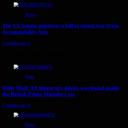
News
The US Senate approves a bill to repeal two Syria
Accountability Acts
2 months ago
0
You may have missed
Press
Daily Mail: A Chinese spy device was found inside
the British Prime Minister’s car
2 months ago
0
Press