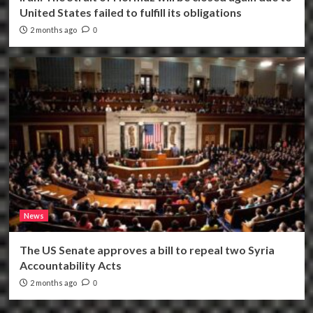
United States failed to fulfill its obligations
2 months ago
0
News
The US Senate approves a bill to repeal two Syria
Accountability Acts
2 months ago
0