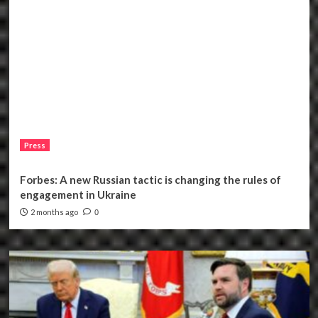
Press
Forbes: A new Russian tactic is changing the rules of
engagement in Ukraine
2 months ago
0