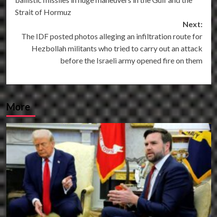
Strait of Hormuz
Next:
The IDF posted photos alleging an infiltration route for
Hezbollah militants who tried to carry out an attack
before the Israeli army opened fire on them
More