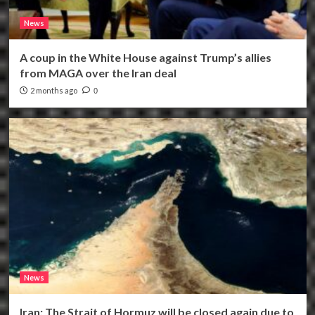
News
A coup in the White House against Trump’s allies
from MAGA over the Iran deal
2 months ago
0
News
Iran: The Strait of Hormuz will be closed again due to