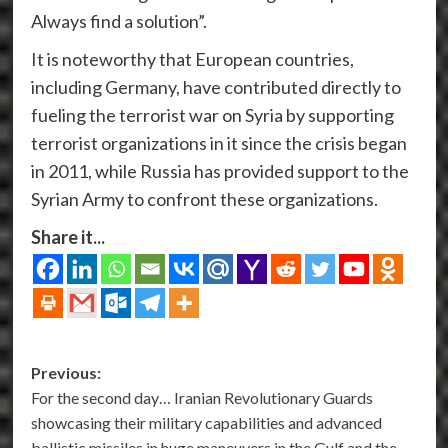
Always find a solution”.
It is noteworthy that European countries,
including Germany, have contributed directly to
fueling the terrorist war on Syria by supporting
terrorist organizations in it since the crisis began
in 2011, while Russia has provided support to the
Syrian Army to confront these organizations.
Share it...
Post
Previous:
For the second day… Iranian Revolutionary Guards
navigation
showcasing their military capabilities and advanced
ballistic missiles in huge maneuvers in the Gulf and the