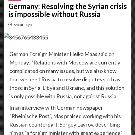
Germany: Resolving the Syrian crisis
is impossible without Russia
6 years ago
German Foreign Minister Heiko Maas said on
Monday: “Relations with Moscow are currently
complicated on many issues, but we also know
that we need Russia to resolve disputes such as
those in Syria, Libya and Ukraine, and this solution
is only possible with Russia, not against Russia.
In an interview with German newspaper
“Rheinische Post”, Mas praised working with his
Russian counterpart, Sergey Lavrov, describing
him as “a foreign minister with great experience”