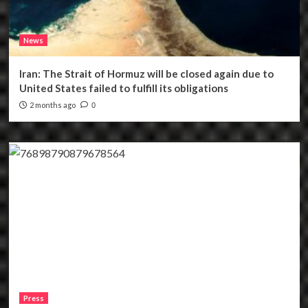
News
Iran: The Strait of Hormuz will be closed again due to
United States failed to fulfill its obligations
2 months ago
0
Press