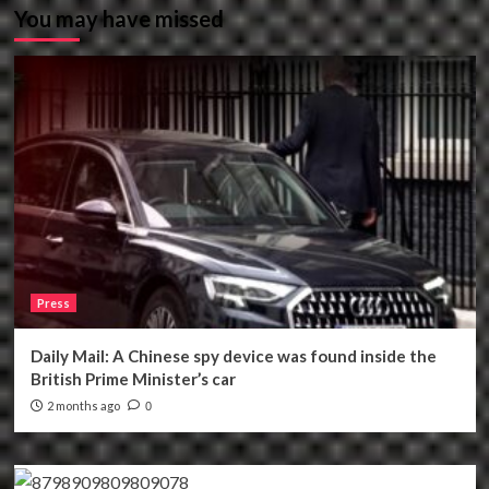
You may have missed
Press
Daily Mail: A Chinese spy device was found inside the
British Prime Minister’s car
2 months ago
0