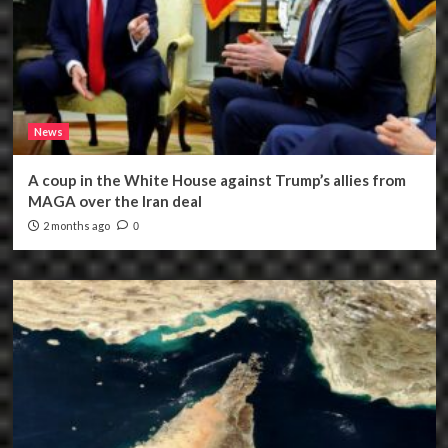
News
A coup in the White House against Trump’s allies from
MAGA over the Iran deal
2 months ago
0