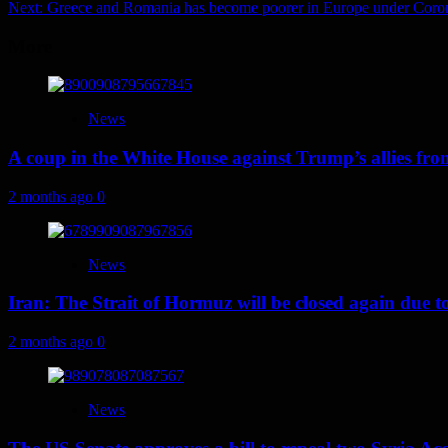
Next:
Greece and Romania has become poorer in Europe under Coro
navigation
More
News
A coup in the White House against Trump’s allies fr
2 months ago
0
News
Iran: The Strait of Hormuz will be closed again due to U
2 months ago
0
News