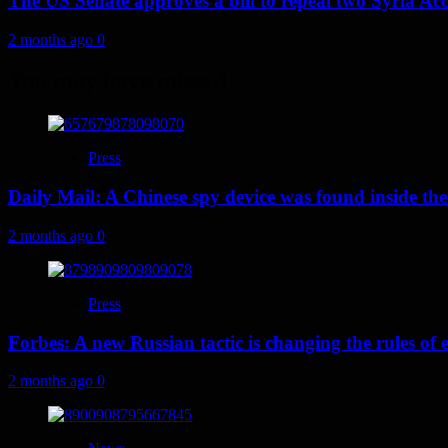
The US Senate approves a bill to repeal two Syria Acc
2 months ago
0
You may have missed
Press
Daily Mail: A Chinese spy device was found inside the
2 months ago
0
Press
Forbes: A new Russian tactic is changing the rules o
2 months ago
0