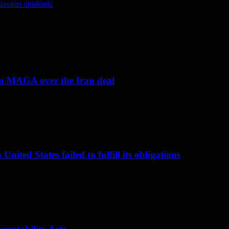
navirus epidemic
om MAGA over the Iran deal
nited States failed to fulfill its obligations