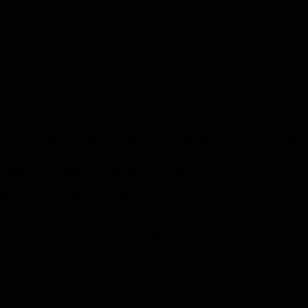
ance, Austria and Denmark on June 15, adding that the government may
ntry will be extended until the end of June”.
iechtenstein and Switzerland from June 15, opening the way to
ll crossings with Austria, Luxembourg, France, Switzerland and