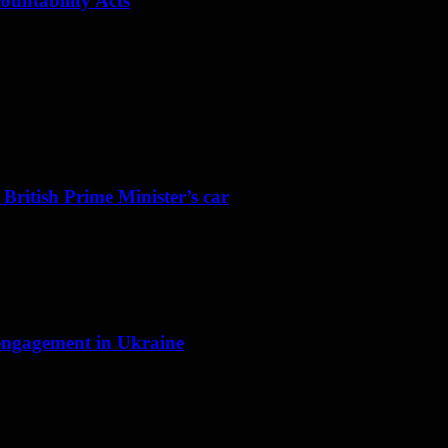
ountability Acts
 British Prime Minister’s car
f engagement in Ukraine