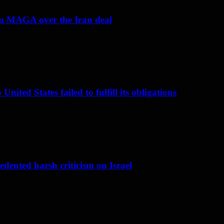
om MAGA over the Iran deal
nited States failed to fulfill its obligations
dented harsh criticism on Israel