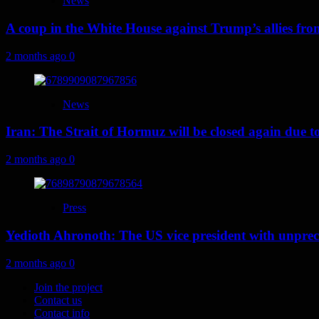
News
A coup in the White House against Trump’s allies fr
2 months ago
0
News
Iran: The Strait of Hormuz will be closed again due to U
2 months ago
0
Press
Yedioth Ahronoth: The US vice president with unprece
2 months ago
0
Join the project
Contact us
Contact info