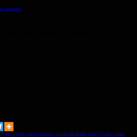
n countries
orders with European countries
at Germany will lift restrictions on the borders with Switzerland, Fr
ronavirus spread.
mposed on citizens outside the European Union who want to enter the cou
el ban for members of the European Union, Britain, Iceland, Norway, L
f March, due to the spread of the new Corona virus, and at that time a
e United States and Germany record 26 deaths and 555 new cases