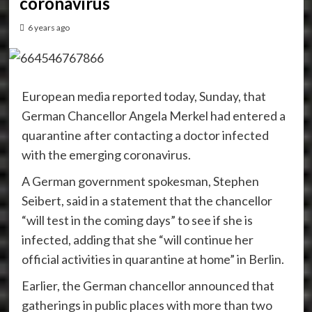
coronavirus
6 years ago
European media reported today, Sunday, that
German Chancellor Angela Merkel had entered a
quarantine after contacting a doctor infected
with the emerging coronavirus.
A German government spokesman, Stephen
Seibert, said in a statement that the chancellor
“will test in the coming days” to see if she is
infected, adding that she “will continue her
official activities in quarantine at home” in Berlin.
Earlier, the German chancellor announced that
gatherings in public places with more than two