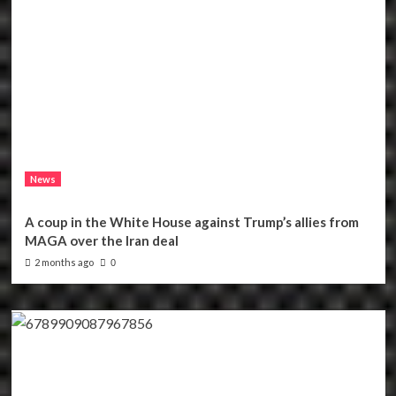
News
A coup in the White House against Trump’s allies from
MAGA over the Iran deal
2 months ago
0