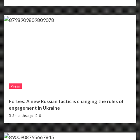
Press
Forbes: A new Russian tactic is changing the rules of
engagement in Ukraine
2 months ago
0