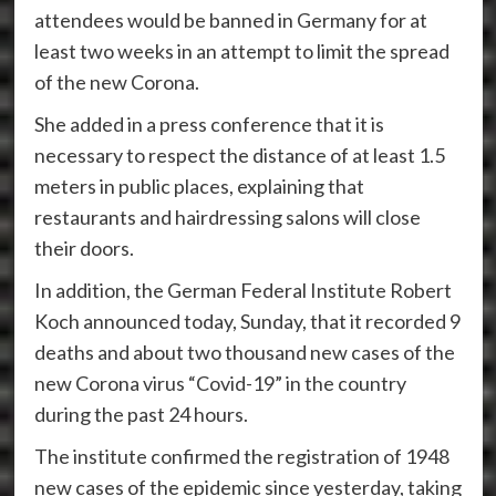
attendees would be banned in Germany for at
least two weeks in an attempt to limit the spread
of the new Corona.
She added in a press conference that it is
necessary to respect the distance of at least 1.5
meters in public places, explaining that
restaurants and hairdressing salons will close
their doors.
In addition, the German Federal Institute Robert
Koch announced today, Sunday, that it recorded 9
deaths and about two thousand new cases of the
new Corona virus “Covid-19” in the country
during the past 24 hours.
The institute confirmed the registration of 1948
new cases of the epidemic since yesterday, taking