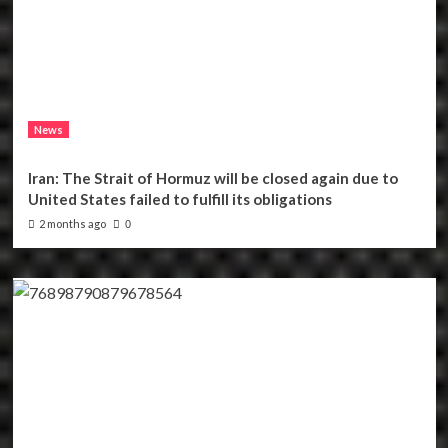
News
Iran: The Strait of Hormuz will be closed again due to
United States failed to fulfill its obligations
2 months ago
0