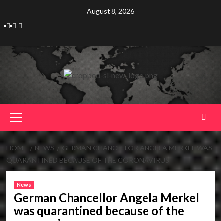
Skip
August 8, 2026
to
Telegram
Tumplr
Mastodon
content
Primary
Menu
HOME
NEWS
GERMAN CHANCELLOR ANGELA MERKEL WAS
QUARANTINED BECAUSE OF THE CORONAVIRUS
News
German Chancellor Angela Merkel
was quarantined because of the