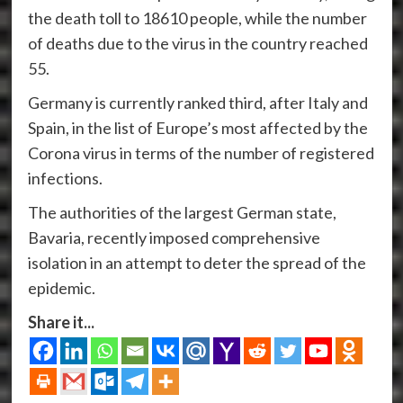
the death toll to 18610 people, while the number
of deaths due to the virus in the country reached
55.
Germany is currently ranked third, after Italy and
Spain, in the list of Europe’s most affected by the
Corona virus in terms of the number of registered
infections.
The authorities of the largest German state,
Bavaria, recently imposed comprehensive
isolation in an attempt to deter the spread of the
epidemic.
Share it...