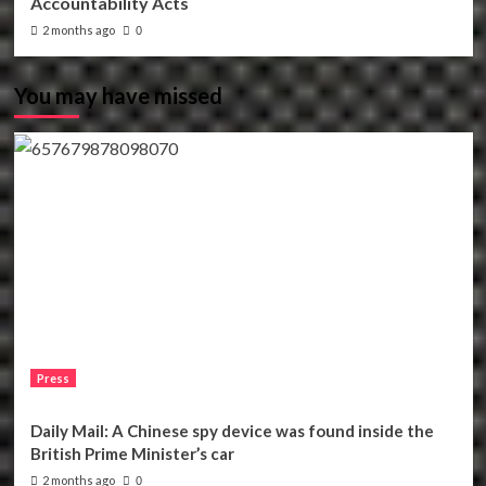
Accountability Acts
2 months ago
0
You may have missed
Press
Daily Mail: A Chinese spy device was found inside the
British Prime Minister’s car
2 months ago
0