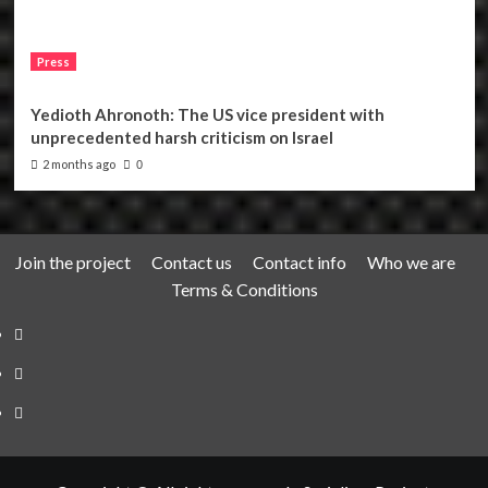
Press
Yedioth Ahronoth: The US vice president with
unprecedented harsh criticism on Israel
2 months ago
0
Join the project
Contact us
Contact info
Who we are
Terms & Conditions
Telegram
Tumplr
Mastodon