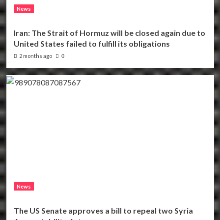
News
Iran: The Strait of Hormuz will be closed again due to
United States failed to fulfill its obligations
2 months ago
0
News
The US Senate approves a bill to repeal two Syria