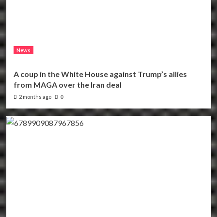
News
A coup in the White House against Trump’s allies
from MAGA over the Iran deal
2 months ago
0