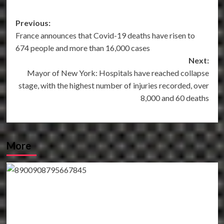
Post
Previous:
France announces that Covid-19 deaths have risen to
navigation
674 people and more than 16,000 cases
Next:
Mayor of New York: Hospitals have reached collapse
stage, with the highest number of injuries recorded, over
8,000 and 60 deaths
More