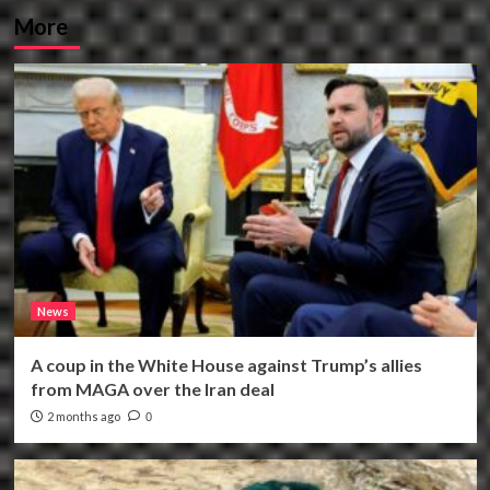
More
News
A coup in the White House against Trump’s allies
from MAGA over the Iran deal
2 months ago
0