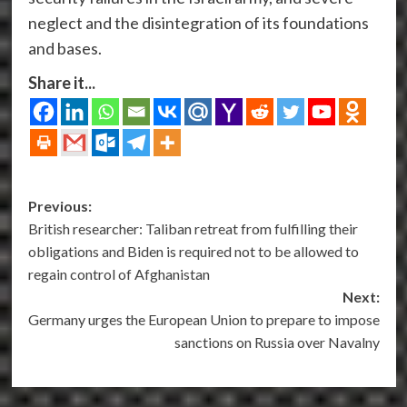
neglect and the disintegration of its foundations
and bases.
Share it...
Post
Previous:
British researcher: Taliban retreat from fulfilling their
navigation
obligations and Biden is required not to be allowed to
regain control of Afghanistan
Next:
Germany urges the European Union to prepare to impose
sanctions on Russia over Navalny