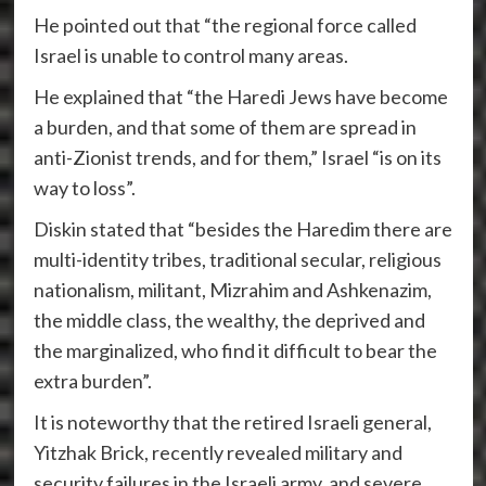
He pointed out that “the regional force called
Israel is unable to control many areas.
He explained that “the Haredi Jews have become
a burden, and that some of them are spread in
anti-Zionist trends, and for them,” Israel “is on its
way to loss”.
Diskin stated that “besides the Haredim there are
multi-identity tribes, traditional secular, religious
nationalism, militant, Mizrahim and Ashkenazim,
the middle class, the wealthy, the deprived and
the marginalized, who find it difficult to bear the
extra burden”.
It is noteworthy that the retired Israeli general,
Yitzhak Brick, recently revealed military and
security failures in the Israeli army, and severe