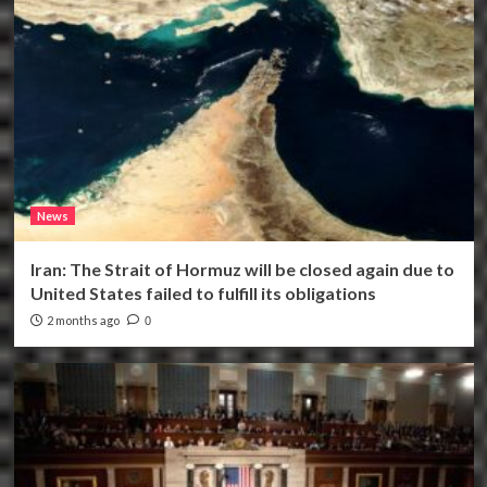
News
Iran: The Strait of Hormuz will be closed again due to
United States failed to fulfill its obligations
2 months ago
0