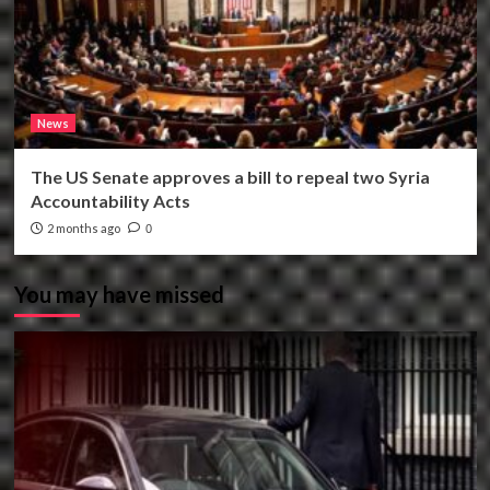
News
The US Senate approves a bill to repeal two Syria
Accountability Acts
2 months ago
0
You may have missed