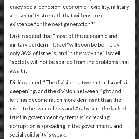
enjoy social cohesion, economic flexibility, military
and security strength that will ensure its
existence for the next generation?”
Diskin added that “most of the economic and
military burden in Israel “will soon be borne by
only 30% of Israelis, and in this way the” Israeli
“society will not be spared from the problems that
await it.
Diskin added, “The division between the Israelis is
deepening, and the division between right and
left has become much more dominant than the
dispute between Jews and Arabs, and the lack of
trust in government systems is increasing,
corruption is spreading in the government, and
social solidarity is weak.