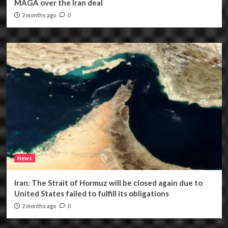
MAGA over the Iran deal
2 months ago
0
News
Iran: The Strait of Hormuz will be closed again due to
United States failed to fulfill its obligations
2 months ago
0