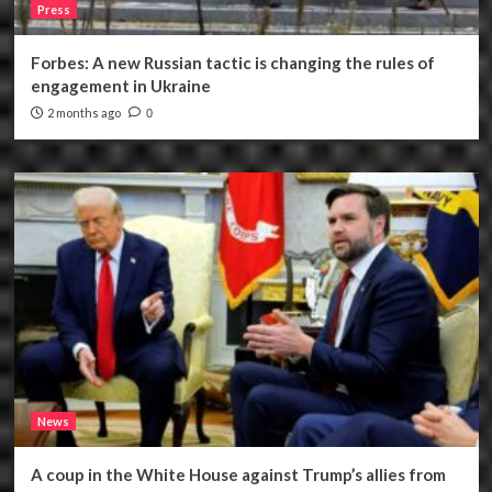
Press
Forbes: A new Russian tactic is changing the rules of
engagement in Ukraine
2 months ago
0
News
A coup in the White House against Trump’s allies from