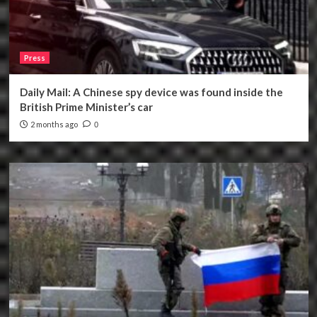
Press
Daily Mail: A Chinese spy device was found inside the
British Prime Minister’s car
2 months ago
0