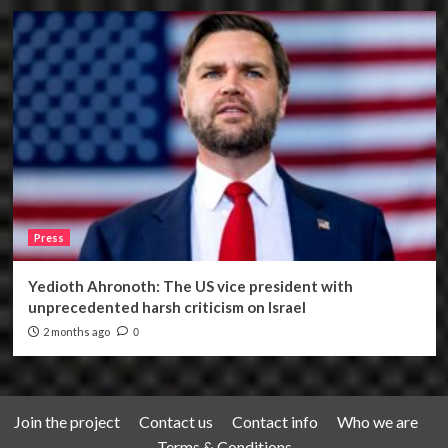
Press
Yedioth Ahronoth: The US vice president with
unprecedented harsh criticism on Israel
2 months ago
0
Join the project
Contact us
Contact info
Who we are
Terms & Conditions