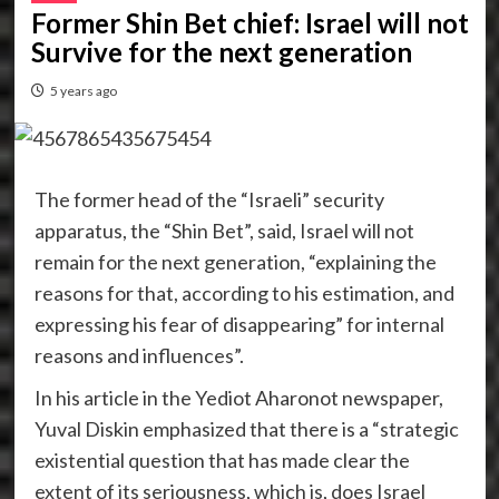
Former Shin Bet chief: Israel will not
Survive for the next generation
5 years ago
The former head of the “Israeli” security
apparatus, the “Shin Bet”, said, Israel will not
remain for the next generation, “explaining the
reasons for that, according to his estimation, and
expressing his fear of disappearing” for internal
reasons and influences”.
In his article in the Yediot Aharonot newspaper,
Yuval Diskin emphasized that there is a “strategic
existential question that has made clear the
extent of its seriousness, which is, does Israel