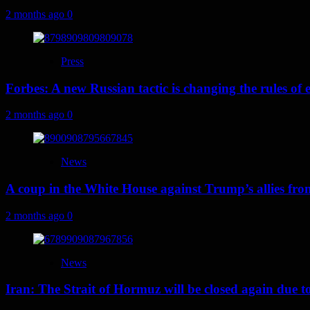
2 months ago
0
Press
Forbes: A new Russian tactic is changing the rules o
2 months ago
0
News
A coup in the White House against Trump’s allies fr
2 months ago
0
News
Iran: The Strait of Hormuz will be closed again due to U