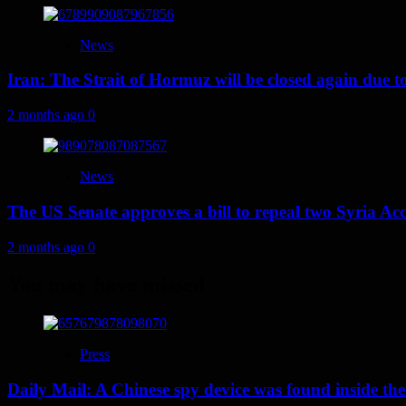
News
Iran: The Strait of Hormuz will be closed again due to U
2 months ago
0
News
The US Senate approves a bill to repeal two Syria Acc
2 months ago
0
You may have missed
Press
Daily Mail: A Chinese spy device was found inside the