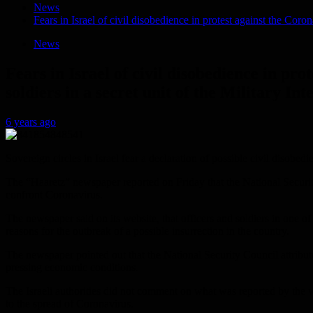
News
Fears in Israel of civil disobedience in protest against the Coro
News
Fears in Israel of civil disobedience in pr
soldiers in a secret unit of the Military Int
6 years ago
Sovereign circles in Israel fear a declaration of possible civil disobe
The “Haaretz” newspaper reported on Friday that the National Security
confront Coronavirus.
The newspaper said on its website, that officers and soldiers in one of 
reasons for the outbreak of a possible insurrection in the country.
The newspaper pointed out that the National Security Council attributed 
pressing economic conditions.
The Israeli authorities did not comment on what was reported by the w
to the spread of Coronavirus.