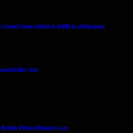
nited States failed to fulfill its obligations
ountability Acts
 British Prime Minister’s car