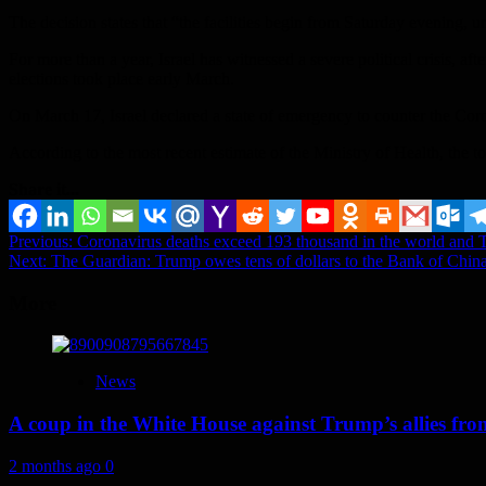
The decision states that “the facilities begin from Saturday evening, un
For more than a year, Israel has witnessed a severe political crisis, af
elections took place early March.
On March 17, Israel declared a state of emergency to counter the Cor
According to the most recent estimate of the Ministry of Health, the t
Share it...
Post
Previous:
Coronavirus deaths exceed 193 thousand in the world and The
Next:
The Guardian: Trump owes tens of dollars to the Bank of Chin
navigation
More
News
A coup in the White House against Trump’s allies fr
2 months ago
0