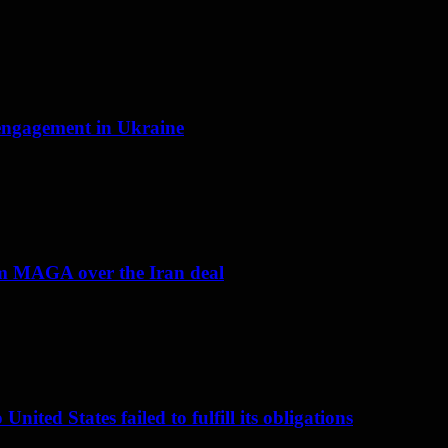
f engagement in Ukraine
om MAGA over the Iran deal
nited States failed to fulfill its obligations