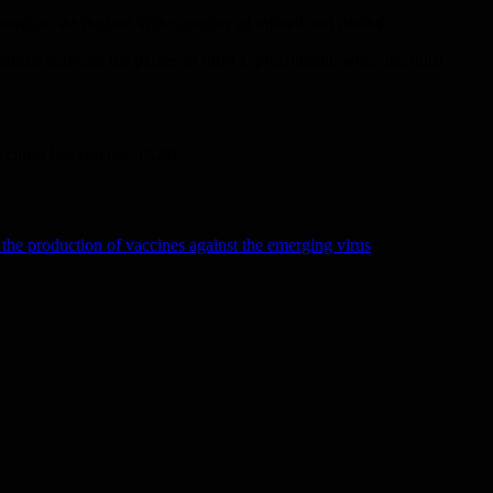
 based on the decline in the number of injured and deaths”.
consensus between the parties to form a government, while the third
fections has reached 15,58.
the production of vaccines against the emerging virus