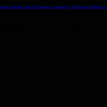
navirus epidemic state of emergency exposed by officers and soldiers in a 
otest against the Coronavirus epidemic state
elligence
dience, in protest at an emergency imposed by the authorities to curb the 
 Council in Israeli government, fears the possibility of civil disobedi
the secret units of the Israeli Military Intelligence, provided informatio
the possibility of civil disobedience to the loss of confidence by the Isra
ell-known newspaper, but the government approved, earlier in the day, so