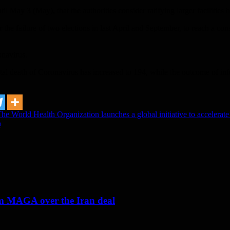
til May 3 (May), that the authorities consider ratifying larger facilities
ter the failure of two elections in last April and September, to reach a 
onavirus.
otal death of Coronavirus has increased to 194, while the outcome of in
 World Health Organization launches a global initiative to accelerate 
a
om MAGA over the Iran deal