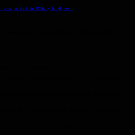
secret unit of the Military Intelligence
 of emergency exposed by officers and
spread of the Coronavirus.
ence, against the backdrop of measures taken by the government to
n to staff formed by the National Security Council, to discuss the
elis in the political establishment, instructions of the authorities, and
me facilities and eased restrictions on economic facilities idle due