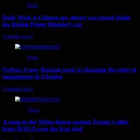
Press
Daily Mail: A Chinese spy device was found inside
the British Prime Minister’s car
2 months ago
0
Press
Forbes: A new Russian tactic is changing the rules of
engagement in Ukraine
2 months ago
0
News
A coup in the White House against Trump’s allies
from MAGA over the Iran deal