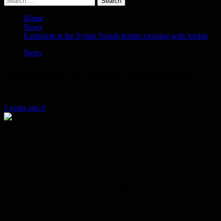
for:
Home
News
Explosion at the Syrian Nassib border crossing with Jordan
News
Explosion at the Syrian Nassib border
crossing with Jordan
5 years ago
0
A Syrian official announced on Saturday, that an explosion occurred
at the Nassib border crossing with Jordan.
The Secretary of the Syrian ruling “Baath Party” branch in Daraa
province, Hassan al Rifai, said, on Saturday, that “an explosive
device exploded near one of the prefabricated rooms designated for
the competent authorities at the crossing”.
The official indicated that there was no information on casualties,
because this room was empty of people at the time of the explosion.