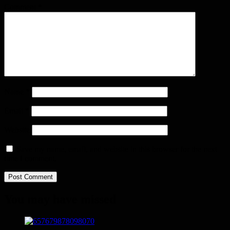
Comment
*
Name
*
Email
*
Website
Save my name, email, and website in this browser for the next
time I comment.
You may have missed