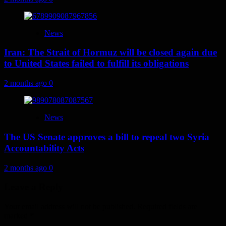
News
Iran: The Strait of Hormuz will be closed again due
to United States failed to fulfill its obligations
2 months ago
0
News
The US Senate approves a bill to repeal two Syria
Accountability Acts
2 months ago
0
Leave a Reply
Your email address will not be published.
Required fields are
marked
*