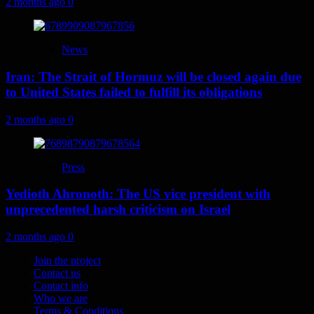
2 months ago
0
News
Iran: The Strait of Hormuz will be closed again due
to United States failed to fulfill its obligations
2 months ago
0
Press
Yedioth Ahronoth: The US vice president with
unprecedented harsh criticism on Israel
2 months ago
0
Join the project
Contact us
Contact info
Who we are
Terms & Conditions