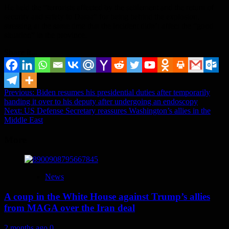
He held the “terrorists affected by the settlement and the return of
security and safety to Daraa” for being behind the explosion,
stressing at the same time that the incident didn’t affect the “good
situation” in the province.
Share it...
Post
Previous:
Biden resumes his presidential duties after temporarily
handing it over to his deputy after undergoing an endoscopy
navigation
Next:
US Defense Secretary reassures Washington’s allies in the
Middle East
More
News
A coup in the White House against Trump’s allies
from MAGA over the Iran deal
2 months ago
0