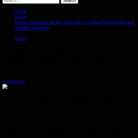
for:
Home
News
Europe facilitates giving Syria aid to combat Coronavirus and
upholds sanctions
News
Europe facilitates giving Syria aid to
combat Coronavirus and upholds
sanctions
6 years ago
On Tuesday, the European Commission issued detailed guidance to
member states and donor parties, explaining how to deliver aid
related to Covid-19 to Syria, despite the sanctions imposed on that
country.
This is the first directive of its kind that is supposed to help
countries, non-governmental bodies and humanitarian workers to
deliver aid to face the pandemic without violating the European