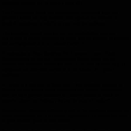
sanctions imposed on the country since 2011.
The Commission hopes that the directions containing legal and
practical details will help facilitate and expedite the delivery of
medical equipment to help Syria cope with the epidemic.
The executive branch does not see any contradiction between
continuing to impose sanctions on Syria, and the delivery of medical
aid and equipment to it to confront Covid-19.
Commenting on these directives, the European Union’s High
Representative for Security and Foreign Policy, Josep Borrell,
stressed that sanctions should not stand in the way of delivering the
equipment and materials needed to tackle Corona as a global
epidemic.
He noted in a statement in this regard: “The sanctions imposed by
Europe include humanitarian exceptions and respect international
law, we must provide assistance in a timely manner to avoid any
negative impact on civilians who pay the price of conflict”.
Nevertheless, Brussels continues to defend the sanctions imposed on
Syria, considering that it is directed against specific people and aims
to push towards peace in this country.
For its part, the Syrian authorities condemn these European