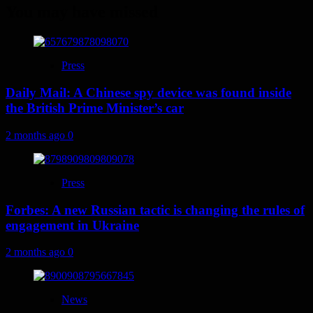
You may have missed
Press
Daily Mail: A Chinese spy device was found inside
the British Prime Minister’s car
2 months ago
0
Press
Forbes: A new Russian tactic is changing the rules of
engagement in Ukraine
2 months ago
0
News