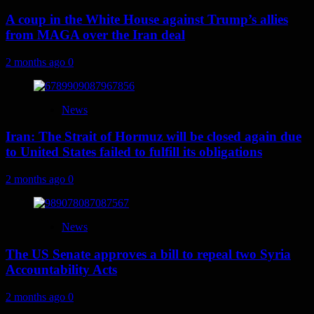
A coup in the White House against Trump’s allies
from MAGA over the Iran deal
2 months ago
0
News
Iran: The Strait of Hormuz will be closed again due
to United States failed to fulfill its obligations
2 months ago
0
News
The US Senate approves a bill to repeal two Syria
Accountability Acts
2 months ago
0