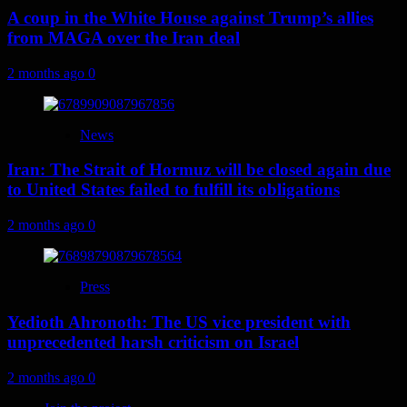
A coup in the White House against Trump’s allies
from MAGA over the Iran deal
2 months ago
0
News
Iran: The Strait of Hormuz will be closed again due
to United States failed to fulfill its obligations
2 months ago
0
Press
Yedioth Ahronoth: The US vice president with
unprecedented harsh criticism on Israel
2 months ago
0