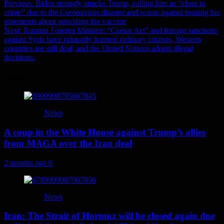
Post
Previous:
Biden strongly attacks Trump, calling him as “close to
crime” due to the Coronavirus disaster and warns against trusting his
navigation
statements about providing the vaccine
Next:
Russian Foreign Minister: “Caesar Act” and foreign sanctions
against Syria have primarily harmed ordinary citizens, Western
countries are still deaf, and the United Nations adopts illegal
decisions.
More
News
A coup in the White House against Trump’s allies
from MAGA over the Iran deal
2 months ago
0
News
Iran: The Strait of Hormuz will be closed again due