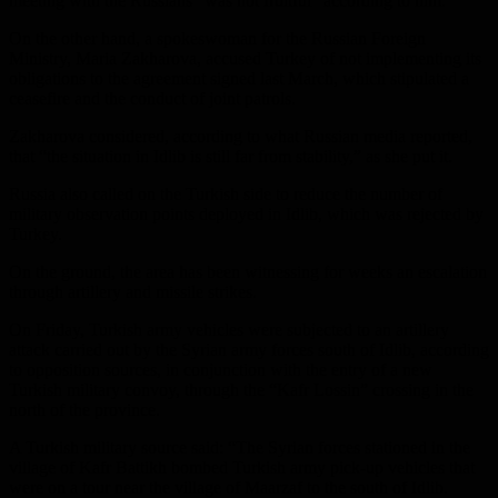
meeting with the Russians “was not fruitful” according to him.
On the other hand, a spokeswoman for the Russian Foreign
Ministry, Maria Zakharova, accused Turkey of not implementing its
obligations to the agreement signed last March, which stipulated a
ceasefire and the conduct of joint patrols.
Zakharova considered, according to what Russian media reported,
that “the situation in Idlib is still far from stability,” as she put it.
Russia also called on the Turkish side to reduce the number of
military observation points deployed in Idlib, which was rejected by
Turkey.
On the ground, the area has been witnessing for weeks an escalation
through artillery and missile strikes.
On Friday, Turkish army vehicles were subjected to an artillery
attack carried out by the Syrian army forces south of Idlib, according
to opposition sources, in conjunction with the entry of a new
Turkish military convoy, through the “Kafr Lossin” crossing in the
north of the province.
A Turkish military source said: “The Syrian forces stationed in the
village of Kafr Battikh bombed Turkish army pick-up vehicles that
were on a tour near the village of Maarzaf to the south of Idlib.