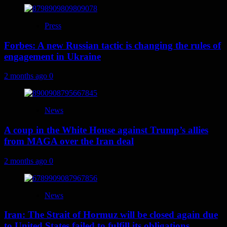
Press
Forbes: A new Russian tactic is changing the rules of
engagement in Ukraine
2 months ago
0
News
A coup in the White House against Trump’s allies
from MAGA over the Iran deal
2 months ago
0
News
Iran: The Strait of Hormuz will be closed again due
to United States failed to fulfill its obligations