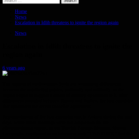
for:
Home
News
Escalation in Idlib threatens to ignite the region again
News
Escalation in Idlib threatens to ignite the
region again
6 years ago
The regions of northwestern Syria are witnessing differences
between the conflicting parties, politically and militarily, as the
region began to suggest a return of military operations to it, after
differences emerged between Russia and Turkey, the two countries
that sponsored the recent ceasefire agreement.
Representatives of the two countries met in Ankara during the past
days, while those meetings were not auspicious for the
aforementioned region, as the Turkish Foreign Minister, Mevlut
Cavusoglu, confirmed in an interview with “CNNTURK” that the