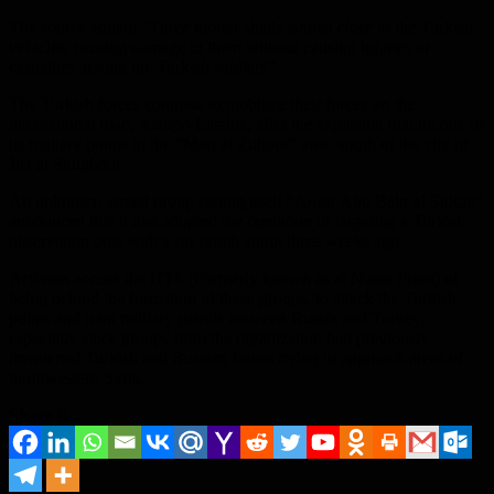
The source added: “Three mortar shells landed close to the Turkish
vehicles, causing damage to them without causing injuries or
casualties among the Turkish soldiers”.
The Turkish forces continue to mobilize their forces on the
international road, Aleppo-Latakia, after the explosion that hit one of
its military points in the “Marj al Zuhour” area, south of the city of
Jisr al Shughour.
An unknown armed group calling itself “Ansar Abu Bakr al Siddiq”
announced that it had adopted the operation of targeting a Turkish
observation post with a car bomb about three weeks ago.
Activists accuse the HTS (Formerly known as al Nusra Front) of
being behind the formation of these groups, to attack the Turkish
points and joint military patrols between Russia and Turkey,
especially since groups from the organization had previously
threatened Turkish and Russian forces trying to approach areas of
northwestern Syria.
Share it...