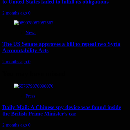
to United States failed to fulfill its obligations
2 months ago
0
News
The US Senate approves a bill to repeal two Syria
Accountability Acts
2 months ago
0
You may have missed
Press
Daily Mail: A Chinese spy device was found inside
the British Prime Minister’s car
2 months ago
0