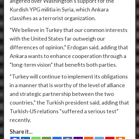
angered over Washington’s support for the
Kurdish YPG militia in Syria, which Ankara
classifies as a terrorist organization.
“We believe in Turkey that our common interests
with the United States far outweigh our
differences of opinion,” Erdogan said, adding that
Ankara wants to enhance cooperation through a
“long-term vision” that benefits both parties.
“Turkey will continue to implement its obligations
in a manner that is worthy of the level of alliance
and strategic partnership between the two
countries,” the Turkish president said, adding that
Turkish-US relations “suffered a serious test”
recently.
Share it...