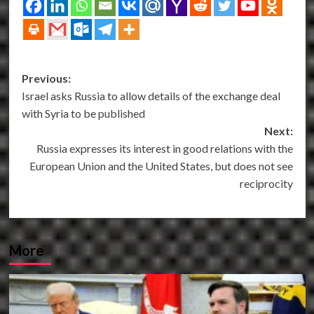
Post
Previous:
Israel asks Russia to allow details of the exchange deal
navigation
with Syria to be published
Next:
Russia expresses its interest in good relations with the
European Union and the United States, but does not see
reciprocity
More