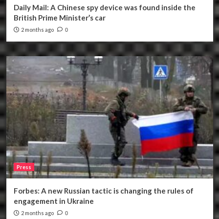
Daily Mail: A Chinese spy device was found inside the
British Prime Minister’s car
2 months ago
0
Press
Forbes: A new Russian tactic is changing the rules of
engagement in Ukraine
2 months ago
0