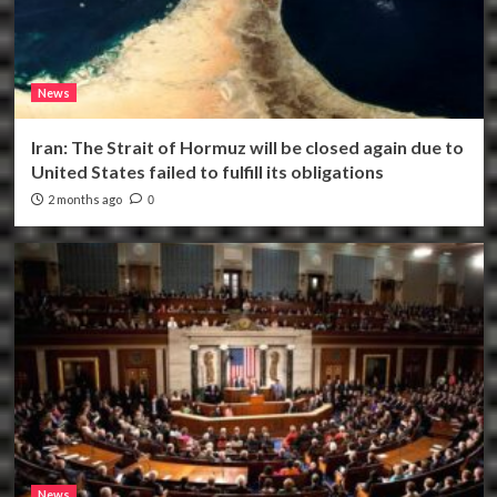
News
Iran: The Strait of Hormuz will be closed again due to
United States failed to fulfill its obligations
2 months ago
0
News