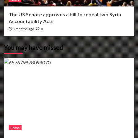
The US Senate approves a bill to repeal two Syria
Accountability Acts
2 months ago
0
You may have missed
Press