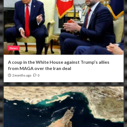
News
A coup in the White House against Trump’s allies
from MAGA over the Iran deal
2 months ago
0