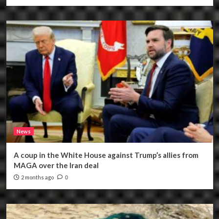
News
A coup in the White House against Trump’s allies from
MAGA over the Iran deal
2 months ago
0