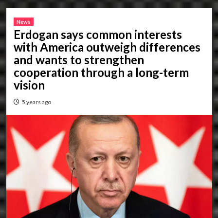
News
Erdogan says common interests
with America outweigh differences
and wants to strengthen
cooperation through a long-term
vision
5 years ago