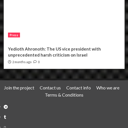
Press
Yedioth Ahronoth: The US vice president with
unprecedented harsh criticism on Israel
2 months ago
0
Join the project
Contact us
Contact info
Who we are
Terms & Conditions
Telegram
Tumplr
Mastodon