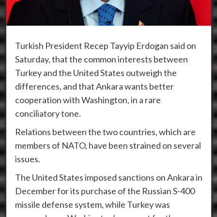
Turkish President Recep Tayyip Erdogan said on
Saturday, that the common interests between
Turkey and the United States outweigh the
differences, and that Ankara wants better
cooperation with Washington, in a rare
conciliatory tone.
Relations between the two countries, which are
members of NATO, have been strained on several
issues.
The United States imposed sanctions on Ankara in
December for its purchase of the Russian S-400
missile defense system, while Turkey was