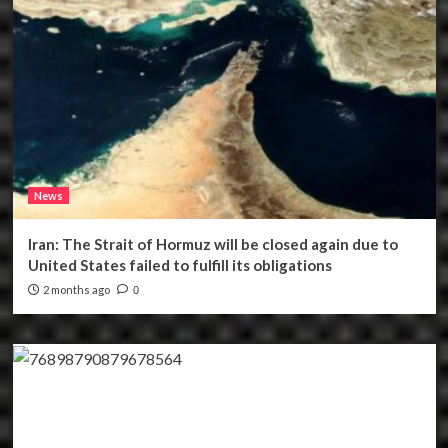
News
Iran: The Strait of Hormuz will be closed again due to
United States failed to fulfill its obligations
2 months ago
0