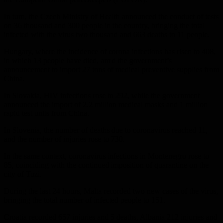
In turn, the Czech Ministry of Health announced the conduct of tests
on 36 thousand and 300 people in the country, bringing the total
infected with the virus two thousand and 663 deaths to 11 people.
Hungary, where the incidence of corona infections has risen to 408,
in which 13 people have died, amid the government’s
announcement to import 27 tons of medical preventive supplies from
China.
In Slovakia, HIV infections rose to 292, while the government
announced the import of 2.2 million medical masks and 1 million
rapid test units from China.
In Slovenia, the number of deaths due to coronavirus reached 11,
and the number of injuries rose to 730.
In the same context, coronavirus infections in Montenegro rose to
85, coinciding with the continued imposition of quarantine on the
city of Tuzi.
During the last 24 hours, Malta recorded two new cases of the virus,
bringing the total number of infected people to 151.
Croatia recorded 657 injuries and 5 deaths, Albania 212 injuries and