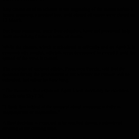
Italy closed all of its schools at the beginning of the month before it
began imposing a gradual ban, until almost all stores were closed on
12 March.
But these measures, since their adoption, have not prevented Italy
from overtaking China in terms of deaths.
While the closure, which is scheduled to officially end on April 3, is
economically painful, officials seem determined to extend it until the
spread of the virus is curbed.
The minister of regional affairs, Francesco Puccia, said that the
question facing the government is not whether the closure will be
extended, but rather for how long.
“The measures that expire on April 3 will inevitably be extended,”
Buccia told SkyT 24.
“I think that talking at the moment about resuming activity is
inappropriate or responsible.”
A final decision is expected to be reached during a ministerial
meeting in the coming days.
In France, an additional 292 deaths from the newly created