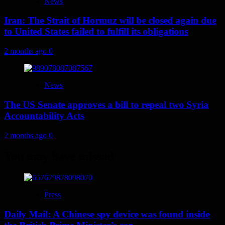
News
Iran: The Strait of Hormuz will be closed again due
to United States failed to fulfill its obligations
2 months ago
0
News
The US Senate approves a bill to repeal two Syria
Accountability Acts
2 months ago
0
You may have missed
Press
Daily Mail: A Chinese spy device was found inside