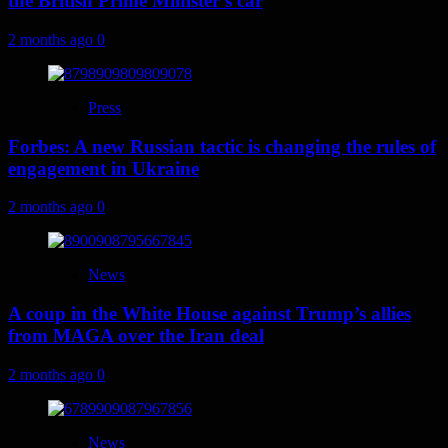
the British Prime Minister’s car
2 months ago
0
Press
Forbes: A new Russian tactic is changing the rules of
engagement in Ukraine
2 months ago
0
News
A coup in the White House against Trump’s allies
from MAGA over the Iran deal
2 months ago
0
News