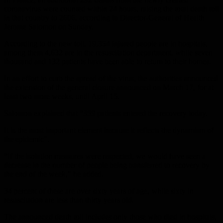
coronavirus were counted within 24 hours, raising the total death toll
in that country to 2606, according to Director-General of Health
Jerome Salomon on Sunday.
According to the new toll, 19,354 injured people are in hospitals,
among them 4,632 are in the resuscitation department, while seven
thousand and 132 patients have been able to return to their homes.
In an effort to curb the spread of the virus, the authorities announced
the extension of the general closure announced on March 17, for at
least two more weeks, until April 15.
Salomon explained that “359 patients entered the recovery today.
It is the most important element because it reflects the dynamism of
the epidemic”.
“If the isolation measures were respected, we would have seen a
decrease in the number of people being transferred to recovery by
the end of the week,” he added.
34 percent of these are over sixty years of age, while sixty in
resuscitation are less than thirty years old.
The announced death toll includes only those who died in hospitals,