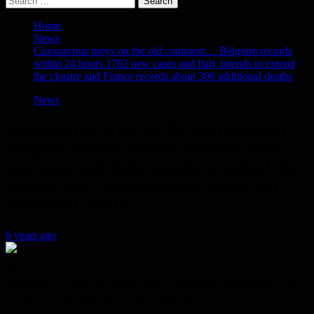
for:
Home
News
Coronavirus preys on the old continent… Belgium records
within 24 hours 1702 new cases and Italy intends to extend
the closure and France records about 300 additional deaths
News
Coronavirus preys on the old continent…
Belgium records within 24 hours 1702
new cases and Italy intends to extend the
closure and France records about 300
additional deaths
6 years ago
The coronavirus continues to expand its reach in European
countries, as is the case in the world, coinciding with the rise in the
number of infections and deaths caused by it.