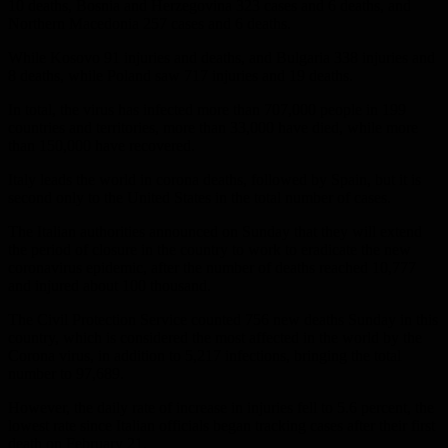
10 deaths, Bosnia and Herzegovina 323 cases and 6 deaths, and
Northern Macedonia 257 cases and 6 deaths.
While Kosovo 91 injuries and deaths, and Bulgaria 338 injuries and
8 deaths, while Poland saw 717 injuries and 19 deaths.
In total, the virus has infected more than 707,000 people in 199
countries and territories, more than 33,000 have died, while more
than 150,000 have recovered.
Italy leads the world in corona deaths, followed by Spain, but it is
second only to the United States in the total number of cases.
The Italian authorities announced on Sunday that they will extend
the period of closure in the country to work to eradicate the new
coronavirus epidemic, after the number of deaths reached 10,777
and injured about 100 thousand.
The Civil Protection Service counted 756 new deaths Sunday in this
country, which is considered the most affected in the world by the
Corona virus, in addition to 5,217 infections, bringing the total
number to 97,689.
However, the daily rate of increase in injuries fell to 5.6 percent, the
lowest rate since Italian officials began tracking cases after their first
death on February 21.