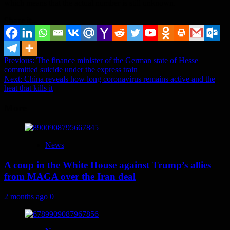
which means that the actual number is still unknown.
Share it...
Post
Previous:
The finance minister of the German state of Hesse
committed suicide under the express train
navigation
Next:
China reveals how long coronavirus remains active and the
heat that kills it
More
News
A coup in the White House against Trump’s allies
from MAGA over the Iran deal
2 months ago
0