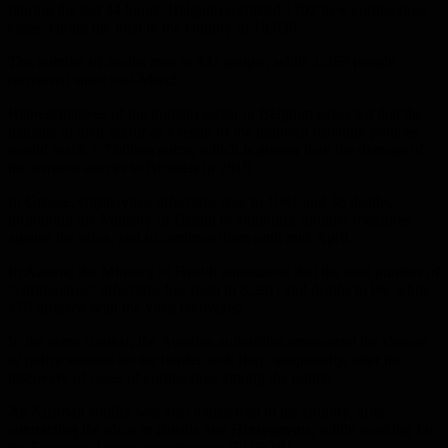
During the last 24 hours, Belgium recorded 1702 new coronavirus
cases, taking the total in the country to 10,836.
The number of deaths rose to 431 people, while 1,359 people
recovered since mid-March.
Representatives of the tourism sector in Belgium expected that the
damage to their sector as a result of the imposed isolation policies
would reach 1.7 billion euros, which is greater than the damage of
the terrorist attacks in Brussels in 2016.
In Greece, coronavirus infections rose to 1061 and 36 deaths,
prompting the Ministry of Health to announce tougher measures
against the virus, and to continue them until mid-April.
In Austria, the Ministry of Health announced that the total number of
“coronavirus” infections has risen to 8,291, and deaths to 86, while
479 infected with the virus recovered.
In the same context, the Austrian authorities announced the closure
of police stations on the border with Italy, temporarily, after the
discovery of cases of coronavirus among the police.
An Austrian soldier was also transferred to his country, after
contracting the virus in Bosnia and Herzegovina, while working for
the European Union peacekeepers (EUFOR).