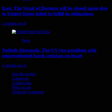
Iran: The Strait of Hormuz will be closed again due
to United States failed to fulfill its obligations
2 months ago
0
Press
Yedioth Ahronoth: The US vice president with
unprecedented harsh criticism on Israel
2 months ago
0
Join the project
Contact us
Contact info
Who we are
Terms & Conditions
Telegram
Tumplr
Mastodon