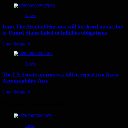
News
Iran: The Strait of Hormuz will be closed again due
to United States failed to fulfill its obligations
2 months ago
0
News
The US Senate approves a bill to repeal two Syria
Accountability Acts
2 months ago
0
You may have missed
Press