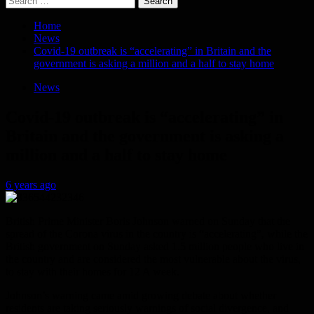
for:
Home
News
Covid-19 outbreak is “accelerating” in Britain and the
government is asking a million and a half to stay home
News
Covid-19 outbreak is “accelerating” in
Britain and the government is asking a
million and a half to stay home
6 years ago
British Prime Minister Boris Johnson warned on Sunday that the
spread of the Corona virus in the country is “accelerating”, while the
British government on Sunday asked 1.5 million people who live in
the country and are considered the most vulnerable about the virus,
to stay with their homes for 12 A week.
Johnson’s warning came amid growing debate about whether
residents are taking seriously warnings of social divergence, and