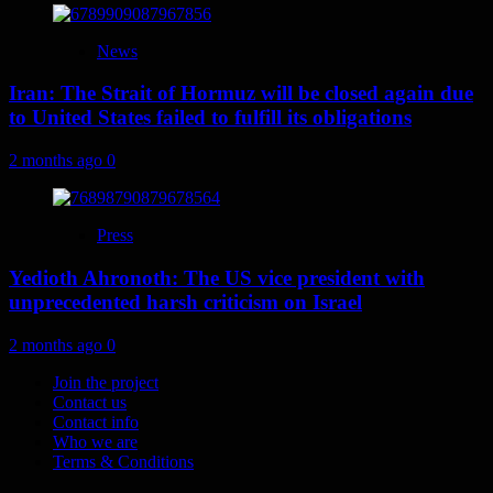
News
Iran: The Strait of Hormuz will be closed again due
to United States failed to fulfill its obligations
2 months ago
0
Press
Yedioth Ahronoth: The US vice president with
unprecedented harsh criticism on Israel
2 months ago
0
Join the project
Contact us
Contact info
Who we are
Terms & Conditions