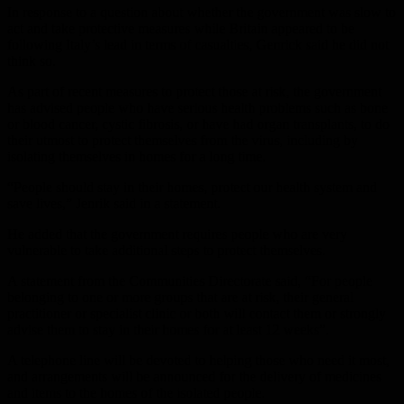
In response to a question about whether the government was slow to
act and take protective measures while Britain appeared to be
following Italy’s lead in terms of casualties, Genrick said he did not
think so.
As part of recent measures to protect those at risk, the government
has advised people who have serious health problems such as bone
or blood cancer, cystic fibrosis, or have had organ transplants, to do
their utmost to protect themselves from the virus, including by
isolating themselves in homes for a long time.
“People should stay in their homes, protect our health system and
save lives,” Jenrik said in a statement.
He added that the government requires people who are very
vulnerable to take additional steps to protect themselves.
A statement from the Communities Directorate said, “For people
belonging to one or more groups that are at risk, their general
practitioner or specialist clinic or both will contact them or strongly
advise them to stay in their homes for at least 12 weeks”.
A telephone line will be devoted to helping those who need it most,
and arrangements will be announced for the delivery of medicines
and items to the homes of the isolated people.