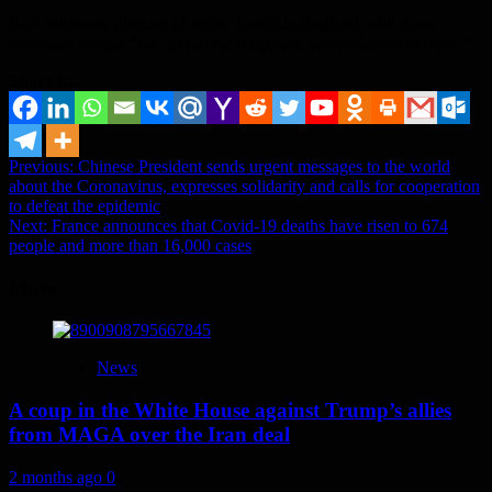
Paul Johnston, director of public health in England, said those
contacted should “not go out for shopping, entertainment or travel”.
Share it...
Post
Previous:
Chinese President sends urgent messages to the world
about the Coronavirus, expresses solidarity and calls for cooperation
navigation
to defeat the epidemic
Next:
France announces that Covid-19 deaths have risen to 674
people and more than 16,000 cases
More
News
A coup in the White House against Trump’s allies
from MAGA over the Iran deal
2 months ago
0