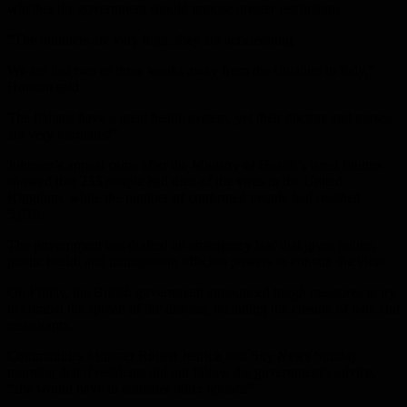
whether the government should impose greater restrictions.
“The numbers are very high, they are accelerating…
We are just two or three weeks away from the situation in Italy,”
Honson said.
The Italians have a great health system, yet their doctors and nurses
are very burdened”.
Johnson’s appeal came after the Ministry of Health’s latest figures
showed that 233 people had died of the virus in the United
Kingdom, while the number of confirmed people had reached
5,018.
The government has drafted an emergency law that gives police,
public health and immigration officials powers to contain the virus.
On Friday, the British government announced tough measures to try
to combat the spread of the disease, including the closure of bars and
restaurants.
Communities Minister Robert Jenrick told Sky News Sunday
morning that if residents did not follow the government’s advice,
“she would have to consider other options”.