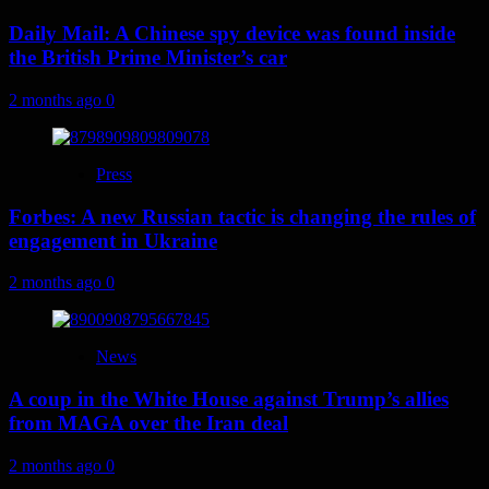
Daily Mail: A Chinese spy device was found inside
the British Prime Minister’s car
2 months ago
0
Press
Forbes: A new Russian tactic is changing the rules of
engagement in Ukraine
2 months ago
0
News
A coup in the White House against Trump’s allies
from MAGA over the Iran deal
2 months ago
0