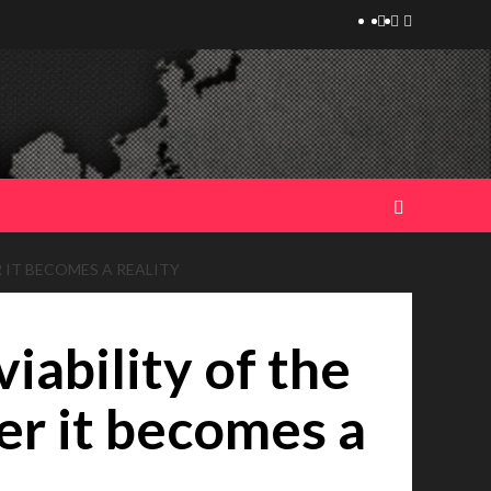
Telegram
Tumplr
Mastodon
 IT BECOMES A REALITY
iability of the
er it becomes a