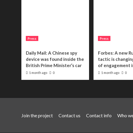
Press
Press
Daily Mail: A Chinese spy
Forbes: A new R
device was found inside the
tactic is changin
British Prime Minister’s car
of engagement i
1 month ago
1 month ago
0
0
Join the project
Contact us
Contact info
Who we