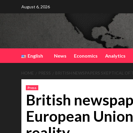
Skip
August 6, 2026
to
content
English
News
Economics
Analytics
HOME
PRESS
BRITISH NEWSPAPERS SKEPTICAL OF 
Press
British newspape
European Union 
reality