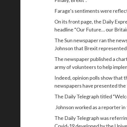
Farage’s sentiments were reflect
On its front page, the Daily Expr
headline “Our Future… our Britai
The Sun newspaper ran the news o
Johnson that Brexit represented 
The newspaper published a chart o
army of volunteers to help impl
Indeed, opinion polls show that t
newspapers have presented the t
The Daily Telegraph titled “Welc
Johnson worked as a reporter in
The Daily Telegraph was referrin
Covid-19 developed by the Univ