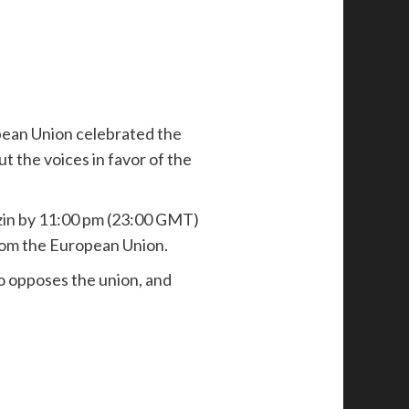
ropean Union celebrated the
ut the voices in favor of the
zin by 11:00 pm (23:00 GMT)
rom the European Union.
ho opposes the union, and