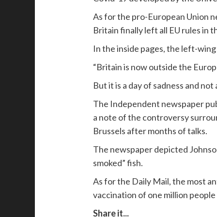
As for the pro-European Union ne
Britain finally left all EU rules in 
In the inside pages, the left-win
“Britain is now outside the Europ
But it is a day of sadness and not
The Independent newspaper publis
a note of the controversy surrou
Brussels after months of talks.
The newspaper depicted Johnson as
smoked” fish.
As for the Daily Mail, the most a
vaccination of one million people 
Share it...