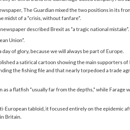
wspaper, The Guardian mixed the two positions in its fro
the midst of a “crisis, without fanfare”.
g newspaper described Brexit as “a tragic national mistake”.
ean Union”.
 a day of glory, because we will always be part of Europe.
hed a satirical cartoon showing the main supporters of Bre
nding the fishing file and that nearly torpedoed a trade
 a flatfish “usually far from the depths,” while Farage wa
nti-European tabloid, it focused entirely on the epidemic 
in Britain.