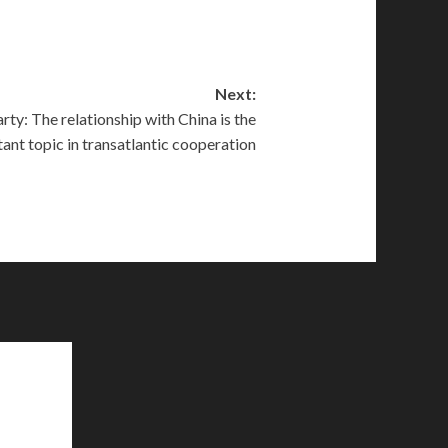
Next:
ty: The relationship with China is the
ant topic in transatlantic cooperation