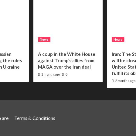
News
News
ussian
A coup in the White House
Iran: The S
g the rules
against Trump’s allies from
will be clo
n Ukraine
MAGA over the Iran deal
United Stat
fulfill its o
1 month ago
0
2 months ago
 are
Terms & Conditions