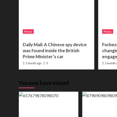
Press
Press
Daily Mail: A Chinese spy device
Forbes:
was found inside the British
changin
Prime Minister’s car
engage
1 month ago
1 month 
0
You may have missed