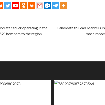
craft carrier operating in the
Candidate to Lead Merkel’s Par
B52” bombers to the region
most import