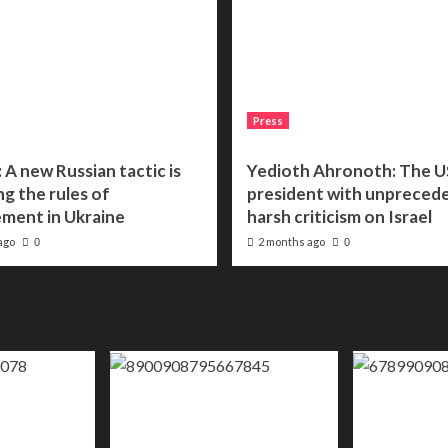
Press
 A new Russian tactic is
Yedioth Ahronoth: The U
g the rules of
president with unpreced
ment in Ukraine
harsh criticism on Israel
ago
2 months ago
0
0