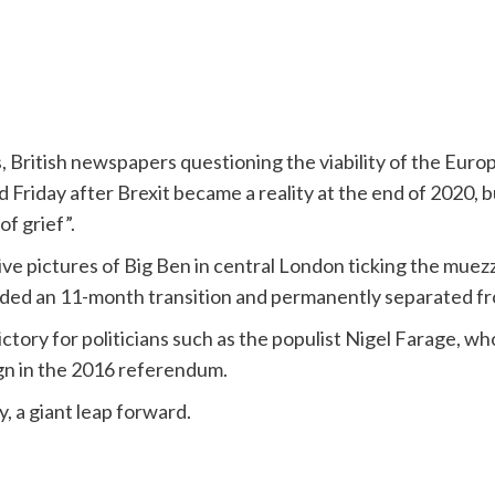
ls, British newspapers questioning the viability of the Eu
 Friday after Brexit became a reality at the end of 2020, b
of grief”.
e pictures of Big Ben in central London ticking the muez
ded an 11-month transition and permanently separated f
ctory for politicians such as the populist Nigel Farage, w
n in the 2016 referendum.
y, a giant leap forward.