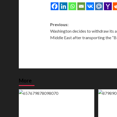
Post
Previous:
Washington decides to withdraw its air
navigation
Middle East after transporting the “
More