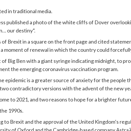
ed in traditional media.
ess published a photo of the white cliffs of Dover overlook
n… our destiny”.
f Brexit in a square on the front page and cited statemen
a moment of renewal in which the country could forcefully
f Big Ben with a giant syringe indicating midnight, to pro
ement the emerging coronavirus vaccination program.
he epidemic is a greater source of anxiety for the people t
wo contradictory versions with the advent of the new yea
ome to 2021, and two reasons to hope for a brighter future
 the 1990s.
g to Brexit and the approval of the United Kingdom’s regu
ersity of Oxford and the Cambridge-based company Astra