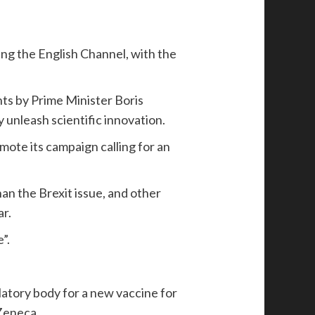
ing the English Channel, with the
ts by Prime Minister Boris
 unleash scientific innovation.
mote its campaign calling for an
han the Brexit issue, and other
r.
”.
latory body for a new vaccine for
Zeneca.