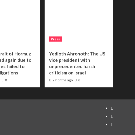
Press
trait of Hormuz
Yedioth Ahronoth: The US
sed again due to
vice president with
es failed to
unprecedented harsh
bligations
criticism on Israel
2 months ago
0
0
Telegram
Tumplr
Mastodon