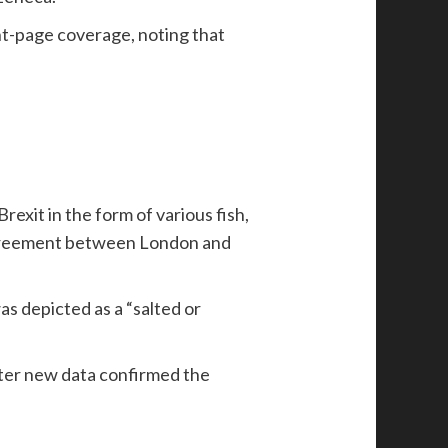
nt-page coverage, noting that
xit in the form of various fish,
 agreement between London and
s depicted as a “salted or
after new data confirmed the