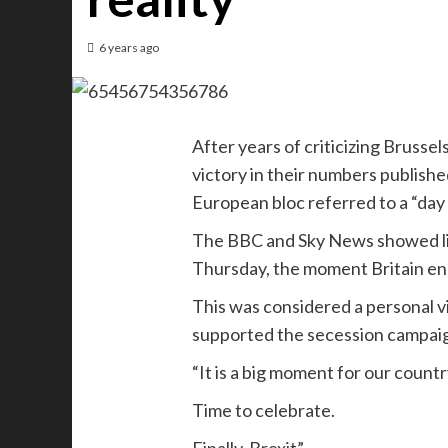
6 years ago
After years of criticizing Brusse
victory in their numbers published
European bloc referred to a “day 
The BBC and Sky News showed liv
Thursday, the moment Britain en
This was considered a personal vi
supported the secession campaig
“It is a big moment for our countr
Time to celebrate.
Finally, Brexit”.