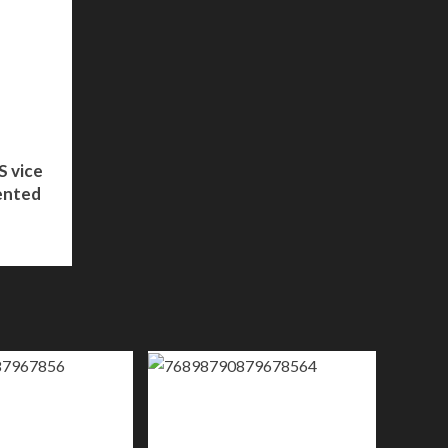
S vice
ented