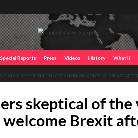
Special Reports
Press
Videos
History
What If
THE VIABILITY OF THE EUROPEAN UNION WELCOME BREXIT AFTER
rs skeptical of the v
welcome Brexit aft