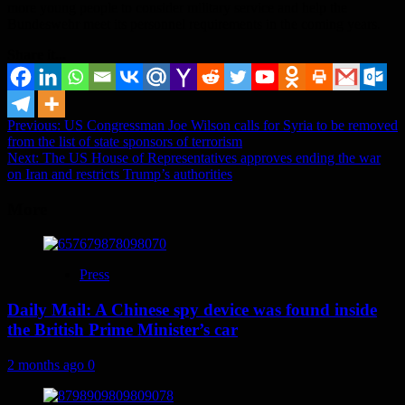
more young people to consider military service and help the
Bundeswehr meet its personnel requirements in the coming years.
Share it...
Post
Previous:
US Congressman Joe Wilson calls for Syria to be removed
from the list of state sponsors of terrorism
navigation
Next:
The US House of Representatives approves ending the war
on Iran and restricts Trump’s authorities
More
Press
Daily Mail: A Chinese spy device was found inside
the British Prime Minister’s car
2 months ago
0