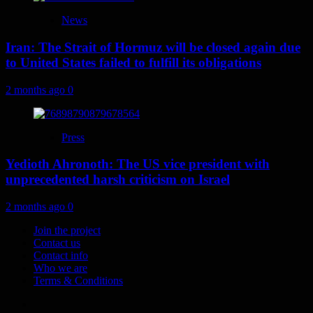
News
Iran: The Strait of Hormuz will be closed again due
to United States failed to fulfill its obligations
2 months ago
0
Press
Yedioth Ahronoth: The US vice president with
unprecedented harsh criticism on Israel
2 months ago
0
Join the project
Contact us
Contact info
Who we are
Terms & Conditions
Telegram