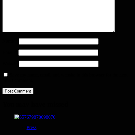
Name
*
Email
*
Website
Save my name, email, and website in this browser for the next
time I comment.
You may have missed
Press