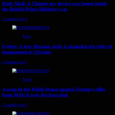
Daily Mail: A Chinese spy device was found inside
the British Prime Minister’s car
2 months ago
0
Press
Forbes: A new Russian tactic is changing the rules of
engagement in Ukraine
2 months ago
0
News
A coup in the White House against Trump’s allies
from MAGA over the Iran deal
2 months ago
0