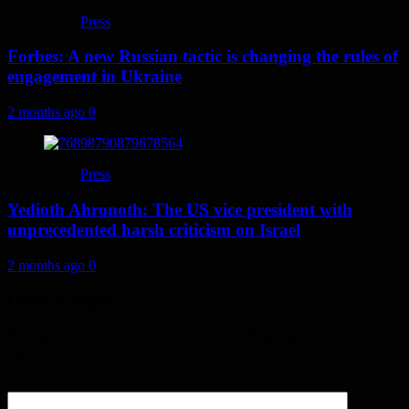
Press
Forbes: A new Russian tactic is changing the rules of
engagement in Ukraine
2 months ago
0
Press
Yedioth Ahronoth: The US vice president with
unprecedented harsh criticism on Israel
2 months ago
0
Leave a Reply
Your email address will not be published.
Required fields are
marked
*
Comment
*