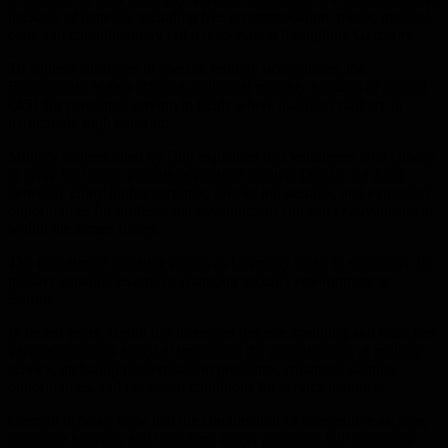
package of benefits, including free accommodation, meals, medical
care, and complimentary rail transportation throughout Germany.
To address shortages in specific military occupations, the
Bundeswehr is also offering additional monthly bonuses of around
€451 for personnel serving in fields where qualified staff are in
particularly high demand.
Military sources cited by Bild explained that volunteers who choose
to serve for longer periods as contract soldiers (Soldat auf Zeit)
generally enjoy higher earnings, greater job security, and expanded
opportunities for professional development and career advancement
within the armed forces.
The recruitment initiative comes as Germany seeks to strengthen its
military capabilities amid a changing security environment in
Europe.
In recent years, Berlin has increased defense spending and launched
various measures aimed at improving the attractiveness of military
service, including modernization programs, enhanced training
opportunities, and improved conditions for service members.
German officials hope that the combination of competitive salaries,
extensive benefits, and long-term career prospects will encourage