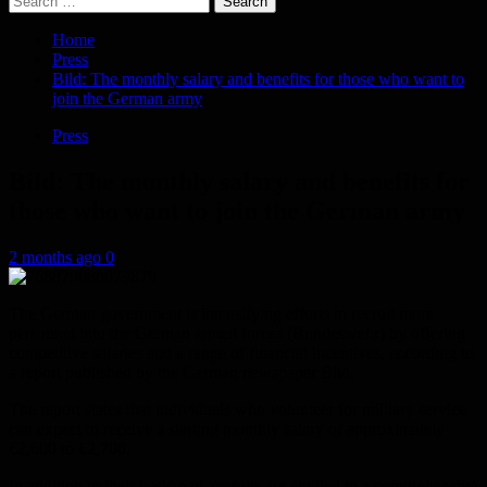
for:
Home
Press
Bild: The monthly salary and benefits for those who want to
join the German army
Press
Bild: The monthly salary and benefits for
those who want to join the German army
2 months ago
0
The German government is intensifying efforts to recruit more
personnel into the German armed forces (Bundeswehr) by offering
competitive salaries and a range of financial incentives, according to
a report published by the German newspaper Bild.
The report states that individuals who volunteer for military service
can expect to receive a starting monthly salary of approximately
€2,600 to €2,700.
In addition to their basic pay, recruits are entitled to a comprehensive