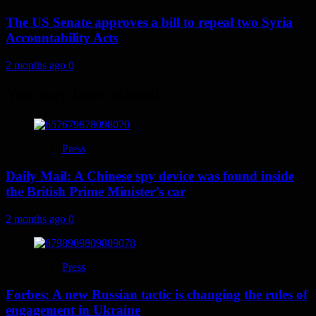
The US Senate approves a bill to repeal two Syria
Accountability Acts
2 months ago
0
You may have missed
Press
Daily Mail: A Chinese spy device was found inside
the British Prime Minister’s car
2 months ago
0
Press
Forbes: A new Russian tactic is changing the rules of
engagement in Ukraine