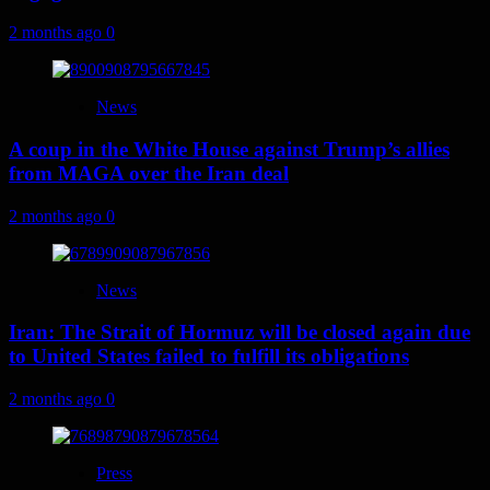
2 months ago
0
News
A coup in the White House against Trump’s allies
from MAGA over the Iran deal
2 months ago
0
News
Iran: The Strait of Hormuz will be closed again due
to United States failed to fulfill its obligations
2 months ago
0
Press