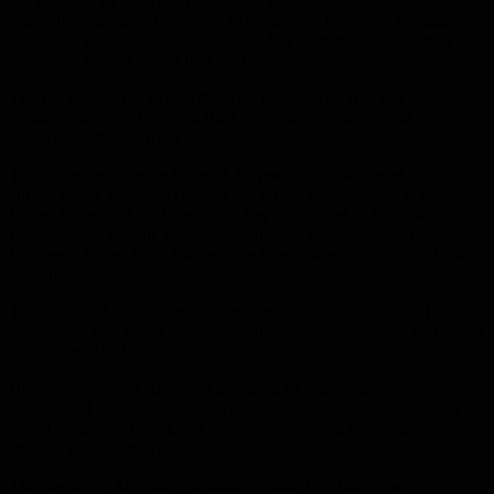
since the fall of this year, Russia can, on completely legal grounds,
start selling advanced weapons to the Islamic Republic, including
Sukhoi 35 fighters, “Sukhoi 57”, “S-400” systems, Ka-52 attack
helicopter, etc., of which Iran is of great interest.
The US decision to extend the arms embargo on Iran did not get the
required number of votes in the UN Security Council, and most
countries abstained from voting.
Two countries voted in favor of the resolution, two voted against it,
and 11 others abstained (Russia and China voted against it, the
United States and the Dominican Republic voted in favor of it;
France, Great Britain, Belgium, Germany, Vietnam, South Africa,
Indonesia, Niger, Saint Vincent, the Grenadines, Tunisia and Estonia
abstained).
The site stated that “the restrictions imposed on the supply of
weapons to Iran under the terms of the nuclear agreement will expire
on October 18, 2020”.
He considered that “Iran is in dire need of modernizing its air
defense and air forces, and Iran attaches special importance to the”
S-400 “and” T-90 “tanks, as well as fighters and helicopters, which
Iran has stated directly.
The site said: “According to some reports, Iran has already