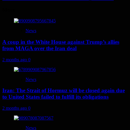
More
News
A coup in the White House against Trump’s allies
from MAGA over the Iran deal
2 months ago
0
News
Iran: The Strait of Hormuz will be closed again due
to United States failed to fulfill its obligations
2 months ago
0
News