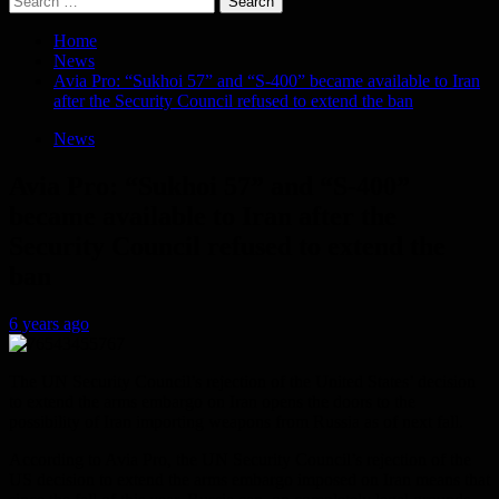
for:
Home
News
Avia Pro: “Sukhoi 57” and “S-400” became available to Iran
after the Security Council refused to extend the ban
News
Avia Pro: “Sukhoi 57” and “S-400”
became available to Iran after the
Security Council refused to extend the
ban
6 years ago
The UN Security Council’s rejection of the United States’ decision
to extend the arms embargo on Iran opens the doors to the
possibility of Iran importing weapons from Russia as of next fall.
According to Avia Pro, the UN Security Council’s rejection of the
US decision to extend the arms embargo imposed on Iran means that