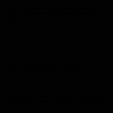
Ankara’s announcement to expand its activities comes in an
atmosphere of growing tension in the eastern Mediterranean, where
the discovery of large gas fields in recent years has aroused Turkey’s
interest.
Last week, Ankara sent the seismic survey ship “Oruj Reis”
accompanied by two military ships off the coast of the Greek island
of Kastellorizo, in the southeast of the Aegean Sea, which angered
Greece and worried the European Union.
Oruj Reis, which was deployed between Cyprus and the Greek
island of Crete, is expected to carry out its activities until August 23.
On Friday, European foreign ministers expressed their solidarity
with Greece and called for a reduction in tension.
On Thursday, France, whose relations with Turkey have been
strained in recent months, strengthened its military presence in the
eastern Mediterranean in support of Athens.
In this atmosphere of tension, President Recep Tayyip Erdogan on
Saturday expressed his readiness for dialogue, explaining that his
country would not retreat “in the face of sanctions and threats”.