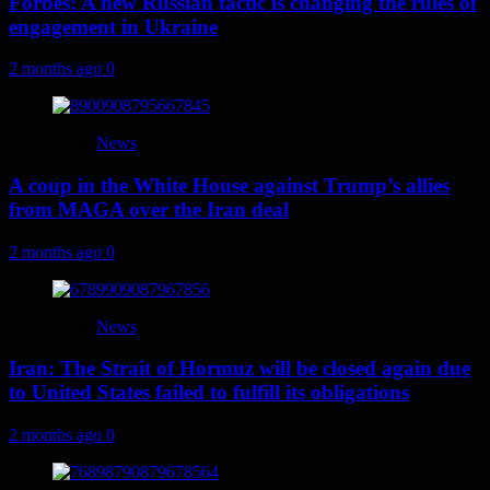
Forbes: A new Russian tactic is changing the rules of
engagement in Ukraine
2 months ago
0
News
A coup in the White House against Trump’s allies
from MAGA over the Iran deal
2 months ago
0
News
Iran: The Strait of Hormuz will be closed again due
to United States failed to fulfill its obligations
2 months ago
0