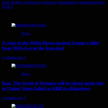
navigation
Next:
Bolton: Trump may announce Washington’s withdrawal from
NATO
More
News
A coup in the White House against Trump’s allies
from MAGA over the Iran deal
2 months ago
0
News
Iran: The Strait of Hormuz will be closed again due
to United States failed to fulfill its obligations
2 months ago
0