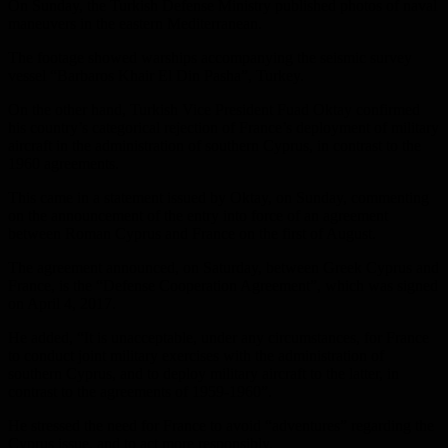
On Sunday, the Turkish Defense Ministry published photos of naval
maneuvers in the eastern Mediterranean.
The footage showed warships accompanying the seismic survey
vessel “Barbaros Khair El Din Pasha”, Turkey.
On the other hand, Turkish Vice President Fuad Oktay confirmed
his country’s categorical rejection of France’s deployment of military
aircraft in the administration of southern Cyprus, in contrast to the
1960 agreements.
This came in a statement issued by Oktay, on Sunday, commenting
on the announcement of the entry into force of an agreement
between Roman Cyprus and France on the first of August.
The agreement announced, on Saturday, between Greek Cyprus and
France, is the “Defense Cooperation Agreement”, which was signed
on April 4, 2017.
He added, “It is unacceptable, under any circumstances, for France
to conduct joint military exercises with the administration of
southern Cyprus, and to deploy military aircraft to the latter, in
contrast to the agreements of 1959-1960”.
He stressed the need for France to avoid “adventures” regarding the
Cyprus issue, and to act more responsibly.