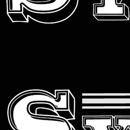
Primary
Menu