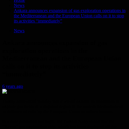
Home
News
Ankara announces expansion of gas exploration operations in
the Mediterranean and the European Union calls on it to stop
its activities “immediately”
News
Ankara announces expansion of gas
exploration operations in the
Mediterranean and the European Union
calls on it to stop its activities
“immediately”
6 years ago
Turkey announced Sunday that it would expand its operations to
explore gas fields in a disputed region in the eastern Mediterranean
in defiance of calls by the European Union to reduce tension.
In a note published last night, the Turkish Navy stated that the
“Yavuz” gas exploration ship, which has been deployed off the