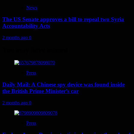
News
The US Senate approves a bill to repeal two Syria
Accountability Acts
2 months ago
0
You may have missed
Press
Daily Mail: A Chinese spy device was found inside
the British Prime Minister’s car
2 months ago
0
Press