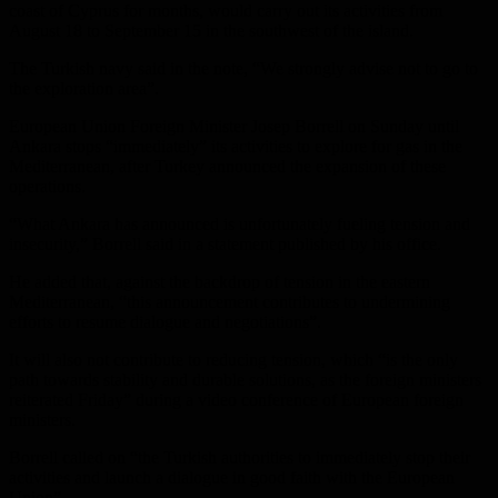
coast of Cyprus for months, would carry out its activities from
August 18 to September 15 in the southwest of the island.
The Turkish navy said in the note, “We strongly advise not to go to
the exploration area”.
European Union Foreign Minister Josep Borrell on Sunday until
Ankara stops “immediately” its activities to explore for gas in the
Mediterranean, after Turkey announced the expansion of these
operations.
“What Ankara has announced is unfortunately fueling tension and
insecurity,” Borrell said in a statement published by his office.
He added that, against the backdrop of tension in the eastern
Mediterranean, “this announcement contributes to undermining
efforts to resume dialogue and negotiations”.
It will also not contribute to reducing tension, which “is the only
path towards stability and durable solutions, as the foreign ministers
reiterated Friday” during a video conference of European foreign
ministers.
Borrell called on “the Turkish authorities to immediately stop their
activities and launch a dialogue in good faith with the European
Union”.