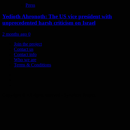
Press
Yedioth Ahronoth: The US vice president with
unprecedented harsh criticism on Israel
2 months ago
0
Join the project
Contact us
Contact info
Who we are
Terms & Conditions
Telegram
Tumplr
Mastodon
Copyright © All rights reserved - Syrializm Project.