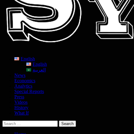
English
English
العربية
News
Economics
Analytics
Special Reports
Press
Videos
History
What If
Search
for: