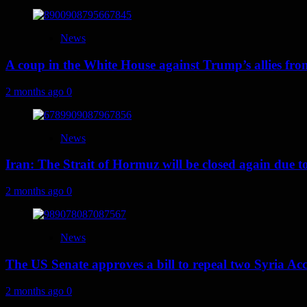
News
A coup in the White House against Trump’s allies fr
2 months ago
0
News
Iran: The Strait of Hormuz will be closed again due to U
2 months ago
0
News
The US Senate approves a bill to repeal two Syria Acc
2 months ago
0