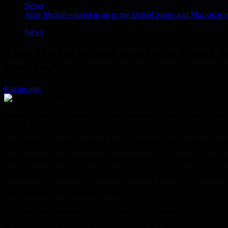
News
After Merkel refused to go to the United States and Macron is 
News
After Merkel refused to go to the United S
everyone”
6 years ago
French President Emmanuel Macron expressed his willingness to parti
United States in June.
And Merkel is the first leader of the G-7 member state to formally an
Her spokesman said on Saturday that the refusal was caused by the 
Macron had a telephone conversation Saturday with the US President, 
The President of the Republic is ready”.
The presidency stressed “the importance of the presence of the chance