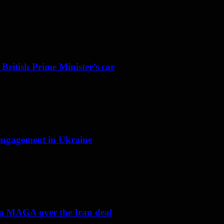
 British Prime Minister’s car
f engagement in Ukraine
om MAGA over the Iran deal