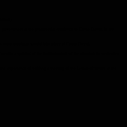
illion).
 government at the presidential residence in Camp David, in the
ugh some meetings would take place at Camp David.
become a symbol of the normalization of the situation he so desires
the importance of holding a meeting of the Group of Seven in the