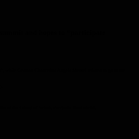
 summit and hopes to “participate
d”, while German Chancellor Angela Merkel refused to go to the
p.
mmit of the Group of Seven, everyone must attend.