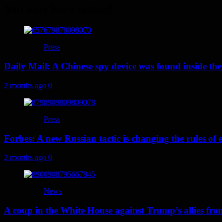
You may have missed
Press
Daily Mail: A Chinese spy device was found inside the
2 months ago
0
Press
Forbes: A new Russian tactic is changing the rules o
2 months ago
0
News
A coup in the White House against Trump’s allies fr