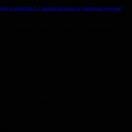
ready to attend the G-7 summit and hopes to “participate everyone”
tates and Macron is ready to attend the G-7
cipate in a Group of Seven summit, but he hoped “everyone will atten
nounce the refusal to accept the invitation of US President Donald Trum
Covid-19 pandemic.
and the French presidency told AFP that “in order to hold a direct su
llor and the unity of the Europeans”.