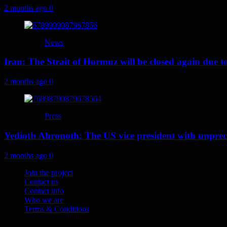
2 months ago
0
News
Iran: The Strait of Hormuz will be closed again due to U
2 months ago
0
Press
Yedioth Ahronoth: The US vice president with unprece
2 months ago
0
Join the project
Contact us
Contact info
Who we are
Terms & Conditions
Telegram