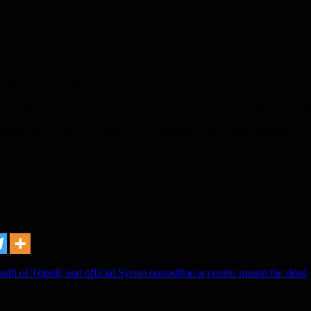
l moment.
intentions”.
of both deaths (more than a hundred thousand) and injuries (about 1.7 m
d, due to the epidemic, a meeting in the presence of heads of state and
conducted via closed-circuit.
d take place in June “in the largest part of the White House”, altho
ions, and for this he wants the G-7 summit, with leaders attending, to 
d be very large.
inister Boris Johnson who fell ill and recovered from it, “agreed on 
uth of Tripoli, and official Syrian opposition accounts mourn the dead