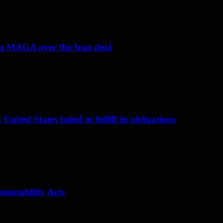
om MAGA over the Iran deal
nited States failed to fulfill its obligations
ountability Acts