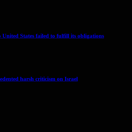
nited States failed to fulfill its obligations
dented harsh criticism on Israel