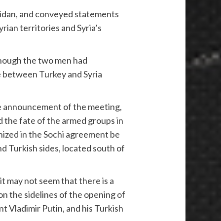
Fidan, and conveyed statements
ian territories and Syria’s
lthough the two men had
ce between Turkey and Syria
he announcement of the meeting,
and the fate of the armed groups in
gnized in the Sochi agreement be
 Turkish sides, located south of
t may not seem that there is a
on the sidelines of the opening of
t Vladimir Putin, and his Turkish