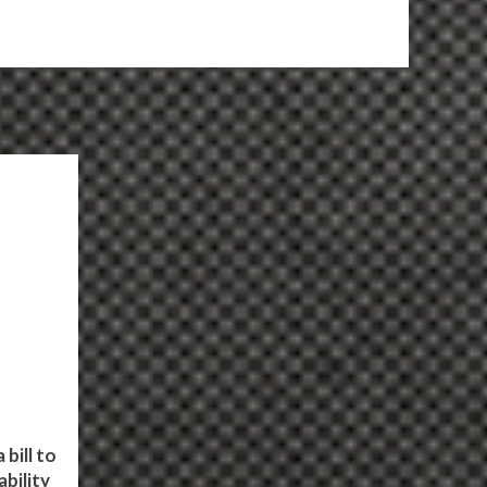
bill to
bility