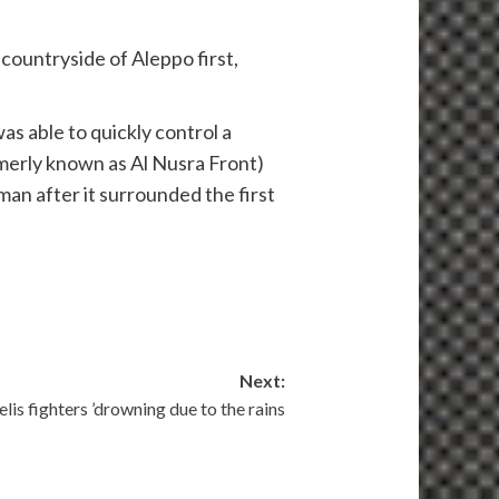
 countryside of Aleppo first,
s able to quickly control a
rmerly known as Al Nusra Front)
an after it surrounded the first
Next:
elis fighters ’drowning due to the rains