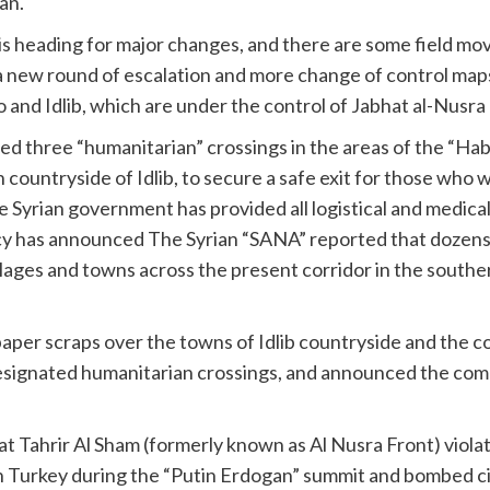
an.
 is heading for major changes, and there are some field mo
a new round of escalation and more change of control maps 
and Idlib, which are under the control of Jabhat al-Nusra a
 three “humanitarian” crossings in the areas of the “Hab
 countryside of Idlib, to secure a safe exit for those who w
 Syrian government has provided all logistical and medical
cy has announced The Syrian “SANA” reported that dozens of
illages and towns across the present corridor in the south
aper scraps over the towns of Idlib countryside and the co
designated humanitarian crossings, and announced the com
t Tahrir Al Sham (formerly known as Al Nusra Front) viola
n Turkey during the “Putin Erdogan” summit and bombed ci