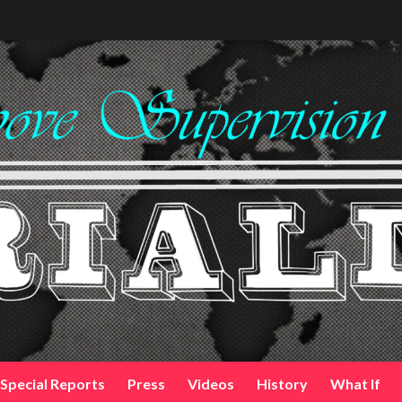
Special Reports
Press
Videos
History
What If