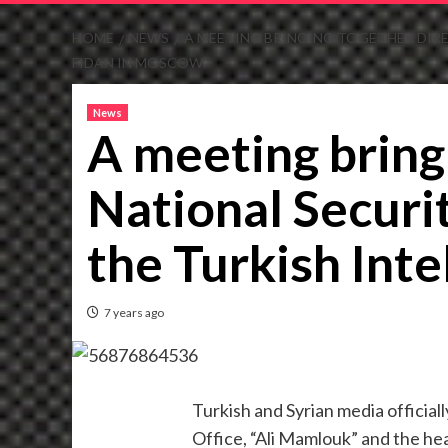
HOME
NEWS
A MEETING BRINGING TOGETHER DIRE
FIDAN IN MOSCOW
News
A meeting bring
National Securi
the Turkish Int
7 years ago
Turkish and Syrian media officia
Office, “Ali Mamlouk” and the hea