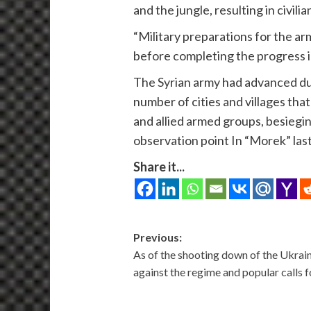
and the jungle, resulting in civili
“Military preparations for the ar
before completing the progress i
The Syrian army had advanced duri
number of cities and villages tha
and allied armed groups, besiegin
observation point In “Morek” las
Share it...
Post
Previous:
As of the shooting down of the Ukrain
navigation
against the regime and popular calls 