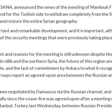
y, SANA, announced the news of the meeting of Mamlouk 
d for the Turkish side to withdraw completely from the Syr
 and restore the entire Syrian geography.
rtant and remarkable development, and it is important, a
of the security meetings that were previously taking pla
t and reasons for the meeting is still unknown despite t
n in Idlib and the northern Syria, the future of this region 
 file, and the lack of commitment by Ankara to what it reco
roups report an agreed-upon area between the Russian and
been negotiated by Damascus via the Russian channel, and i
ally since the cease-fire was agreed upon after a meeting 
stanbul, Turkey, last Wednesday, between Russian Presiden