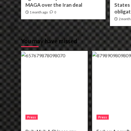
MAGA over the Iran deal
States f
obligat
1 month ago
0
2 month
You may have missed
Press
Press