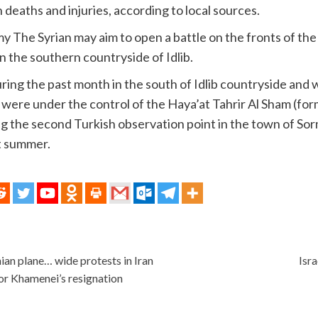
an deaths and injuries, according to local sources.
my The Syrian may aim to open a battle on the fronts of the
n the southern countryside of Idlib.
ng the past month in the south of Idlib countryside and wa
t were under the control of the Haya’at Tahrir Al Sham (fo
g the second Turkish observation point in the town of Sorm
t summer.
ian plane… wide protests in Iran
Isra
for Khamenei’s resignation