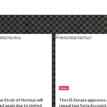
News
he Strait of Hormuz will
The US Senate approves a 
ed again due to United
repeal two Syria Accounta