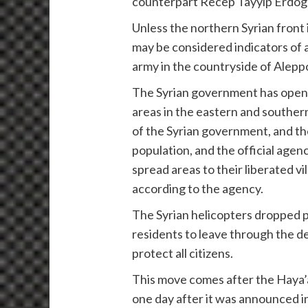
counterpart Recep Tayyip Erdog
Unless the northern Syrian front
may be considered indicators of 
army in the countryside of Aleppo 
The Syrian government has opened
areas in the eastern and southern
of the Syrian government, and the
population, and the official agen
spread areas to their liberated v
according to the agency.
The Syrian helicopters dropped p
residents to leave through the 
protect all citizens.
This move comes after the Haya’a
one day after it was announced i