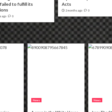
ailed to fulfill its
Acts
ions
2 months ago
0
s ago
0
News
News