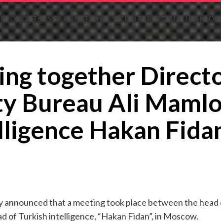
CTOR OF THE SYRIAN NATIONAL SECURITY BUREAU ALI MAMLOUK
ing together Directo
ty Bureau Ali Mamlo
elligence Hakan Fid
lly announced that a meeting took place between the head o
d of Turkish intelligence, “Hakan Fidan”, in Moscow.