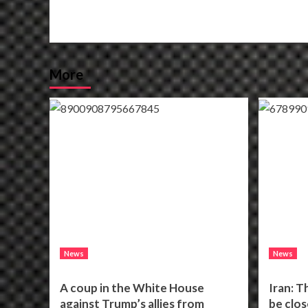
More
News
News
A coup in the White House
Iran: T
against Trump’s allies from
be clos