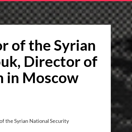
, DIRECTOR OF THE TURKISH INTELLIGENCE HAKAN
r of the Syrian
uk, Director of
an in Moscow
f the Syrian National Security