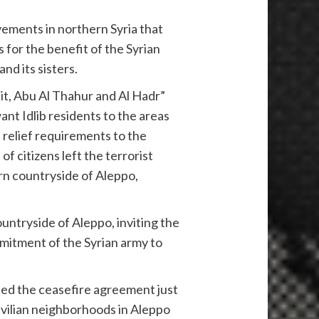
vements in northern Syria that
for the benefit of the Syrian
nd its sisters.
it, Abu Al Thahur and Al Hadr”
ant Idlib residents to the areas
 relief requirements to the
 citizens left the terrorist
ern countryside of Aleppo,
untryside of Aleppo, inviting the
mitment of the Syrian army to
ted the ceasefire agreement just
vilian neighborhoods in Aleppo