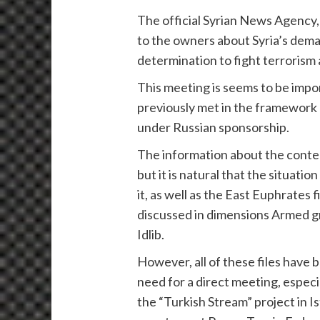
The official Syrian News Agenc
to the owners about Syria’s deman
determination to fight terrorism
This meeting is seems to be impo
previously met in the framework 
under Russian sponsorship.
The information about the conten
but it is natural that the situatio
it, as well as the East Euphrates
discussed in dimensions Armed g
Idlib.
However, all of these files have 
need for a direct meeting, especi
the “Turkish Stream” project in I