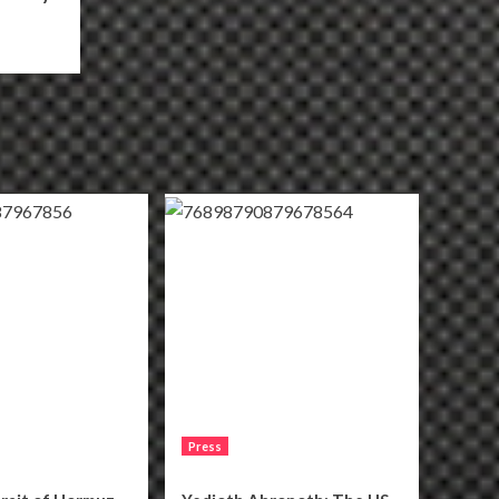
Press