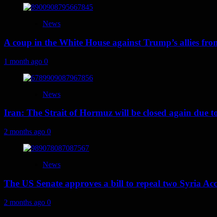
News
A coup in the White House against Trump’s allies fr
1 month ago
0
News
Iran: The Strait of Hormuz will be closed again due to U
2 months ago
0
News
The US Senate approves a bill to repeal two Syria Acc
2 months ago
0