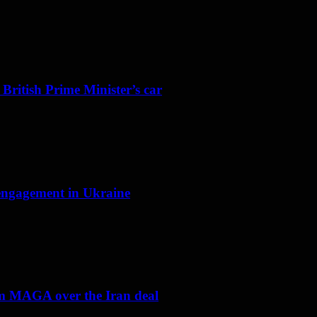
 British Prime Minister’s car
f engagement in Ukraine
om MAGA over the Iran deal