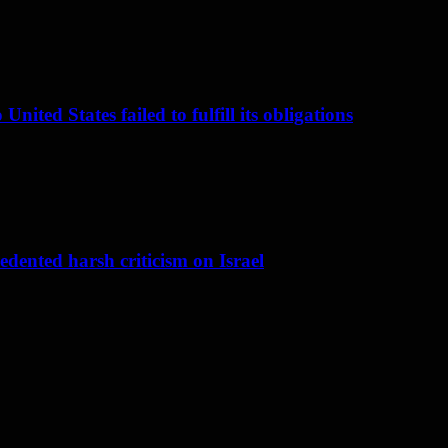
nited States failed to fulfill its obligations
dented harsh criticism on Israel