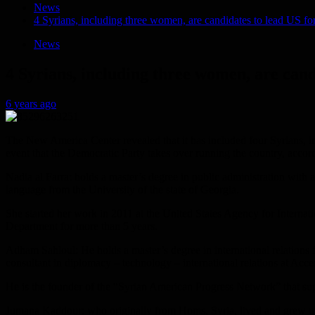
News
4 Syrians, including three women, are candidates to lead US for
News
4 Syrians, including three women, are cand
6 years ago
The New America Center revealed that it has included four Syrians, inc
event that the Democratic Party takes over running the country, accor
Nadia al Farra: holds a master’s degree in public administration with 
language from the University of the state of Georgia.
She started her work in 2011 at the United States Agency for Internati
Department for more than 5 years.
Adham Sahloul: He holds a master’s degree in international relations f
consultant in diplomacy – technology – international relations at Acce
He is the founder of the “Syrian American Progress Network” that suppo
Jumana Kaddour: who originally from Homs, Syria, lived and grew up