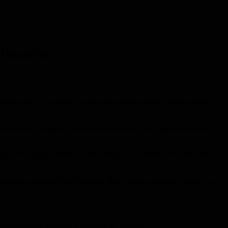
l security
ders in the US foreign policy and national security sectors, in the
bachelor’s degree in international affairs, with a minor in Arabic
ion in the Syria Division of the Middle East Office of the US State
idential candidate Pete Buttigieg 2020, and is currently working as a
y.
nal Sciences from the University of “Kansas”.