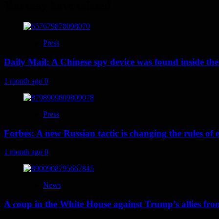
You may have missed
Press
Daily Mail: A Chinese spy device was found inside the
1 month ago
0
Press
Forbes: A new Russian tactic is changing the rules o
1 month ago
0
News
A coup in the White House against Trump’s allies fr