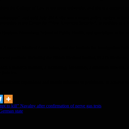
 from the College of Law at the same university, and she is a doctoral 
lopment”, and until July 2018, she was a senior policy analyst at the
eneration at the Center for “New American Security”, in addition to a 
s Hopkins Bloomberg School of Public Health, and specializes in the im
 American Medical Association, and the Institute for Immigration Poli
ewed journals, including the British Medical Journal, PLOS Medicine, a
ects a research institute, a technology laboratory, a solutions network,
 policies.
d democratic capabilities and enable solutions to proliferate, to achiev
pt to kill” Navalny after confirmation of nerve gas tests
 German state