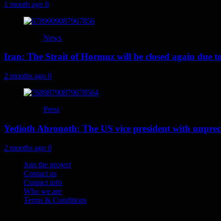
1 month ago
0
News
Iran: The Strait of Hormuz will be closed again due to U
2 months ago
0
Press
Yedioth Ahronoth: The US vice president with unprece
2 months ago
0
Join the project
Contact us
Contact info
Who we are
Terms & Conditions
Telegram