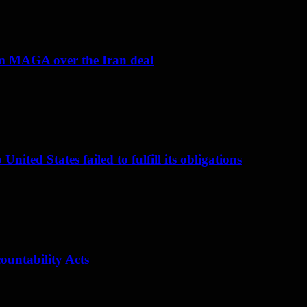
om MAGA over the Iran deal
nited States failed to fulfill its obligations
ountability Acts