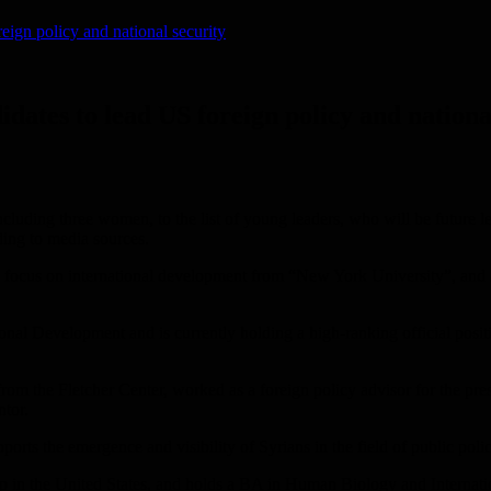
eign policy and national security
idates to lead US foreign policy and nationa
luding three women, to the list of young leaders, who will be future lea
ding to media sources.
a focus on international development from “New York University”, and a 
onal Development and is currently holding a high-ranking official posit
rom the Fletcher Center, worked as a foreign policy advisor for the pres
ntor.
rts the emergence and visibility of Syrians in the field of public polic
 in the United States, and holds a BA in Human Biology and Internatio