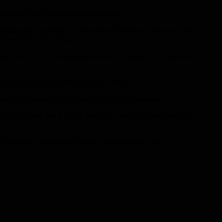
student in law at Georgetown University.
 American Committee for International Religious Freedom, and in
National Security Fellow.
pact of conflict and displacement on the health of refugees and
cies, as well as with the European Union.
nd the International Journal of Infectious Diseases.
 a media center, and a public forum that produces bold ideas as
e the vision of what a new America can and should be.