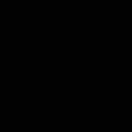
rts in the Pentagon intelligence agencies this week, according to a
cies, including the Defense Intelligence Agency and the National
 politics and international security issues, but not on intelligence.
st linked to efforts to spread conspiracy theories about the president-