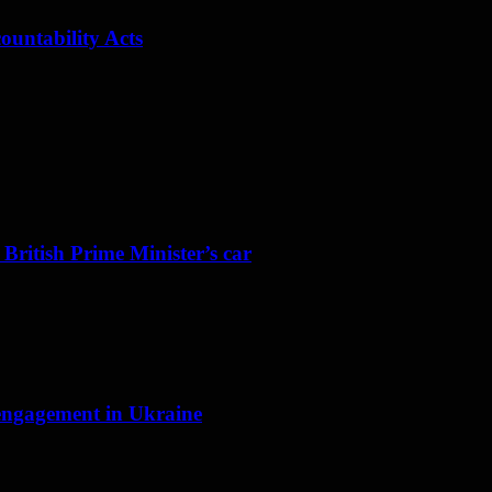
ountability Acts
 British Prime Minister’s car
f engagement in Ukraine