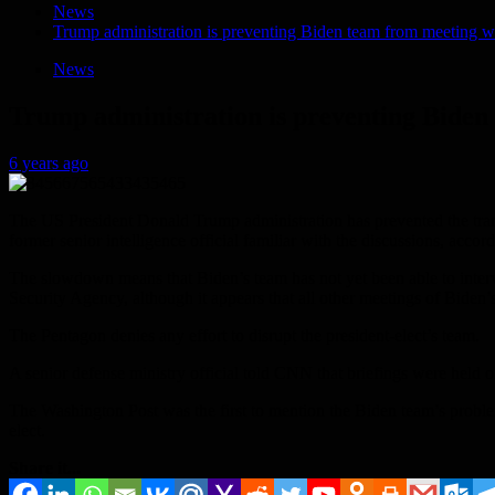
News
Trump administration is preventing Biden team from meeting w
News
Trump administration is preventing Biden
6 years ago
The US President Donald Trump administration has prevented the transi
former senior intelligence official familiar with the discussions, acc
The slowdown means that Biden’s team has not yet been able to interv
Security Agency, although it appears that all other meetings of Biden
The Pentagon denies any effort to disrupt the president-elect’s team.
A senior defense ministry official told CNN that briefings were held on F
The Washington Post was the first to mention the Biden team’s problems
elect.
Share it...