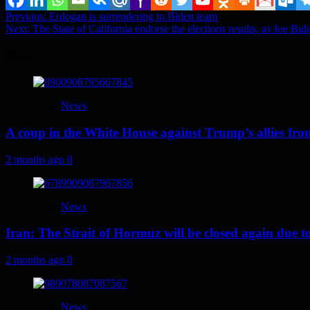
Post
Previous:
Erdogan is surrendering to Biden team
Next:
The State of California endorse the elections results, as Joe Bide
navigation
More
News
A coup in the White House against Trump’s allies fr
2 months ago
0
News
Iran: The Strait of Hormuz will be closed again due to U
2 months ago
0
News