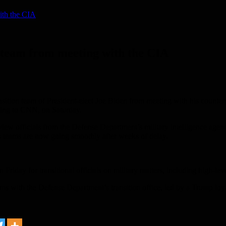
ith the CIA
 team from meeting with the CIA
tion team of President-elect Joe Biden from meeting with his counterpa
ording to CNN, on Saturday.
iew officials from the Defense Department’s military intelligence agen
’s teams are now going smoothly after weeks of delay.
riday for transitional officials on military matters, including high-level
 with the Defense Department’s transition office, led by a Trump loyali