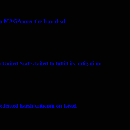
om MAGA over the Iran deal
nited States failed to fulfill its obligations
dented harsh criticism on Israel