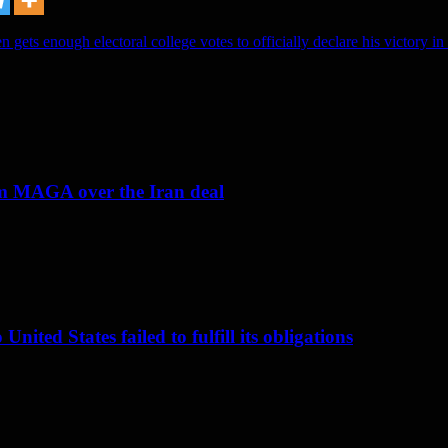
n gets enough electoral college votes to officially declare his victory in 
om MAGA over the Iran deal
nited States failed to fulfill its obligations