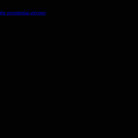
the presidential election