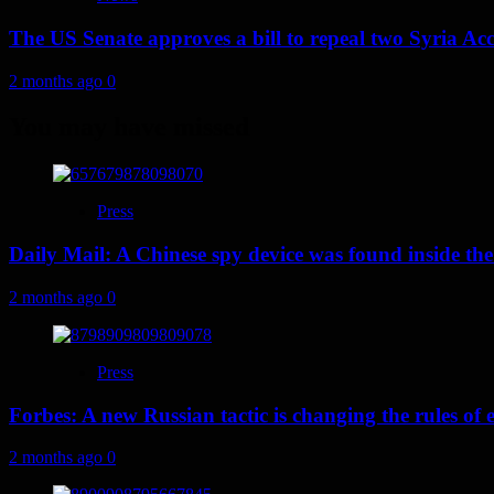
The US Senate approves a bill to repeal two Syria Acc
2 months ago
0
You may have missed
Press
Daily Mail: A Chinese spy device was found inside the
2 months ago
0
Press
Forbes: A new Russian tactic is changing the rules o
2 months ago
0