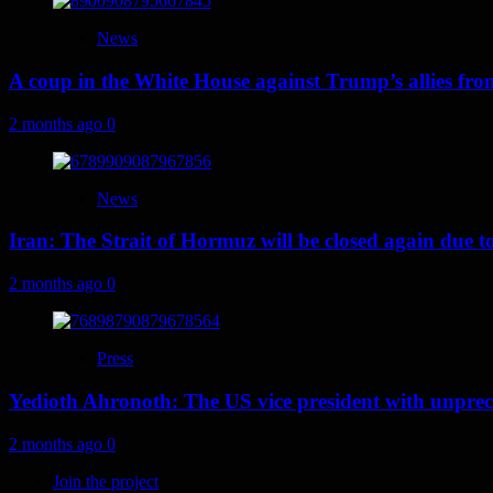
News
A coup in the White House against Trump’s allies fr
2 months ago
0
News
Iran: The Strait of Hormuz will be closed again due to U
2 months ago
0
Press
Yedioth Ahronoth: The US vice president with unprece
2 months ago
0
Join the project