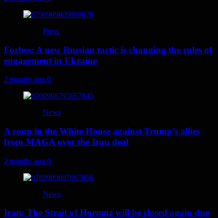
Press
Forbes: A new Russian tactic is changing the rules of
engagement in Ukraine
2 months ago
0
News
A coup in the White House against Trump’s allies
from MAGA over the Iran deal
2 months ago
0
News
Iran: The Strait of Hormuz will be closed again due