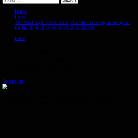
for:
Home
Press
The Washington Post: Trump’s deals in the region are good
for Israel, but they involve bad trade-offs
Press
The Washington Post: Trump’s deals in
the region are good for Israel, but they
involve bad trade-offs
6 years ago
The “Washington Post” newspaper said that the outgoing US
President Donald Trump ignored considerations of disturbing
regional and international security and stability in order to achieve
his strategy to normalize relations between Israel and the countries
of the Arab world.
The newspaper confirmed – in an article for its editorial board – that
the issue of peace with Israel is indeed worthy of attention, but the