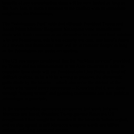
benefits of any normalization steps will be very limited as long as
Tel Aviv fails to reach a solution to the conflict with its immediate
neighbors, the Palestinians.
The “Washington Post” adds that although President Trump and
Israeli Prime Minister Benjamin Netanyahu view normalization
deals with Arab countries as an alternative to a real and final solution
with the Palestinians, this is not actually the case, and Israel’s future
as a Jewish and democratic state will be in constant danger as long
as the Palestinians are under occupation.
The US newspaper considered that the “reckless services” provided
by Trump and his administration to the Arab countries in order to
complete these deals will put President-elect Joe Biden in front of
difficult choices, as he will be willing to preserve the diplomatic
gains made by the Israelis – which also serve the interest of the
Arabs who signed peace agreements – Knowing that it was done
through “paying bribes” and granting concessions and bad political
advantages in principle.
In the normalization agreement announced last week between
Morocco and Israel, President Trump granted Rabat the US
recognition it had sought for decades in the Western Sahara region,
and he also agreed to sell Morocco weapons worth one billion
dollars, including advanced drones.