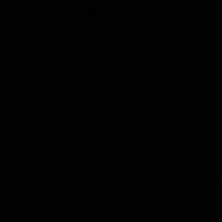
On the other hand, Rabat agreed to reopen the liaison offices that
were first established with Israel in 1994 and later closed, and
committed to “resuming diplomatic relations as soon as possible”
with Tel Aviv, which was considered another “victory” for Israel –
albeit modest.
President Trump promised him an additional “breakthrough” thanks
to his mediation in the Middle East region.
As for Sudan, which announced a “partial” normalization of its
relations with Israel in exchange for being removed from the US list
of states sponsoring terrorism, its government threatens to withdraw
from the deal if Congress does not grant it immunity from lawsuits
arising from the attacks of September 11, 2001.
Last week, Congress failed to block a massive arms sale to the UAE
that was rewarded for recognizing Israel with F-35 stealth aircraft as
well as drones and advanced munitions.
The sale of $ 23 billion has gone ahead despite the UAE using its air
power to support rebels fighting the internationally recognized
Libyan government in Tripoli, accusing it – and Saudi Arabia – of
committing war crimes in Yemen.
Share it...