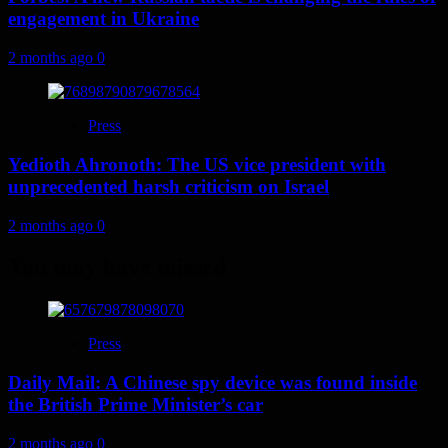
engagement in Ukraine
2 months ago
0
Press
Yedioth Ahronoth: The US vice president with
unprecedented harsh criticism on Israel
2 months ago
0
You may have missed
Press
Daily Mail: A Chinese spy device was found inside
the British Prime Minister’s car
2 months ago
0