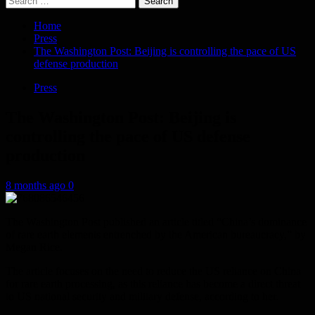
for:
Home
Press
The Washington Post: Beijing is controlling the pace of US
defense production
Press
The Washington Post: Beijing is
controlling the pace of US defense
production
8 months ago
0
The Washington Post published an article titled “China’s dominance
of rare earth elements entrenched by the American bureaucracy,” by
Megan Rice.
The article focuses on the need to reduce the US reliance on China
for rare earth processing, as this reliance has become a direct threat
to US national security and military defense, according to her.