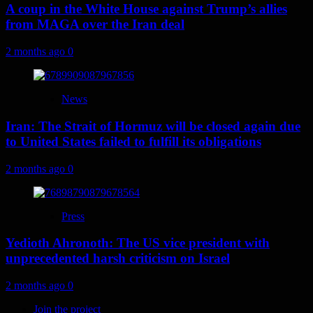
A coup in the White House against Trump’s allies
from MAGA over the Iran deal
2 months ago
0
News
Iran: The Strait of Hormuz will be closed again due
to United States failed to fulfill its obligations
2 months ago
0
Press
Yedioth Ahronoth: The US vice president with
unprecedented harsh criticism on Israel
2 months ago
0
Join the project