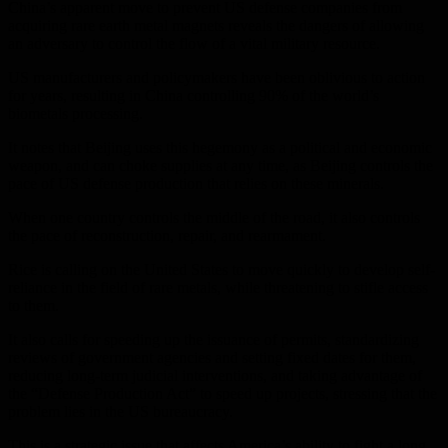
China’s apparent move to prevent US defense companies from
acquiring rare earth metal magnets reveals the dangers of allowing
an adversary to control the flow of a vital military resource.
US manufacturers and policymakers have been oblivious to action
for years, resulting in China controlling 90% of the world’s
biometals processing.
It notes that Beijing uses this hegemony as a political and economic
weapon, and can choke supplies at any time, as Beijing controls the
pace of US defense production that relies on these minerals.
When one country controls the middle of the road, it also controls
the pace of reconstruction, repair, and rearmament.
Rice is calling on the United States to move quickly to develop self-
reliance in the field of rare metals, while threatening to stifle access
to them.
It also calls for speeding up the issuance of permits, standardizing
reviews of government agencies and setting fixed dates for them,
reducing long-term judicial interventions, and taking advantage of
the “Defense Production Act” to speed up projects, stressing that the
problem lies in the US bureaucracy.
This is a strategic issue that affects America’s ability to fight a long