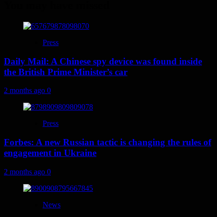
You may have missed
Press
Daily Mail: A Chinese spy device was found inside
the British Prime Minister’s car
2 months ago
0
Press
Forbes: A new Russian tactic is changing the rules of
engagement in Ukraine
2 months ago
0
News