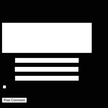
Your email address will not be published.
Required fields are
marked
*
Comment
*
Name
*
Email
*
Website
Save my name, email, and website in this browser for the next
time I comment.