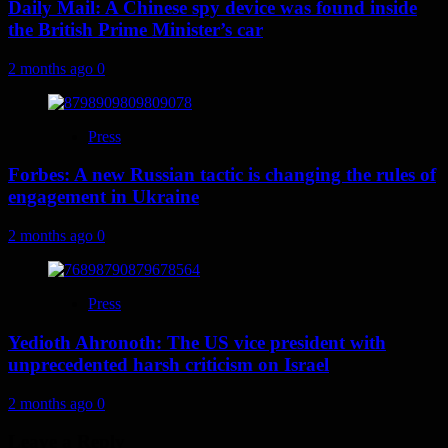
Daily Mail: A Chinese spy device was found inside
the British Prime Minister’s car
2 months ago
0
Press
Forbes: A new Russian tactic is changing the rules of
engagement in Ukraine
2 months ago
0
Press
Yedioth Ahronoth: The US vice president with
unprecedented harsh criticism on Israel
2 months ago
0
Leave a Reply