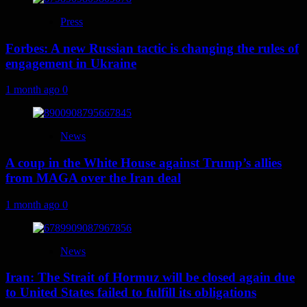
Press
Forbes: A new Russian tactic is changing the rules of
engagement in Ukraine
1 month ago
0
News
A coup in the White House against Trump’s allies
from MAGA over the Iran deal
1 month ago
0
News
Iran: The Strait of Hormuz will be closed again due
to United States failed to fulfill its obligations