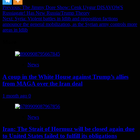
Post
Previous:
The Jimmy Dore Show: Cenk Uygur DISAVOWS
Russiagate! Has New Russia/Trump Theory
navigation
Next:
Syria: Violent battles in Idlib and opposition factions
announce the general mobilization, as the Syrian army controls more
areas in Idlib
More
News
A coup in the White House against Trump’s allies
from MAGA over the Iran deal
1 month ago
0
News
Iran: The Strait of Hormuz will be closed again due
to United States failed to fulfill its obligations