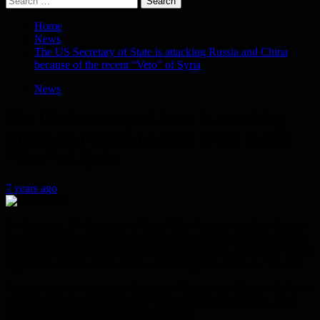
for:
Home
News
The US Secretary of State is attacking Russia and China
because of the recent “Veto” of Syria
News
The US Secretary of State is attacking
Russia and China because of the recent
“Veto” of Syria
7 years ago
On Saturday, US Secretary of State Mike Pompeo attacked Russia
and China for raising their veto power in the face of a draft Security
Council resolution that would allow humanitarian aid to enter Syrian
opposition factions in the north, describing their move as “flawed”.
Pompeo said in a statement Saturday: “Russia and China, who have
decided to take a political stance by opposing this decision, your
hands are stained with blood”, as he put it.