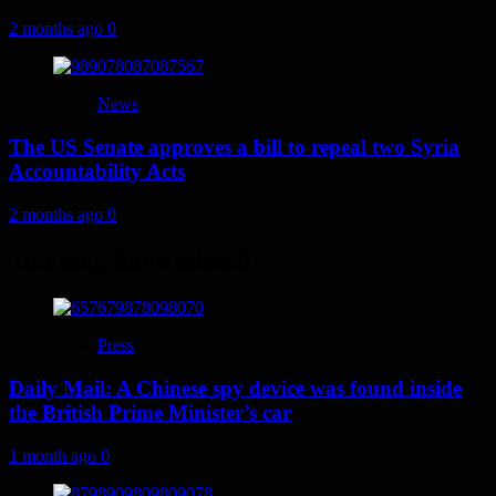
2 months ago
0
News
The US Senate approves a bill to repeal two Syria
Accountability Acts
2 months ago
0
You may have missed
Press
Daily Mail: A Chinese spy device was found inside
the British Prime Minister’s car
1 month ago
0