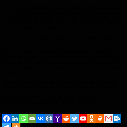
“The two countries instead decided to provide cover and support to
their partner in Damascus, putting the lives of millions of innocent
civilians at stake in the height of winter, while threatening the lives
of civilians by supporting the Assad regime and the Russian army”,
the US secretary of state added.
Pompeo considered that the decision would have helped reach at
least 4 million Syrian refugees.
The law, which was vetoed by Russia and China, would have
allowed the delivery of aid across the border with Turkey and Iraq,
and included the extension of the delivery period to an additional 12
months, provided that the aid would start from two points in Turkey
and another in Iraq.
In return, Moscow supported the delivery of aid via two Turkish
points for a period of 6 months and submitted its own proposal.
Russia and China have argued that the humanitarian situation in
Syria is improving, which Washington doesn’t agree with.
Share it...