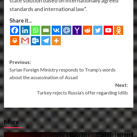
state solution based on internationally agreed
standards and international law”.
Share it...
Post
Previous:
Syrian Foreign Ministry responds to Trump’s words
navigation
about the assassination of Assad
Next:
Turkey rejects Russia’s offer regarding Idlib
More