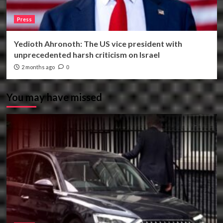
Press
Yedioth Ahronoth: The US vice president with
unprecedented harsh criticism on Israel
2 months ago
0
You may have missed