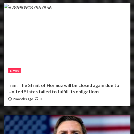
News
Iran: The Strait of Hormuz will be closed again due to
United States failed to fulfill its obligations
2 months ago
0