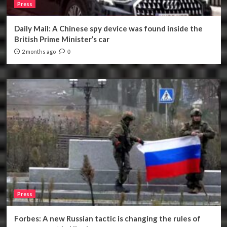
Press
Daily Mail: A Chinese spy device was found inside the
British Prime Minister’s car
2 months ago
0
Press
Forbes: A new Russian tactic is changing the rules of