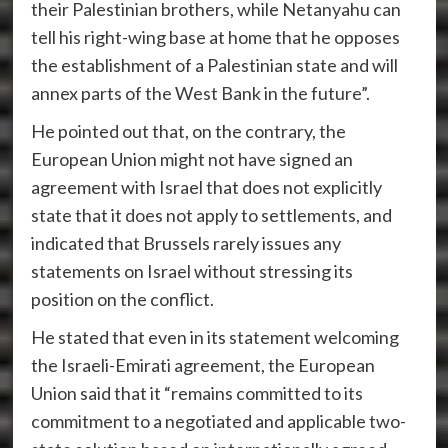
their Palestinian brothers, while Netanyahu can
tell his right-wing base at home that he opposes
the establishment of a Palestinian state and will
annex parts of the West Bank in the future”.
He pointed out that, on the contrary, the
European Union might not have signed an
agreement with Israel that does not explicitly
state that it does not apply to settlements, and
indicated that Brussels rarely issues any
statements on Israel without stressing its
position on the conflict.
He stated that even in its statement welcoming
the Israeli-Emirati agreement, the European
Union said that it “remains committed to its
commitment to a negotiated and applicable two-