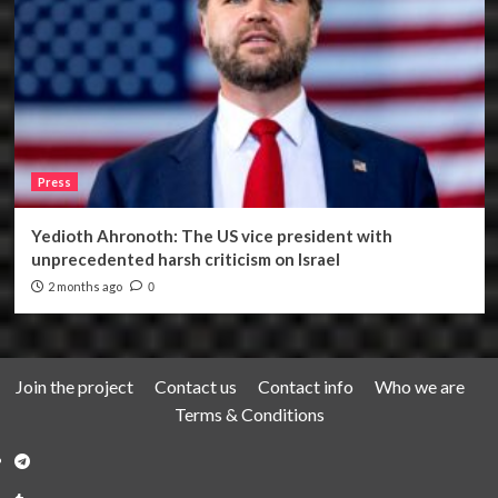
Press
Yedioth Ahronoth: The US vice president with
unprecedented harsh criticism on Israel
2 months ago
0
Join the project
Contact us
Contact info
Who we are
Terms & Conditions
Telegram