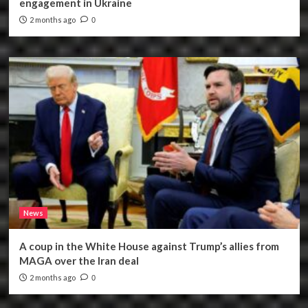
engagement in Ukraine
2 months ago
0
News
A coup in the White House against Trump’s allies from
MAGA over the Iran deal
2 months ago
0