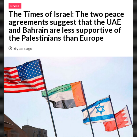
Press
The Times of Israel: The two peace
agreements suggest that the UAE
and Bahrain are less supportive of
the Palestinians than Europe
6 years ago