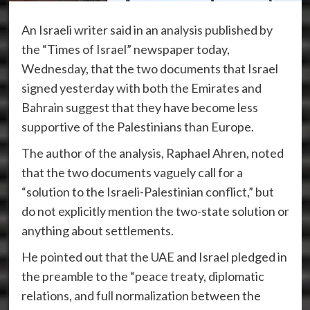
An Israeli writer said in an analysis published by
the “Times of Israel” newspaper today,
Wednesday, that the two documents that Israel
signed yesterday with both the Emirates and
Bahrain suggest that they have become less
supportive of the Palestinians than Europe.
The author of the analysis, Raphael Ahren, noted
that the two documents vaguely call for a
“solution to the Israeli-Palestinian conflict,” but
do not explicitly mention the two-state solution or
anything about settlements.
He pointed out that the UAE and Israel pledged in
the preamble to the “peace treaty, diplomatic
relations, and full normalization between the