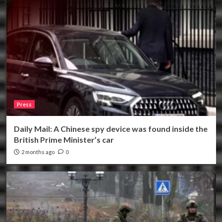
Press
Daily Mail: A Chinese spy device was found inside the
British Prime Minister’s car
2 months ago
0