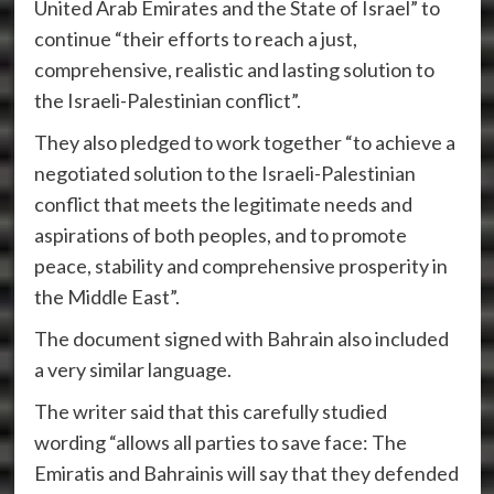
United Arab Emirates and the State of Israel” to
continue “their efforts to reach a just,
comprehensive, realistic and lasting solution to
the Israeli-Palestinian conflict”.
They also pledged to work together “to achieve a
negotiated solution to the Israeli-Palestinian
conflict that meets the legitimate needs and
aspirations of both peoples, and to promote
peace, stability and comprehensive prosperity in
the Middle East”.
The document signed with Bahrain also included
a very similar language.
The writer said that this carefully studied
wording “allows all parties to save face: The
Emiratis and Bahrainis will say that they defended