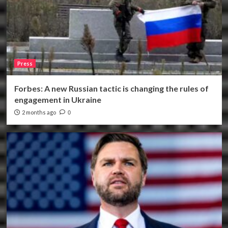
Press
Forbes: A new Russian tactic is changing the rules of
engagement in Ukraine
2 months ago
0